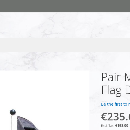
Pair 
Flag 
Be the first to
€235.
€198.00