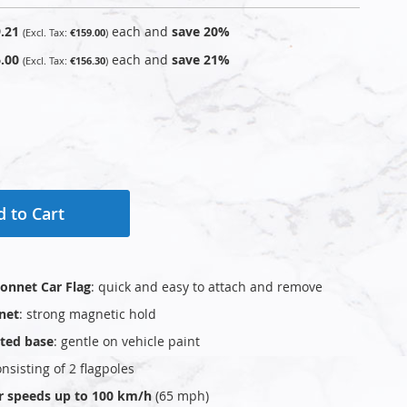
.21
each and
save
20
%
€159.00
.00
each and
save
21
%
€156.30
 to Cart
onnet Car Flag
: quick and easy to attach and remove
net
: strong magnetic hold
ted base
: gentle on vehicle paint
consisting of 2 flagpoles
or speeds up to 100 km/h
(65 mph)