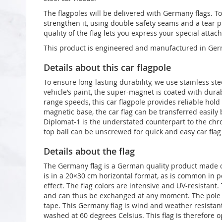
The flagpoles will be delivered with Germany flags. To 
strengthen it, using double safety seams and a tear p
quality of the flag lets you express your special atta
This product is engineered and manufactured in Germ
Details about this car flagpole
To ensure long-lasting durability, we use stainless ste
vehicle’s paint, the super-magnet is coated with du
range speeds, this car flagpole provides reliable hol
magnetic base, the car flag can be transferred easily
Diplomat-1 is the understated counterpart to the ch
top ball can be unscrewed for quick and easy car fla
Details about the flag
The Germany flag is a German quality product made ou
is in a 20×30 cm horizontal format, as is common in po
effect. The flag colors are intensive and UV-resistant
and can thus be exchanged at any moment. The pole s
tape. This Germany flag is wind and weather resistant 
washed at 60 degrees Celsius. This flag is therefore o