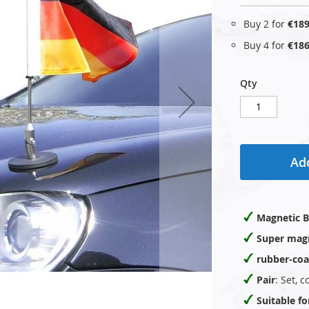
Buy 2 for
€189
Buy 4 for
€186
Qty
Add
Magnetic B
Super mag
rubber-coa
Pair
: Set, 
Suitable f