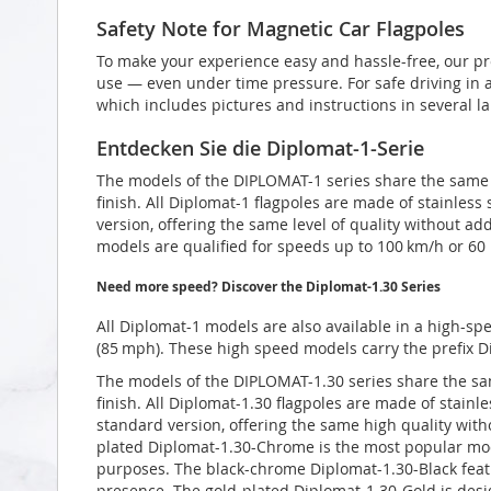
Safety Note for Magnetic Car Flagpoles
To make your experience easy and hassle-free, our pr
use — even under time pressure. For safe driving in a
which includes pictures and instructions in several l
Entdecken Sie die Diplomat-1-Serie
The models of the DIPLOMAT-1 series share the same t
finish. All Diplomat-1 flagpoles are made of stainless
version, offering the same level of quality without add
models are qualified for speeds up to 100 km/h or 60
Need more speed? Discover the Diplomat-1.30 Series
All Diplomat-1 models are also available in a high-sp
(85 mph). These high speed models carry the prefix D
The models of the DIPLOMAT-1.30 series share the sam
finish. All Diplomat-1.30 flagpoles are made of stainl
standard version, offering the same high quality with
plated Diplomat-1.30-Chrome is the most popular mode
purposes. The black-chrome Diplomat-1.30-Black featur
presence. The gold-plated Diplomat-1.30-Gold is desig