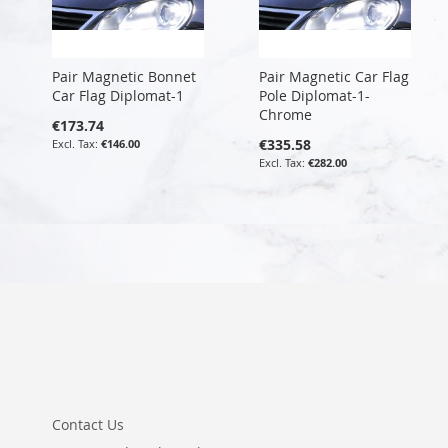
Pair Magnetic Bonnet
Pair Magnetic Car Flag
Car Flag Diplomat-1
Pole Diplomat-1-
Chrome
€173.74
€335.58
€146.00
€282.00
Contact Us