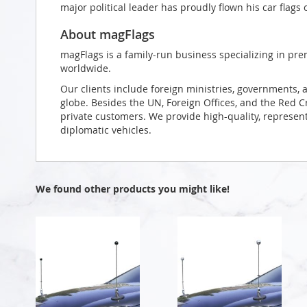
major political leader has proudly flown his car flags 
About magFlags
magFlags is a family-run business specializing in pre
worldwide.
Our clients include foreign ministries, governments, 
globe. Besides the UN, Foreign Offices, and the Red 
private customers. We provide high-quality, representa
diplomatic vehicles.
We found other products you might like!