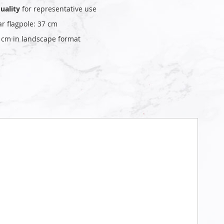
uality
for representative use
ar flagpole: 37 cm
0 cm in landscape format