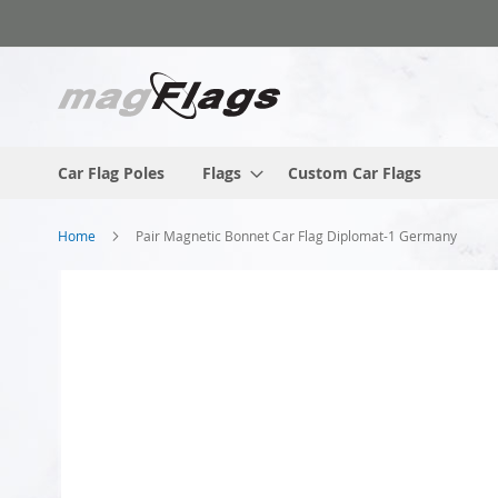
Skip
to
Content
Car Flag Poles
Flags
Custom Car Flags
Home
Pair Magnetic Bonnet Car Flag Diplomat-1 Germany
Skip
to
the
end
of
the
images
gallery