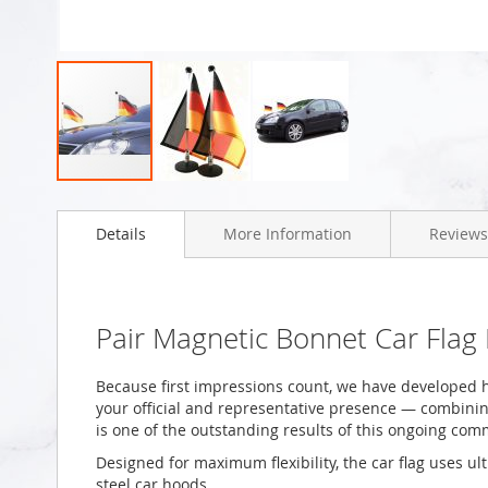
Skip
to
Details
More Information
Reviews
the
beginning
of
the
images
Pair Magnetic Bonnet Car Fla
gallery
Because first impressions count, we have developed h
your official and representative presence — combining 
is one of the outstanding results of this ongoing com
Designed for maximum flexibility, the car flag uses ul
steel car hoods.