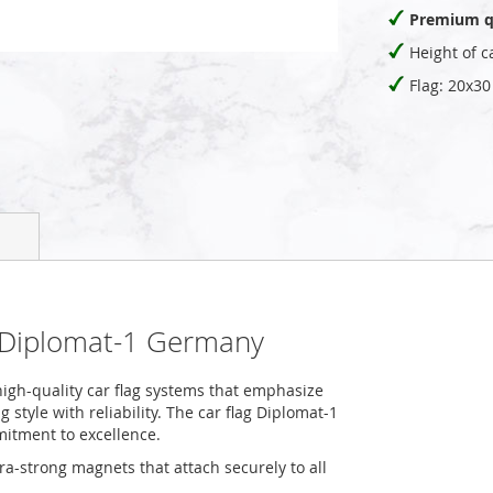
Premium q
Height of c
Flag: 20x3
g Diplomat-1 Germany
igh-quality car flag systems that emphasize
style with reliability. The car flag Diplomat-1
mitment to excellence.
tra-strong magnets that attach securely to all