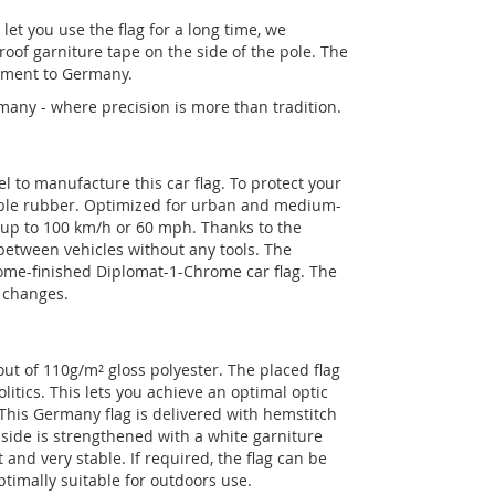
let you use the flag for a long time, we
roof garniture tape on the side of the pole. The
chment to Germany.
any - where precision is more than tradition.
el to manufacture this car flag. To protect your
rable rubber. Optimized for urban and medium-
d up to 100 km/h or 60 mph. Thanks to the
 between vehicles without any tools. The
rome-finished Diplomat-1-Chrome car flag. The
g changes.
t of 110g/m² gloss polyester. The placed flag
litics. This lets you achieve an optimal optic
. This Germany flag is delivered with hemstitch
ide is strengthened with a white garniture
and very stable. If required, the flag can be
ptimally suitable for outdoors use.