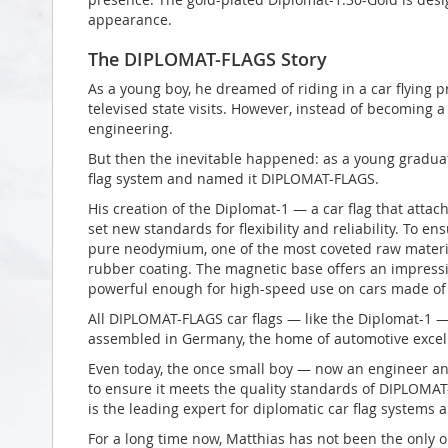
appearance.
The DIPLOMAT-FLAGS Story
As a young boy, he dreamed of riding in a car flying p
televised state visits. However, instead of becoming a 
engineering.
But then the inevitable happened: as a young graduat
flag system and named it DIPLOMAT-FLAGS.
His creation of the Diplomat-1 — a car flag that atta
set new standards for flexibility and reliability. To 
pure neodymium, one of the most coveted raw material
rubber coating. The magnetic base offers an impress
powerful enough for high-speed use on cars made of 
All DIPLOMAT-FLAGS car flags — like the Diplomat-1 
assembled in Germany, the home of automotive excel
Even today, the once small boy — now an engineer an
to ensure it meets the quality standards of DIPLOMAT
is the leading expert for diplomatic car flag systems
For a long time now, Matthias has not been the only o