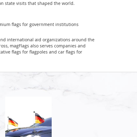
on state visits that shaped the world.
mium flags for government institutions
and international aid organizations around the
Cross, magFlags also serves companies and
tive flags for flagpoles and car flags for