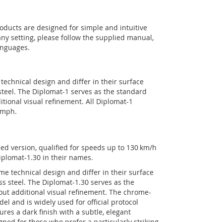
oducts are designed for simple and intuitive
ny setting, please follow the supplied manual,
anguages.
echnical design and differ in their surface
 steel. The Diplomat-1 serves as the standard
itional visual refinement. All Diplomat-1
 mph.
eed version, qualified for speeds up to 130 km/h
iplomat-1.30 in their names.
e technical design and differ in their surface
ess steel. The Diplomat-1.30 serves as the
out additional visual refinement. The chrome-
l and is widely used for official protocol
es a dark finish with a subtle, elegant
ned for those who prefer a particularly striking