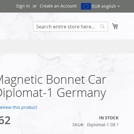
Sign In
Create an Account
EUR english
My Cart
Search
Magnetic Bonnet Car
Diplomat-1 Germany
 review this product
62
IN STOCK
SKU
Diplomat-1 DE ²