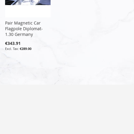
Pair Magnetic Car
Flagpole Diplomat-
1.30 Germany
€343.91
€289.00