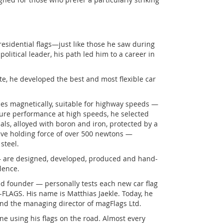
residential flags—just like those he saw during
political leader, his path led him to a career in
e, he developed the best and most flexible car
ches magnetically, suitable for highway speeds —
ensure performance at high speeds, he selected
s, alloyed with boron and iron, protected by a
ive holding force of over 500 newtons —
steel.
— are designed, developed, produced and hand-
lence.
d founder — personally tests each new car flag
-FLAGS. His name is Matthias Jaekle. Today, he
 and the managing director of magFlags Ltd.
ne using his flags on the road. Almost every