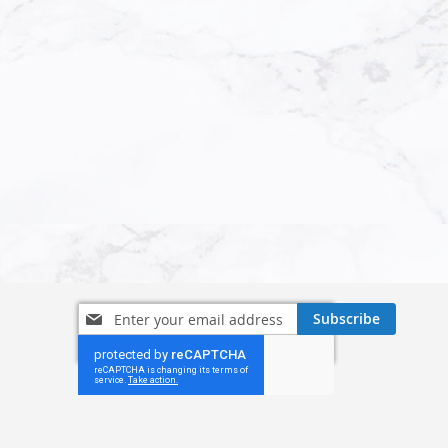
Sign
Subscribe
Up
for
Our
Newsletter: