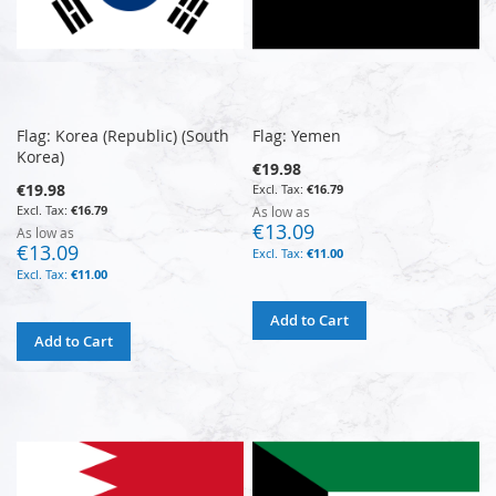
Flag: Korea (Republic) (South
Flag: Yemen
Korea)
€19.98
€19.98
€16.79
€16.79
As low as
€13.09
As low as
€13.09
€11.00
€11.00
Add to Cart
Add to Cart