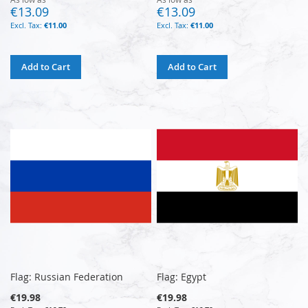
€13.09
€13.09
€11.00
€11.00
Add to Cart
Add to Cart
Flag: Russian Federation
Flag: Egypt
€19.98
€19.98