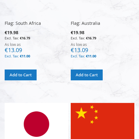
Flag: South Africa
Flag: Australia
€19.98
€19.98
€16.79
€16.79
As low as
As low as
€13.09
€13.09
€11.00
€11.00
Add to Cart
Add to Cart