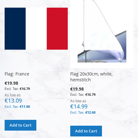
Flag: France
Flag 20x30cm, white,
hemstitch
€19.98
€19.98
€16.79
€16.79
As low as
€13.09
As low as
€14.99
€11.00
€12.60
Add to Cart
Add to Cart