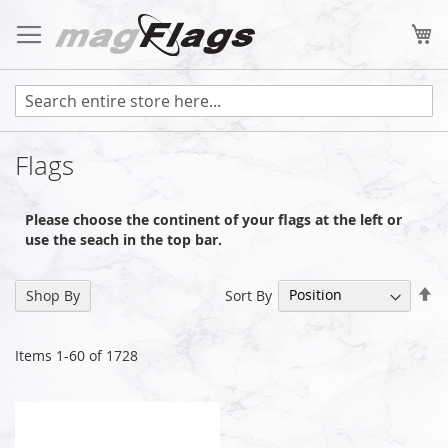
Skip
to
My
Content
Flags
Please choose the continent of your flags at the left or
use the seach in the top bar.
Se
Sort By
Shop By
De
Di
Items
1
-
60
of
1728