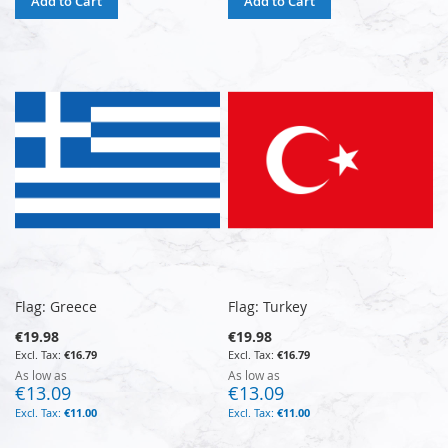
Add to Cart
Add to Cart
Flag: Greece
Flag: Turkey
€19.98
€19.98
€16.79
€16.79
As low as
As low as
€13.09
€13.09
€11.00
€11.00