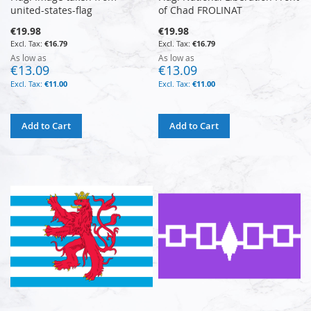
united-states-flag
of Chad FROLINAT
€19.98
€19.98
€16.79
€16.79
As low as
As low as
€13.09
€13.09
€11.00
€11.00
Add to Cart
Add to Cart