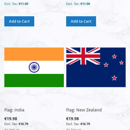
€11.00
€11.00
Add to Cart
Add to Cart
Flag: India
Flag: New Zealand
€19.98
€19.98
€16.79
€16.79
As low as
As low as