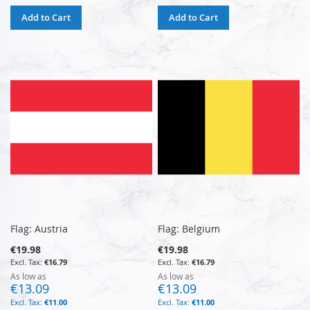
Add to Cart
Add to Cart
Flag: Austria
Flag: Belgium
€19.98
€19.98
€16.79
€16.79
As low as
As low as
€13.09
€13.09
€11.00
€11.00