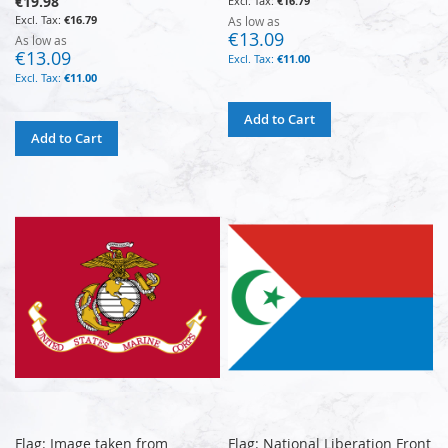
€19.98
€16.79
€16.79
As low as
€13.09
As low as
€13.09
€11.00
€11.00
Add to Cart
Add to Cart
Flag: Image taken from
Flag: National Liberation Front