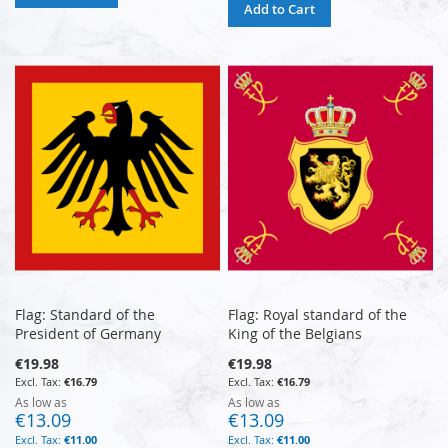
Add to Cart
Flag: Standard of the
Flag: Royal standard of the
President of Germany
King of the Belgians
€19.98
€19.98
€16.79
€16.79
As low as
As low as
€13.09
€13.09
€11.00
€11.00