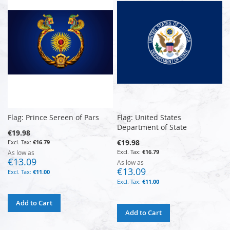
Flag: Prince Sereen of Pars
Flag: United States
Department of State
€19.98
€19.98
€16.79
€16.79
As low as
€13.09
As low as
€13.09
€11.00
€11.00
Add to Cart
Add to Cart