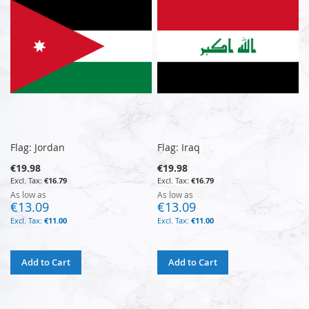
Flag: Jordan
Flag: Iraq
€19.98
€19.98
€16.79
€16.79
As low as
As low as
€13.09
€13.09
€11.00
€11.00
Add to Cart
Add to Cart