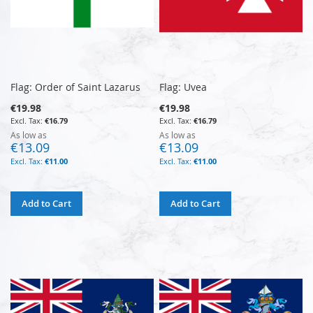
Flag: Order of Saint Lazarus
Flag: Uvea
€19.98
€19.98
€16.79
€16.79
As low as
As low as
€13.09
€13.09
€11.00
€11.00
Add to Cart
Add to Cart