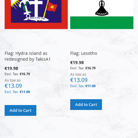
Flag: Hydra island as
Flag: Lesotho
redesigned by TakisA1
€19.98
€19.98
€16.79
€16.79
As low as
€13.09
As low as
€13.09
€11.00
€11.00
Add to Cart
Add to Cart