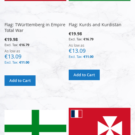
Flag: TWürttemberg in Empire
Flag: Kurds and Kurdistan
Total War
€19.98
€19.98
€16.79
€16.79
As low as
€13.09
As low as
€13.09
€11.00
€11.00
Add to Cart
Add to Cart