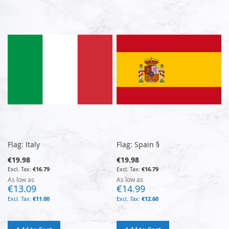
Flag: Italy
Flag: Spain §
€19.98
€19.98
€16.79
€16.79
As low as
As low as
€13.09
€14.99
€11.00
€12.60