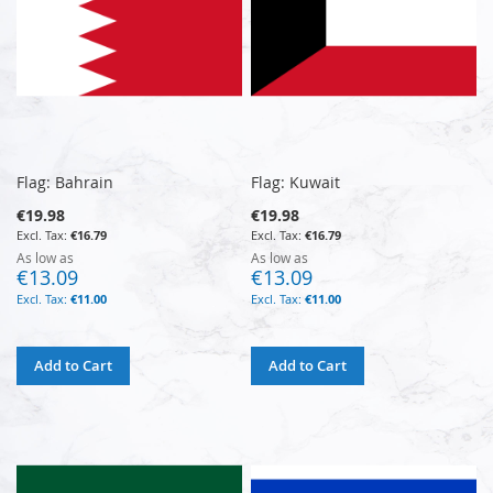
Flag: Bahrain
Flag: Kuwait
€19.98
€19.98
€16.79
€16.79
As low as
As low as
€13.09
€13.09
€11.00
€11.00
Add to Cart
Add to Cart