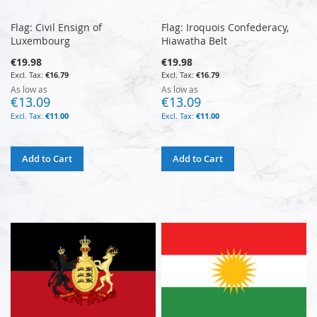
Flag: Civil Ensign of
Flag: Iroquois Confederacy,
Luxembourg
Hiawatha Belt
€19.98
€19.98
€16.79
€16.79
As low as
As low as
€13.09
€13.09
€11.00
€11.00
Add to Cart
Add to Cart