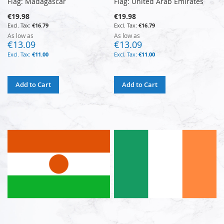
Flag: Madagascar
Flag: United Arab Emirates
€19.98
€19.98
€16.79
€16.79
As low as
As low as
€13.09
€13.09
€11.00
€11.00
Add to Cart
Add to Cart