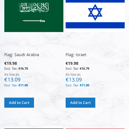
Flag: Saudi Arabia
Flag: Israel
€19.98
€19.98
€16.79
€16.79
As low as
As low as
€13.09
€13.09
€11.00
€11.00
Add to Cart
Add to Cart