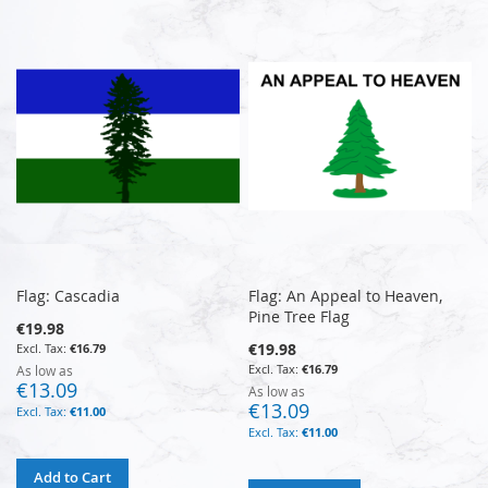
Flag: Cascadia
Flag: An Appeal to Heaven,
Pine Tree Flag
€19.98
€19.98
€16.79
€16.79
As low as
€13.09
As low as
€13.09
€11.00
€11.00
Add to Cart