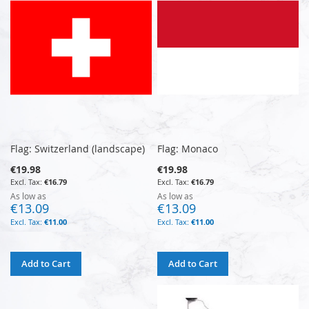
Flag: Switzerland (landscape)
Flag: Monaco
€19.98
€19.98
€16.79
€16.79
As low as
As low as
€13.09
€13.09
€11.00
€11.00
Add to Cart
Add to Cart