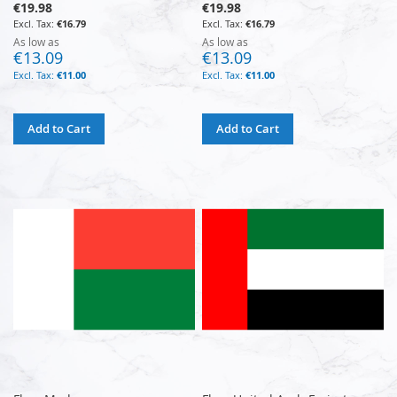
€19.98
€19.98
€16.79
€16.79
As low as
As low as
€13.09
€13.09
€11.00
€11.00
Add to Cart
Add to Cart