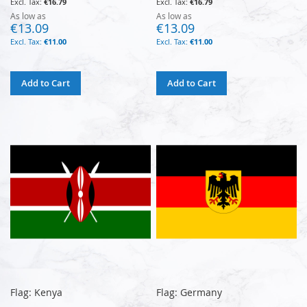
€16.79
€16.79
As low as
As low as
€13.09
€13.09
€11.00
€11.00
Add to Cart
Add to Cart
Flag: Kenya
Flag: Germany