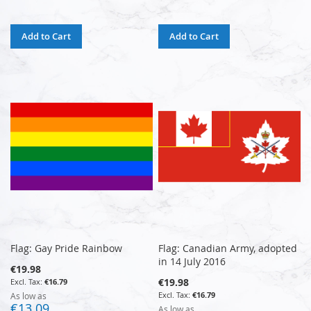
Add to Cart
Add to Cart
Flag: Gay Pride Rainbow
Flag: Canadian Army, adopted
in 14 July 2016
€19.98
€19.98
€16.79
€16.79
As low as
€13.09
As low as