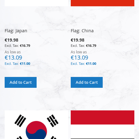
Flag: Japan
Flag: China
€19.98
€19.98
€16.79
€16.79
As low as
As low as
€13.09
€13.09
€11.00
€11.00
Add to Cart
Add to Cart