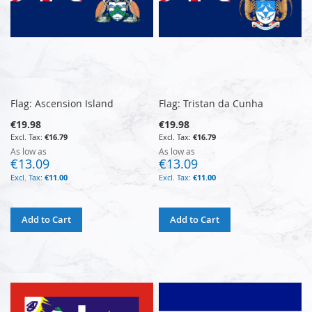
Flag: Ascension Island
Flag: Tristan da Cunha
€19.98
€19.98
€16.79
€16.79
As low as
As low as
€13.09
€13.09
€11.00
€11.00
Add to Cart
Add to Cart