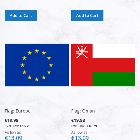
Add to Cart
Add to Cart
Flag: Europe
Flag: Oman
€19.98
€19.98
€16.79
€16.79
As low as
As low as
€13.09
€13.09