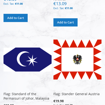
€13.09
€11.00
€11.00
Add to Cart
Add to Cart
Flag: Standard of the
Flag: Stander General Austria
Permaisuri of Johor, Malaysia
€19.98