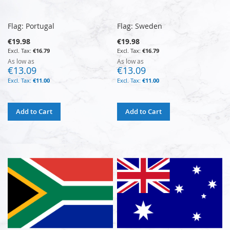
Flag: Portugal
Flag: Sweden
€19.98
€19.98
€16.79
€16.79
As low as
As low as
€13.09
€13.09
€11.00
€11.00
Add to Cart
Add to Cart