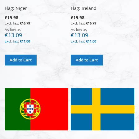
Flag: Niger
Flag: Ireland
€19.98
€19.98
€16.79
€16.79
As low as
As low as
€13.09
€13.09
€11.00
€11.00
Add to Cart
Add to Cart