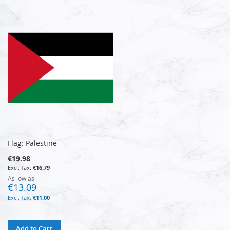
Flag: Palestine
€19.98
€16.79
As low as
€13.09
€11.00
Add to Cart