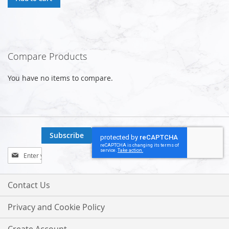
Compare Products
You have no items to compare.
Subscribe
Sign
Up
for
Our
Contact Us
Newsletter:
Privacy and Cookie Policy