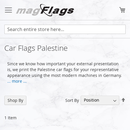
Skip
to
My
Content
Car Flags Palestine
Since we know how important your external presentation
is, we print the Palestine car flags for your representative
appearance using the most modern machines in Germany.
... more ...
Se
Sort By
Shop By
De
Di
1
Item