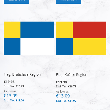
Flag: Bratislava Region
Flag: Košice Region
€19.98
€19.98
€16.79
€16.79
As low as
As low as
€13.09
€13.09
€11.00
€11.00