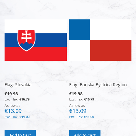
Flag: Slovakia
Flag: Banská Bystrica Region
€19.98
€19.98
€16.79
€16.79
As low as
As low as
€13.09
€13.09
€11.00
€11.00
Add to Cart
Add to Cart