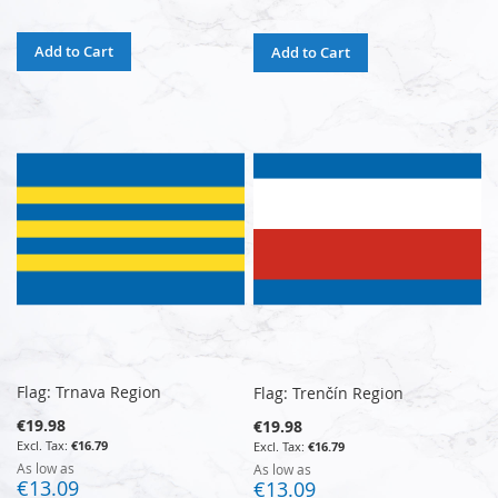
Add to Cart
Add to Cart
Flag: Trnava Region
Flag: Trenčín Region
€19.98
€19.98
€16.79
€16.79
As low as
As low as
€13.09
€13.09