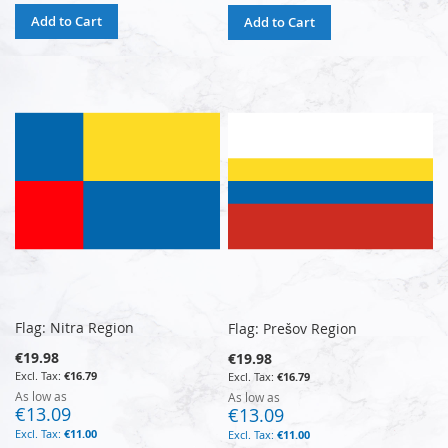
Add to Cart
Add to Cart
Flag: Nitra Region
Flag: Prešov Region
€19.98
€19.98
€16.79
€16.79
As low as
As low as
€13.09
€13.09
€11.00
€11.00