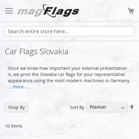
Skip
to
My
Content
Car Flags Slovakia
Since we know how important your external presentation
is, we print the Slovakia car flags for your representative
appearance using the most modern machines in Germany.
... more ...
Se
Sort By
Shop By
De
Di
10
Items