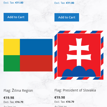
€11.00
€11.00
Add to Cart
Add to Cart
Flag: President of Slovakia
Flag: Žilina Region
€19.98
€19.98
€16.79
€16.79
As low as
As low as