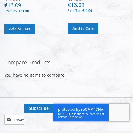
€13.09
€13.09
€11.00
€11.00
Add to Cart
Add to Cart
Compare Products
You have no items to compare.
Subscribe
Sign
Up
for