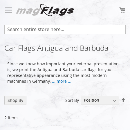
Skip
to
My
Content
Car Flags Antigua and Barbuda
Since we know how important your external presentation
is, we print the Antigua and Barbuda car flags for your
representative appearance using the most modern
machines in Germany.
... more ...
Se
Sort By
Shop By
De
Di
2
Items