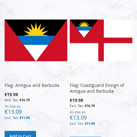
Flag: Antigua and Barbuda
Flag: Coastguard Ensign of
Antigua and Barbuda
€19.98
€19.98
€16.79
€16.79
As low as
€13.09
As low as
€13.09
€11.00
€11.00
Add to Cart