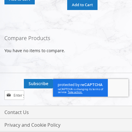
Add to Cart
Compare Products
You have no items to compare.
Subscribe
Sign
Up
for
Our
Contact Us
Newsletter:
Privacy and Cookie Policy