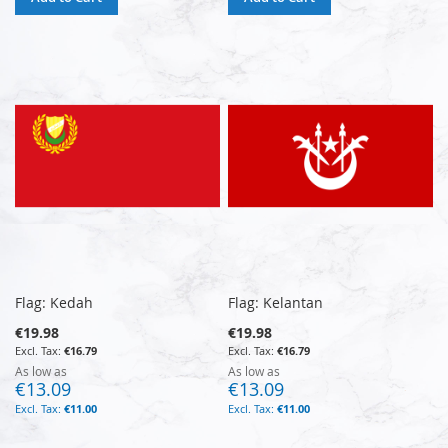
Flag: Kedah
Flag: Kelantan
€19.98
€19.98
€16.79
€16.79
As low as
As low as
€13.09
€13.09
€11.00
€11.00