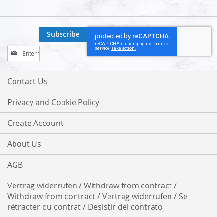
Subscribe
Sign
Up
for
Our
Contact Us
Newsletter:
Privacy and Cookie Policy
Create Account
About Us
AGB
Vertrag widerrufen / Withdraw from contract /
Withdraw from contract / Vertrag widerrufen / Se
rétracter du contrat / Desistir del contrato