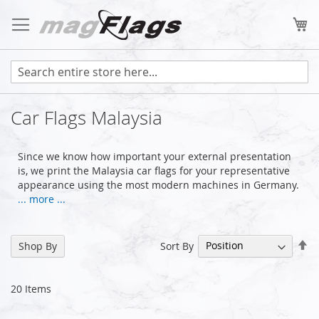
Skip
to
My
Content
Car Flags Malaysia
Since we know how important your external presentation
is, we print the Malaysia car flags for your representative
appearance using the most modern machines in Germany.
... more ...
Se
Sort By
Shop By
De
Di
20
Items