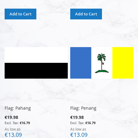
Add to Cart
Add to Cart
Flag: Pahang
Flag: Penang
€19.98
€19.98
€16.79
€16.79
As low as
As low as
€13.09
€13.09