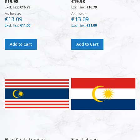
€19.98
€19.98
€16.79
€16.79
As low as
As low as
€13.09
€13.09
€11.00
€11.00
Add to Cart
Add to Cart
Flag: Kuala Lumpur
Flag: Labuan