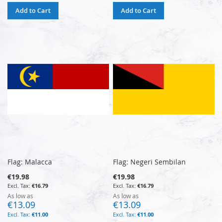
Add to Cart
Add to Cart
Flag: Malacca
Flag: Negeri Sembilan
€19.98
€19.98
€16.79
€16.79
As low as
As low as
€13.09
€13.09
€11.00
€11.00