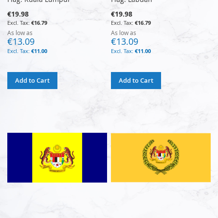
€19.98
€19.98
€16.79
€16.79
As low as
As low as
€13.09
€13.09
€11.00
€11.00
Add to Cart
Add to Cart