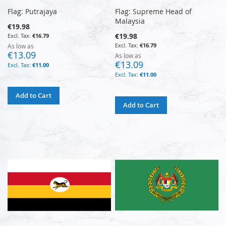
Flag: Putrajaya
Flag: Supreme Head of
Malaysia
€19.98
€19.98
€16.79
€16.79
As low as
€13.09
As low as
€13.09
€11.00
€11.00
Add to Cart
Add to Cart