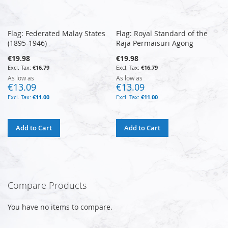
Flag: Federated Malay States
Flag: Royal Standard of the
(1895-1946)
Raja Permaisuri Agong
€19.98
€19.98
€16.79
€16.79
As low as
As low as
€13.09
€13.09
€11.00
€11.00
Add to Cart
Add to Cart
Compare Products
You have no items to compare.