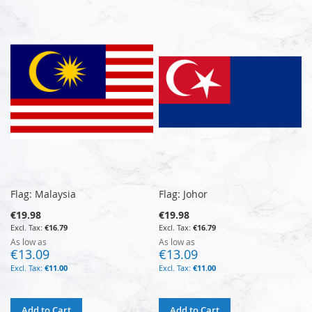
Flag: Malaysia
Flag: Johor
€19.98
€19.98
€16.79
€16.79
As low as
As low as
€13.09
€13.09
€11.00
€11.00
Add to Cart
Add to Cart