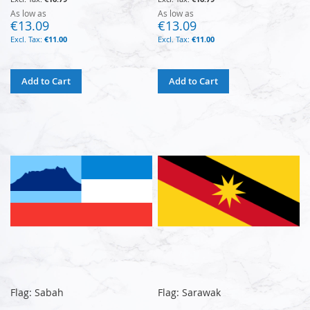
As low as
As low as
€13.09
€13.09
€11.00
€11.00
Add to Cart
Add to Cart
Flag: Sabah
Flag: Sarawak