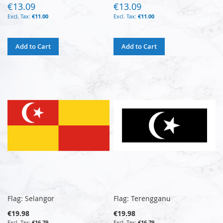
€13.09
€13.09
€11.00
€11.00
Add to Cart
Add to Cart
Flag: Selangor
Flag: Terengganu
€19.98
€19.98
€16.79
€16.79