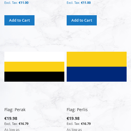
€11.00
€11.00
Add to Cart
Add to Cart
Flag: Perak
Flag: Perlis
€19.98
€19.98
€16.79
€16.79
As low as
As low as