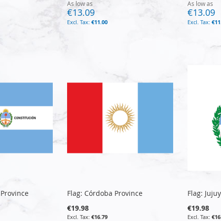
As low as
As low as
€13.09
€13.09
€11.00
€11
 Province
Flag: Córdoba Province
Flag: Juju
€19.98
€19.98
€16.79
€16