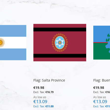
Flag: Salta Province
Flag: Bue
€19.98
€19.98
€16.79
€16
As low as
As low as
€13.09
€13.09
€11.00
€11