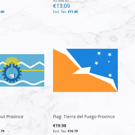
As low as
€13.09
.00
€11.00
but Province
Flag: Tierra del Fuego Province
€19.98
.79
€16.79