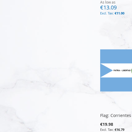
As low as
€13.09
€11.00
Add to Cart
Add to Cart
Add to Cart
Add to Cart
Flag: Corrientes
€19.98
€16.79