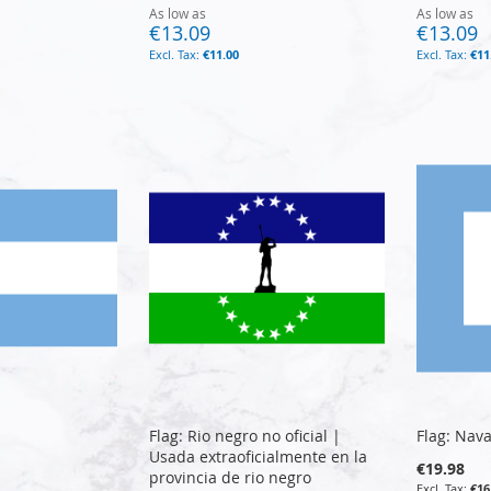
As low as
As low as
€13.09
€13.09
€11.00
€11
Flag: Rio negro no oficial |
Flag: Nava
Usada extraoficialmente en la
€19.98
provincia de rio negro
€16