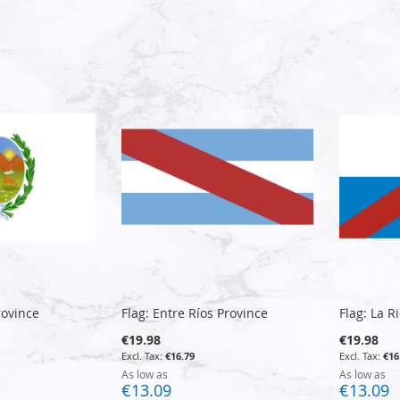
rovince
Flag: Entre Ríos Province
Flag: La R
€19.98
€19.98
€16.79
€16
As low as
As low as
€13.09
€13.09