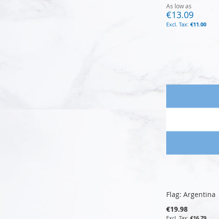
As low as
€13.09
€11.00
Add to Cart
Add to Cart
Add to Cart
Add to Cart
Flag: Argentina
€19.98
€16.79