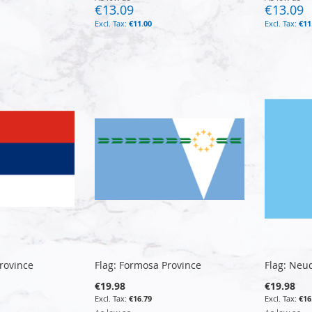
€13.09
€13.09
€11.00
€11
Province
Flag: Formosa Province
Flag: Neu
€19.98
€19.98
€16.79
€16