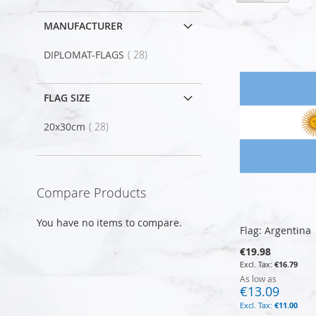
as
MANUFACTURER
item
DIPLOMAT-FLAGS
28
FLAG SIZE
item
20x30cm
28
Compare Products
You have no items to compare.
Flag: Argentina
€19.98
€16.79
As low as
€13.09
€11.00