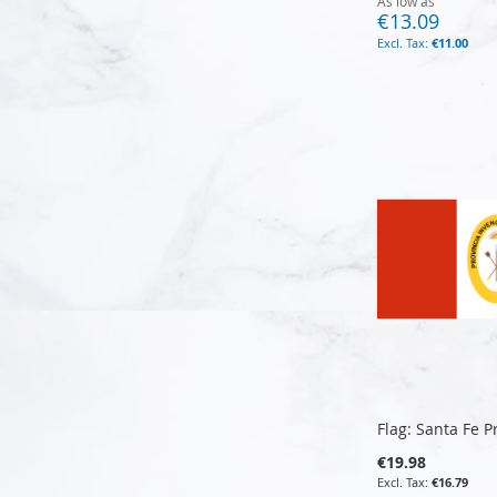
As low as
€13.09
€11.00
Add to Cart
Add to Cart
Add to Cart
Add to Cart
Flag: Santa Fe P
€19.98
€16.79