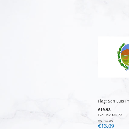
Add to Cart
Add to Cart
Add to Cart
Add to Cart
Flag: San Luis P
€19.98
€16.79
As low as
€13.09