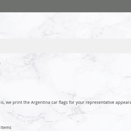
a
is, we print the Argentina car flags for your representative app
Items