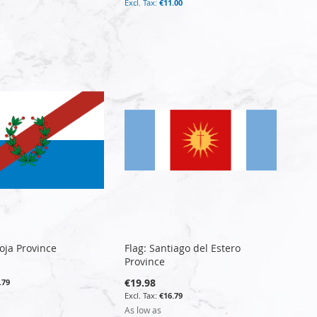
€11.00
ioja Province
Flag: Santiago del Estero
Province
€19.98
.79
€16.79
As low as