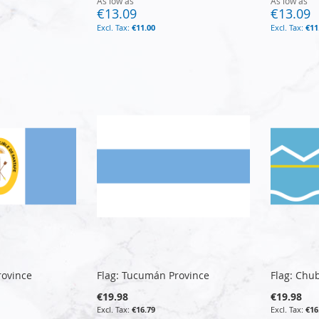
As low as
As low as
€13.09
€13.09
€11.00
€11
rovince
Flag: Tucumán Province
Flag: Chu
€19.98
€19.98
€16.79
€16