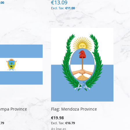
€13.09
.00
€11.00
Pampa Province
Flag: Mendoza Province
€19.98
.79
€16.79
As low as