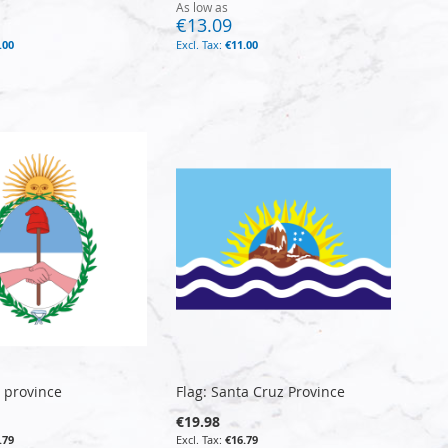
As low as
€13.09
.00
€11.00
y province
Flag: Santa Cruz Province
€19.98
.79
€16.79