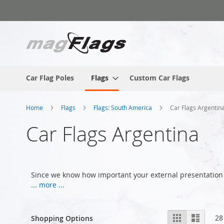
Skip
to
Content
Car Flag Poles
Flags
Custom Car Flags
Home
Flags
Flags: South America
Car Flags Argentin
Car Flags Argentina
Since we know how important your external presentation 
... more ...
View
Grid
List
28
Shopping Options