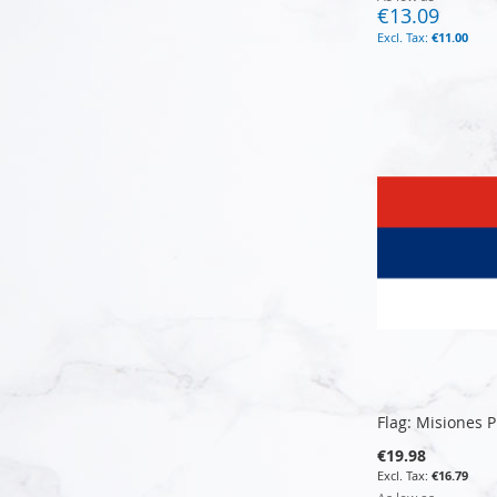
€13.09
€11.00
Add to Cart
Add to Cart
Add to Cart
Add to Cart
Flag: Misiones 
€19.98
€16.79