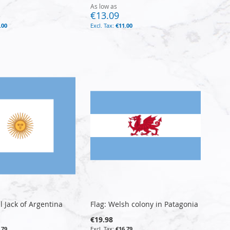
As low as
€13.09
.00
€11.00
l Jack of Argentina
Flag: Welsh colony in Patagonia
€19.98
.79
€16.79