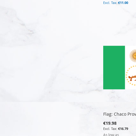
€11.00
Add to Cart
Add to Cart
Add to Cart
Add to Cart
Flag: Chaco Pro
€19.98
€16.79
As low as