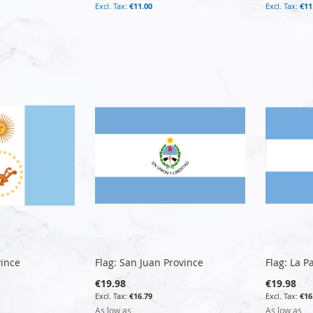
€11.00
€11
vince
Flag: San Juan Province
Flag: La 
€19.98
€19.98
€16.79
€16
As low as
As low as