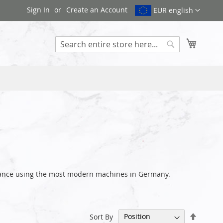
Sign In
Create an Account
EUR english
My Cart
Search
earance using the most modern machines in Germany.
Set
Sort By