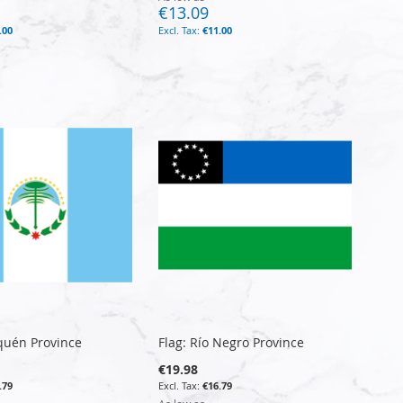
€13.09
.00
€11.00
quén Province
Flag: Río Negro Province
€19.98
.79
€16.79