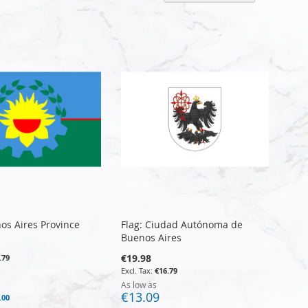
Descen
Directi
nos Aires Province
Flag: Ciudad Autónoma de
Buenos Aires
€19.98
.79
€16.79
As low as
€13.09
.00