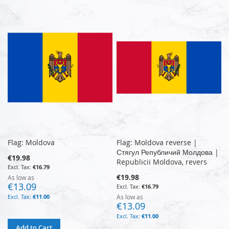
Flag: Moldova
Flag: Moldova reverse |
Стягул Републичий Молдова |
€19.98
Republicii Moldova, revers
€16.79
€19.98
As low as
€13.09
€16.79
€11.00
As low as
€13.09
€11.00
Add to Cart