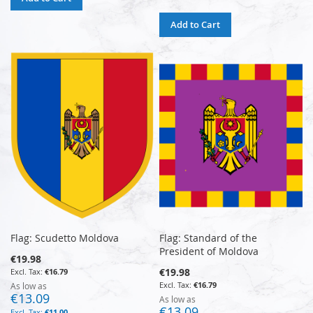
Add to Cart
Flag: Scudetto Moldova
Flag: Standard of the
President of Moldova
€19.98
€19.98
€16.79
€16.79
As low as
€13.09
As low as
€13.09
€11.00