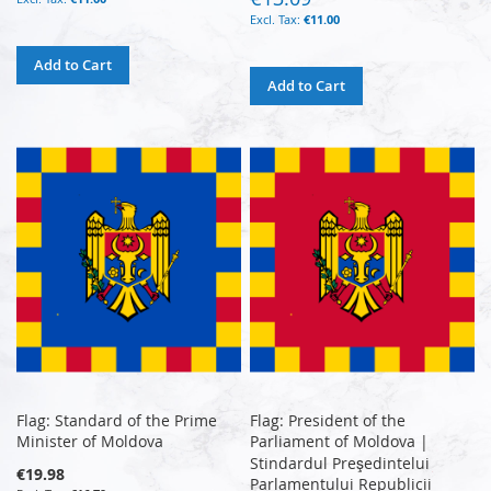
€11.00
Add to Cart
Add to Cart
Flag: Standard of the Prime
Flag: President of the
Minister of Moldova
Parliament of Moldova |
Stindardul Preşedintelui
€19.98
Parlamentului Republicii