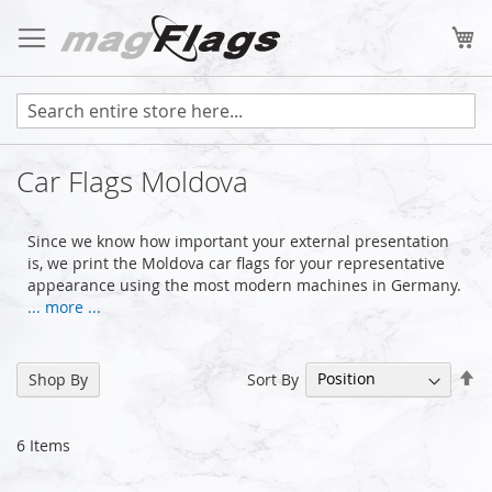
Skip
to
My
Content
Car Flags Moldova
Since we know how important your external presentation
is, we print the Moldova car flags for your representative
appearance using the most modern machines in Germany.
... more ...
Se
Sort By
Shop By
De
Di
6
Items