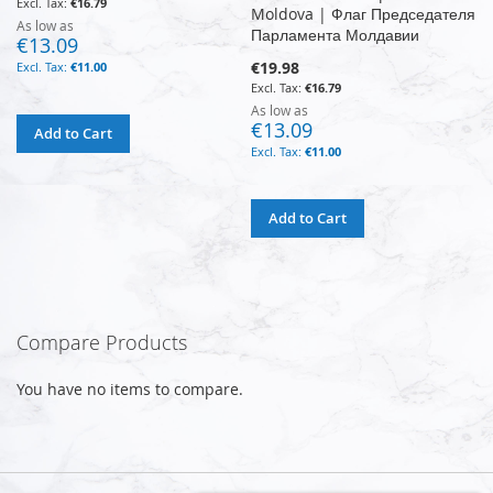
€16.79
Moldova | Флаг Председателя
As low as
Парламента Молдавии
€13.09
€19.98
€11.00
€16.79
As low as
€13.09
Add to Cart
€11.00
Add to Cart
Compare Products
You have no items to compare.