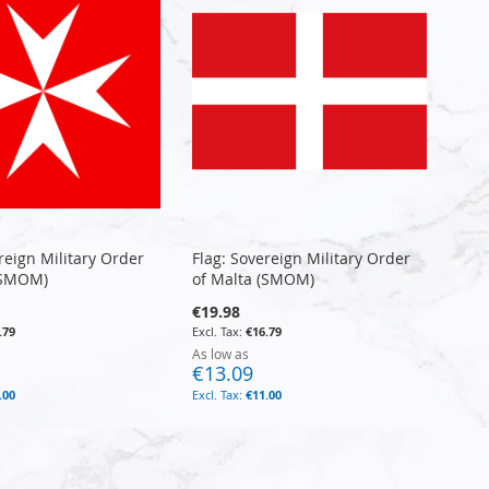
reign Military Order
Flag: Sovereign Military Order
(SMOM)
of Malta (SMOM)
€19.98
.79
€16.79
As low as
€13.09
.00
€11.00