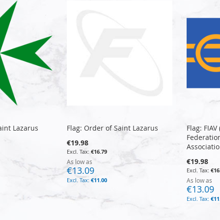
aint Lazarus
Flag: Order of Saint Lazarus
Flag: FIAV
Federation
€19.98
Associatio
€16.79
€19.98
As low as
€13.09
€16
€11.00
As low as
€13.09
€11