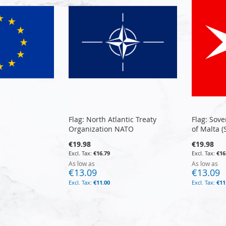
Flag: North Atlantic Treaty
Flag: Sove
Organization NATO
of Malta 
€19.98
€19.98
€16.79
€16
As low as
As low as
€13.09
€13.09
€11.00
€11