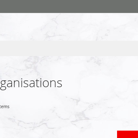
rganisations
tems