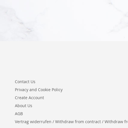
Add to Cart
Contact Us
Privacy and Cookie Policy
Create Account
About Us
AGB
Vertrag widerrufen / Withdraw from contract / Withdraw from