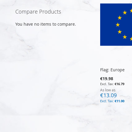
Compare Products
You have no items to compare.
Flag: Europe
€19.98
€16.79
As low as
€13.09
€11.00
Add to Cart
Add to Cart
Add to Cart
Add to Cart