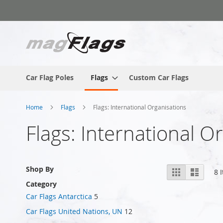
Skip
to
Content
Car Flag Poles
Flags
Custom Car Flags
Home
Flags
Flags: International Organisations
Flags: International O
View
Shop By
Grid
List
8
I
as
Category
Car Flags Antarctica
5
Car Flags United Nations, UN
12