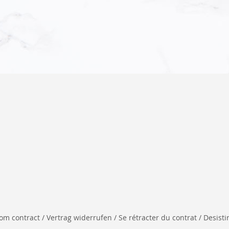
 contract / Vertrag widerrufen / Se rétracter du contrat / Desistir