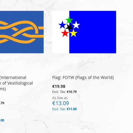
 (International
Flag: FOTW (Flags of the World)
 of Vexillological
€19.98
ns)
€16.79
As low as
€13.09
.79
€11.00
.00