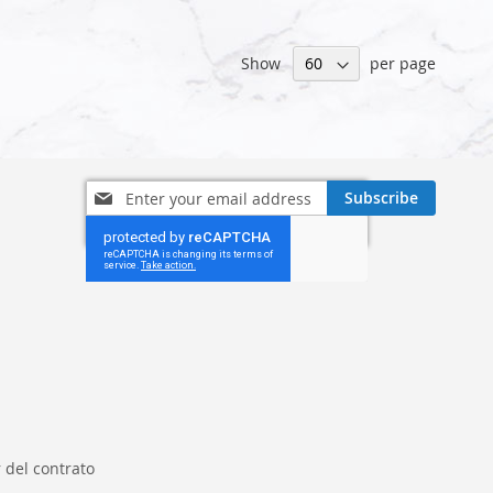
Show
per page
Sign
Subscribe
Up
for
Our
Newsletter:
 del contrato