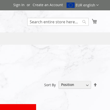
Sign In
Create an Account
EUR english
My Cart
Search
Set
Sort By
Descen
Directi