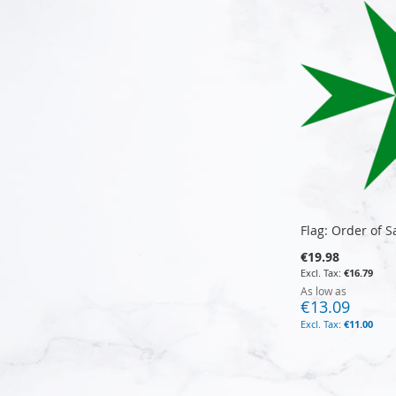
Flag: Order of S
€19.98
€16.79
As low as
€13.09
€11.00
Add to Cart
Add to Cart
Add to Cart