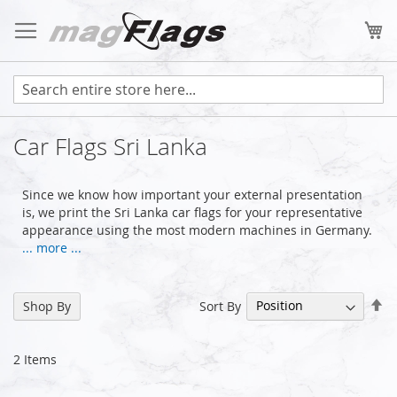
Skip
to
My
Content
Car Flags Sri Lanka
Since we know how important your external presentation
is, we print the Sri Lanka car flags for your representative
appearance using the most modern machines in Germany.
... more ...
Se
Sort By
Shop By
De
Di
2
Items