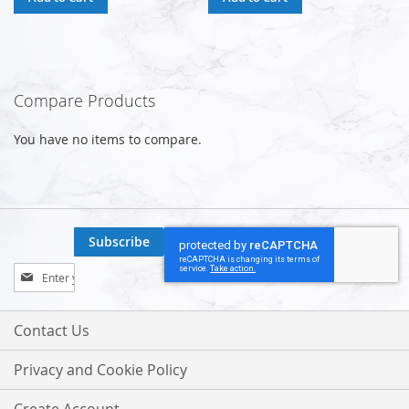
Compare Products
You have no items to compare.
Subscribe
Sign
Up
for
Our
Contact Us
Newsletter:
Privacy and Cookie Policy