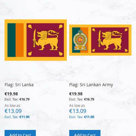
Flag: Sri Lanka
Flag: Sri Lankan Army
€19.98
€19.98
€16.79
€16.79
As low as
As low as
€13.09
€13.09
€11.00
€11.00
Add to Cart
Add to Cart