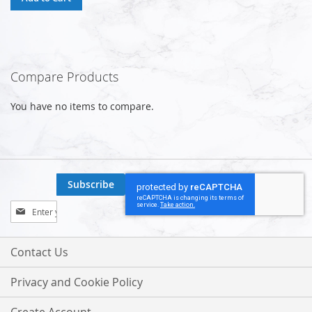
Compare Products
You have no items to compare.
Subscribe
Sign
Up
for
Our
Contact Us
Newsletter:
Privacy and Cookie Policy