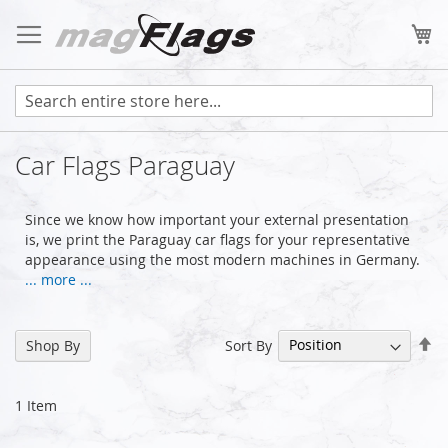
Skip
to
My
Content
Car Flags Paraguay
Since we know how important your external presentation
is, we print the Paraguay car flags for your representative
appearance using the most modern machines in Germany.
... more ...
Se
Sort By
Shop By
De
Di
1
Item