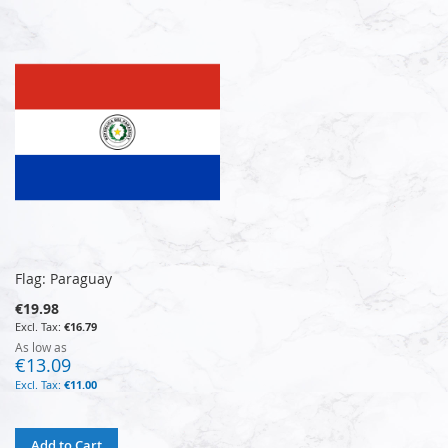
Flag: Paraguay
€19.98
€16.79
As low as
€13.09
€11.00
Add to Cart