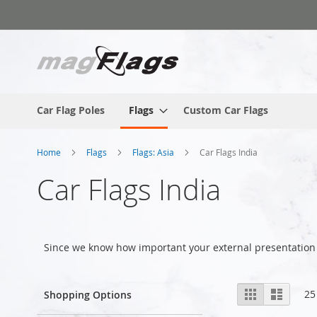
Skip
to
Content
Car Flag Poles
Flags
Custom Car Flags
Home
Flags
Flags: Asia
Car Flags India
Car Flags India
Since we know how important your external presentation 
View
Grid
List
25
Shopping Options
as