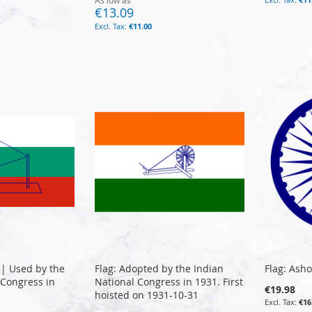
As low as
€13.09
€11.00
 | Used by the
Flag: Adopted by the Indian
Flag: Ash
 Congress in
National Congress in 1931. First
€19.98
hoisted on 1931-10-31
€16