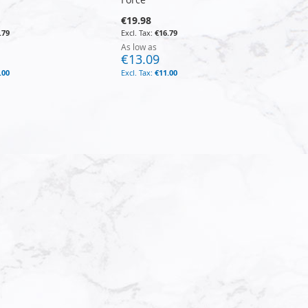
€19.98
.79
€16.79
As low as
€13.09
.00
€11.00