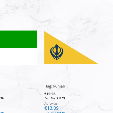
Flag: Punjab
€19.98
.79
€16.79
As low as
€13.09
.00
€11.00