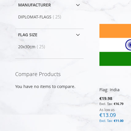
MANUFACTURER
item
DIPLOMAT-FLAGS
25
FLAG SIZE
item
20x30cm
25
Compare Products
You have no items to compare.
Flag: India
€19.98
€16.79
As low as
€13.09
€11.00