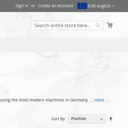
Sign In
Create an Account
EUR english
My Cart
Search
nce using the most modern machines in Germany.
... more ...
Set
Sort By
Descen