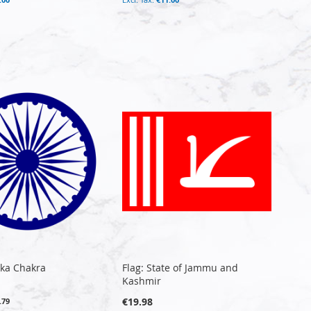
oka Chakra
Flag: State of Jammu and
Kashmir
€19.98
.79