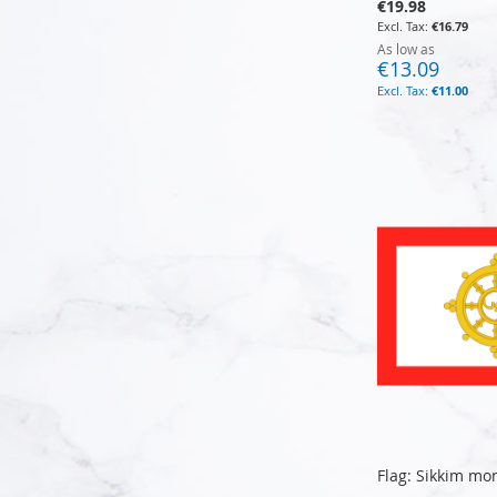
€19.98
€16.79
As low as
€13.09
€11.00
Add to Cart
Add to Cart
Add to Cart
Add to Cart
Flag: Sikkim mo