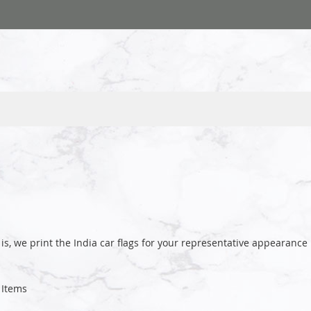
is, we print the India car flags for your representative appeara
Items