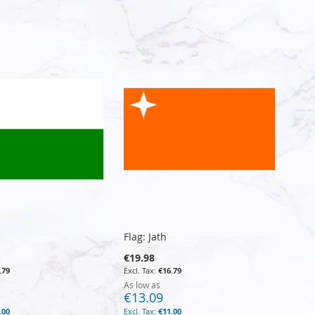
Flag: Jath
€19.98
.79
€16.79
As low as
€13.09
.00
€11.00