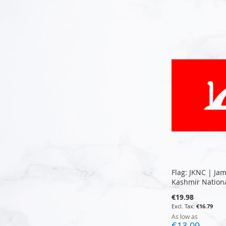
Add to Cart
Add to Cart
Add to Cart
Add to Cart
Flag: JKNC | J
Kashmir Nation
€19.98
€16.79
As low as
€13.09