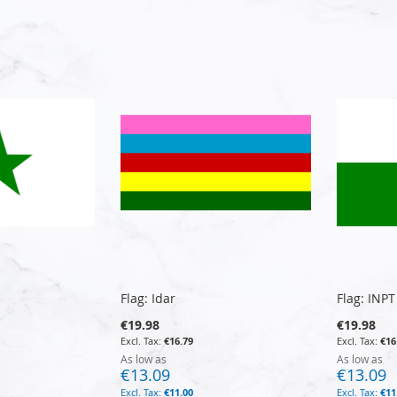
Flag: Idar
Flag: INPT
€19.98
€19.98
€16.79
€16
As low as
As low as
€13.09
€13.09
€11.00
€11