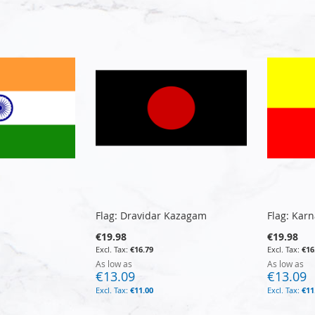
Flag: Dravidar Kazagam
Flag: Kar
€19.98
€19.98
€16.79
€16
As low as
As low as
€13.09
€13.09
€11.00
€11