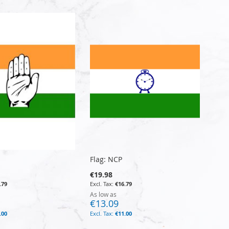
Flag: NCP
€19.98
.79
€16.79
As low as
€13.09
.00
€11.00