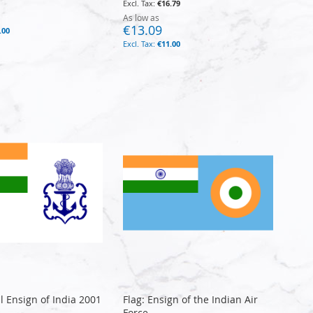
€16.79
As low as
€13.09
.00
€11.00
l Ensign of India 2001
Flag: Ensign of the Indian Air
Force