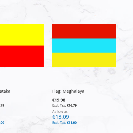
Directi
nataka
Flag: Meghalaya
€19.98
.79
€16.79
As low as
€13.09
.00
€11.00