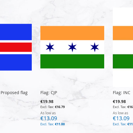
 Proposed flag
Flag: CJP
Flag: INC
€19.98
€19.98
€16.79
€16
As low as
As low as
€13.09
€13.09
€11.00
€11