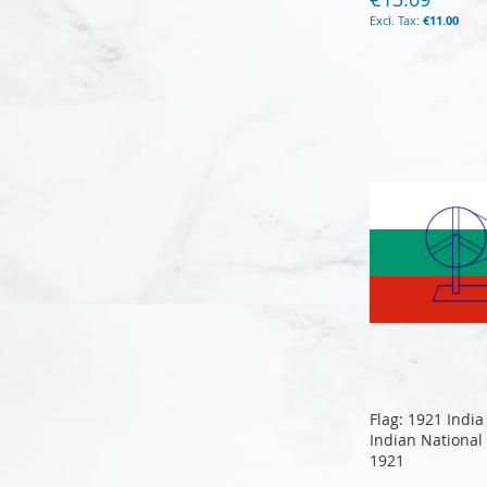
€11.00
Add to Cart
Add to Cart
Add to Cart
Add to Cart
Flag: 1921 India
Indian National
1921