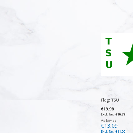
Add to Cart
Add to Cart
Add to Cart
Add to Cart
Flag: TSU
€19.98
€16.79
As low as
€13.09
€11.00