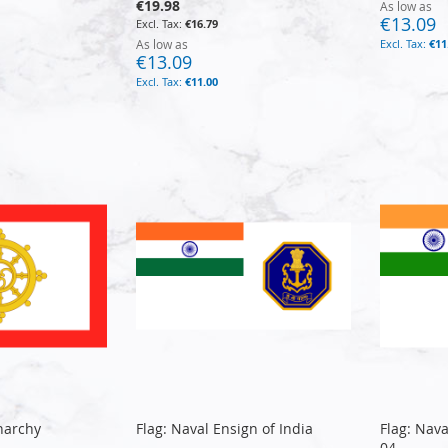
€19.98
As low as
€13.09
€16.79
As low as
€11
€13.09
€11.00
narchy
Flag: Naval Ensign of India
Flag: Nava
04