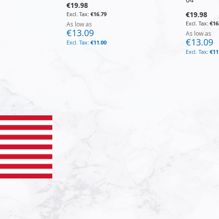
€19.98
€19.98
€16.79
€16
As low as
€13.09
As low as
€13.09
€11.00
€11