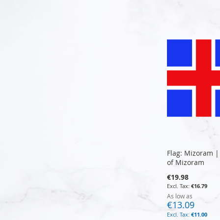
Add to Cart
Add to Cart
Add to Cart
Add to Cart
Flag: Mizoram |
of Mizoram
€19.98
€16.79
As low as
€13.09
€11.00