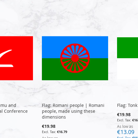
ammu and
Flag: Romani people | Romani
Flag: Tonk
al Conference
people, made using these
€19.98
dimensions
€16
€19.98
As low as
€13.09
€16.79
€11