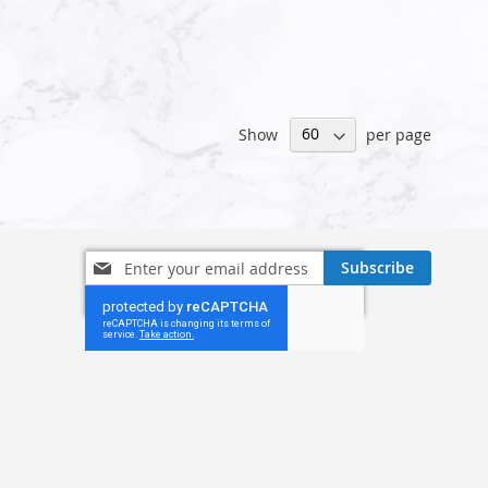
Show
per page
Sign
Subscribe
Up
for
Our
Newsletter: