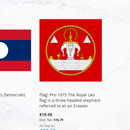
e's Democratic
Flag: Pre-1975 The Royal Lao
flag is a three headed elephant
referred to as an Erawan
€19.98
€16.79
As low as