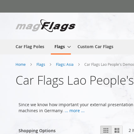
Skip
to
Content
Car Flag Poles
Flags
Custom Car Flags
Home
Flags
Flags: Asia
Car Flags Lao People's Democ
Car Flags Lao People'
Since we know how important your external presentation 
machines in Germany.
... more ...
View
Grid
List
2
I
Shopping Options