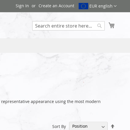
Sign In
Create an Account
EUR english
My Cart
Search
our representative appearance using the most modern
Set
Sort By