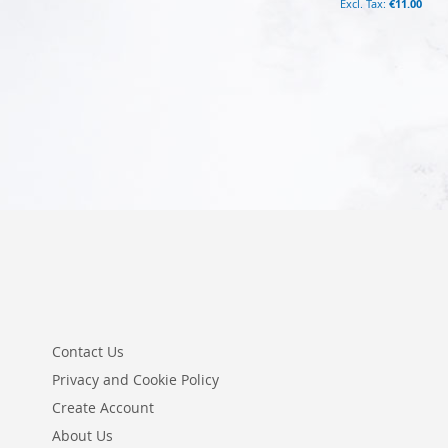
€11.00
Add to Cart
Add to Cart
Contact Us
Privacy and Cookie Policy
Create Account
About Us