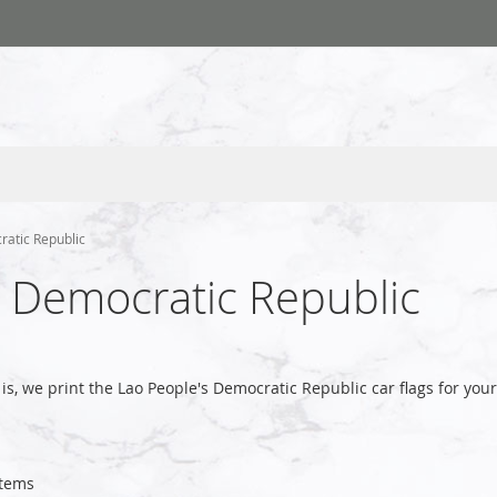
ratic Republic
s Democratic Republic
is, we print the Lao People's Democratic Republic car flags for y
tems