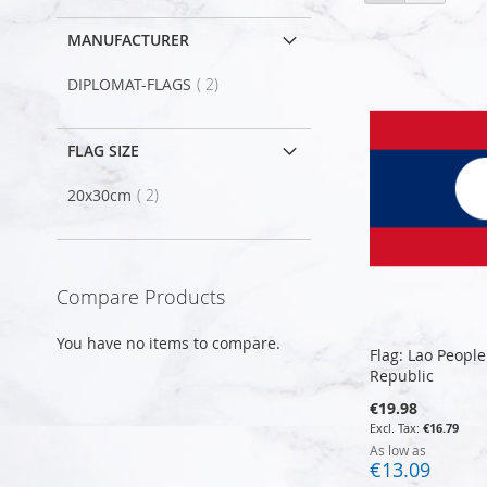
as
MANUFACTURER
item
DIPLOMAT-FLAGS
2
FLAG SIZE
item
20x30cm
2
Compare Products
You have no items to compare.
Flag: Lao Peopl
Republic
€19.98
€16.79
As low as
€13.09