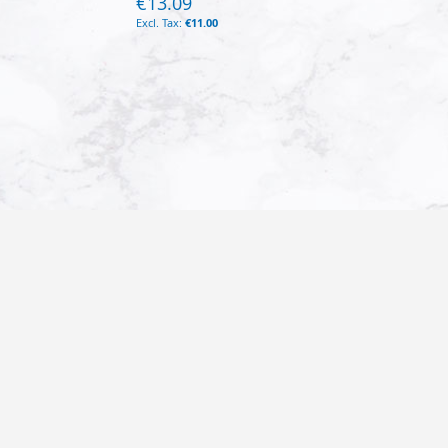
€13.09
€11.00