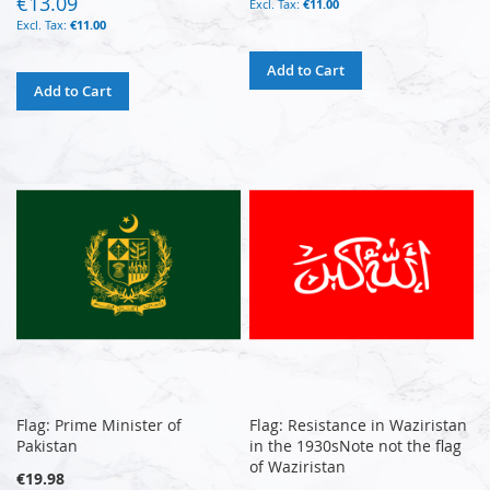
€13.09
€11.00
€11.00
Add to Cart
Add to Cart
Flag: Prime Minister of
Flag: Resistance in Waziristan
Pakistan
in the 1930sNote not the flag
of Waziristan
€19.98