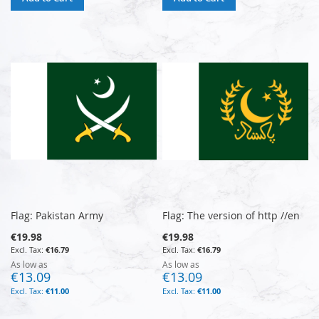
Flag: Pakistan Army
Flag: The version of http //en
€19.98
€19.98
€16.79
€16.79
As low as
As low as
€13.09
€13.09
€11.00
€11.00