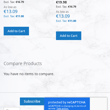
€19.98
€16.79
€16.79
As low as
€13.09
As low as
€13.09
€11.00
€11.00
Add to Cart
Add to Cart
Compare Products
You have no items to compare.
Subscribe
Sign