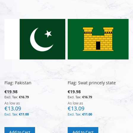
Flag: Pakistan
Flag: Swat princely state
€19.98
€19.98
€16.79
€16.79
As low as
As low as
€13.09
€13.09
€11.00
€11.00
Add to Cart
Add to Cart