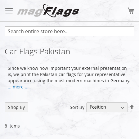
Skip
to
My
Content
Car Flags Pakistan
Since we know how important your external presentation
is, we print the Pakistan car flags for your representative
appearance using the most modern machines in Germany.
... more ...
Se
Sort By
Shop By
De
Di
8
Items