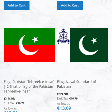
Add to Cart
Add to Cart
Flag: Pakistan Tehreek-e-Insaf
Flag: Naval Standard of
| 2 3 ratio flag of the Pakistan
Pakistan
Tehreek-e-Insaf
€19.98
€19.98
€16.79
€16.79
As low as
€13.09
As low as