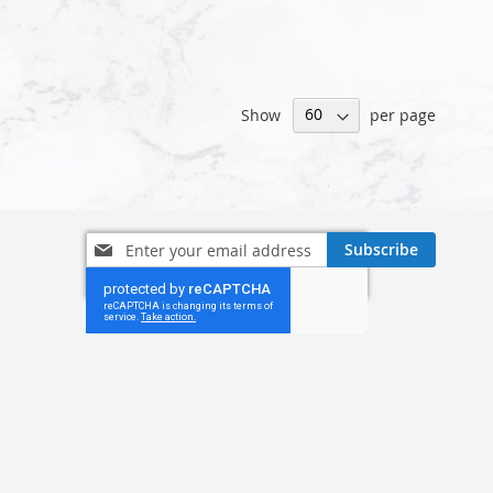
Show
per page
Sign
Subscribe
Up
for
Our
Newsletter: