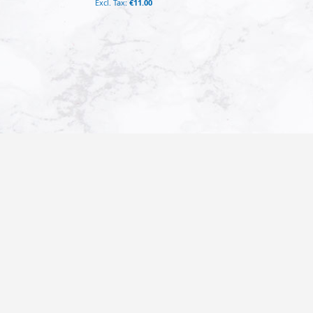
€11.00