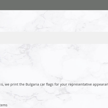
is, we print the Bulgaria car flags for your representative appea
tems