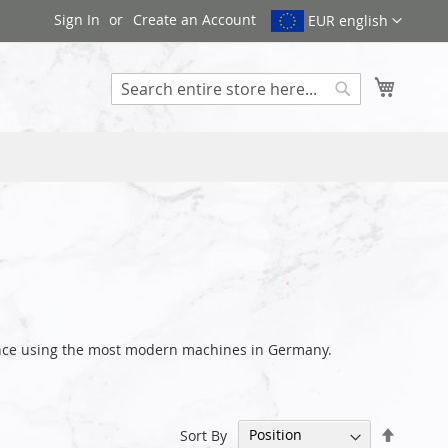
Sign In
Create an Account
EUR english
My Cart
Search
rance using the most modern machines in Germany.
Set
Sort By