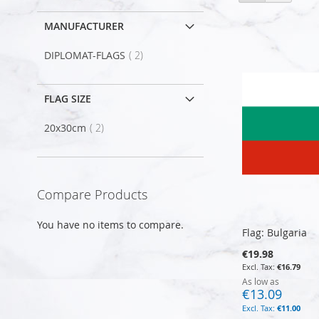
as
MANUFACTURER
item
DIPLOMAT-FLAGS
2
FLAG SIZE
item
20x30cm
2
Compare Products
You have no items to compare.
Flag: Bulgaria
€19.98
€16.79
As low as
€13.09
€11.00