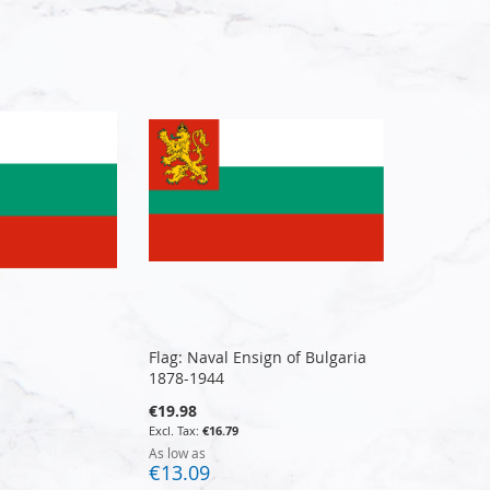
Flag: Naval Ensign of Bulgaria
1878-1944
€19.98
€16.79
As low as
€13.09