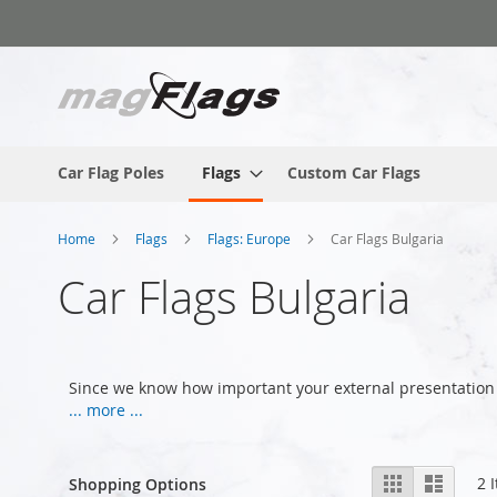
Skip
to
Content
Car Flag Poles
Flags
Custom Car Flags
Home
Flags
Flags: Europe
Car Flags Bulgaria
Car Flags Bulgaria
Since we know how important your external presentation 
... more ...
View
Grid
List
2
I
Shopping Options