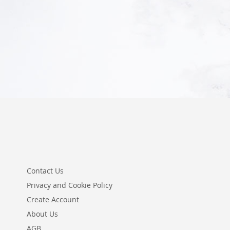
Add to Cart
Add to Cart
Contact Us
Privacy and Cookie Policy
Create Account
About Us
AGB