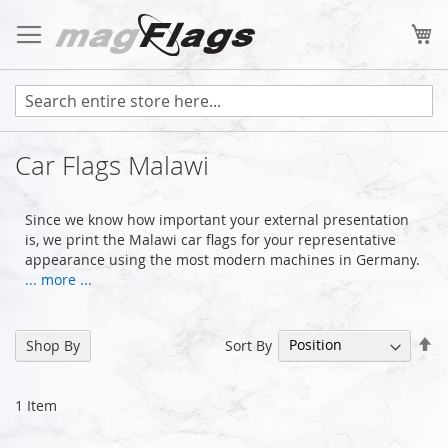
Skip
to
My
Content
Car Flags Malawi
Since we know how important your external presentation
is, we print the Malawi car flags for your representative
appearance using the most modern machines in Germany.
... more ...
Se
Sort By
Shop By
De
Di
1
Item