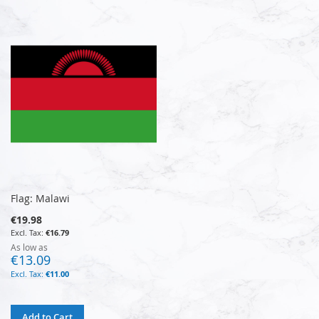
Flag: Malawi
€19.98
€16.79
As low as
€13.09
€11.00
Add to Cart