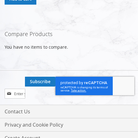
Compare Products
You have no items to compare.
Subscribe
Sign
Up
for
Our
Contact Us
Newsletter:
Privacy and Cookie Policy