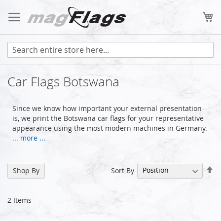
Skip
to
My
Content
Car Flags Botswana
Since we know how important your external presentation
is, we print the Botswana car flags for your representative
appearance using the most modern machines in Germany.
... more ...
Se
Sort By
Shop By
De
Di
2
Items