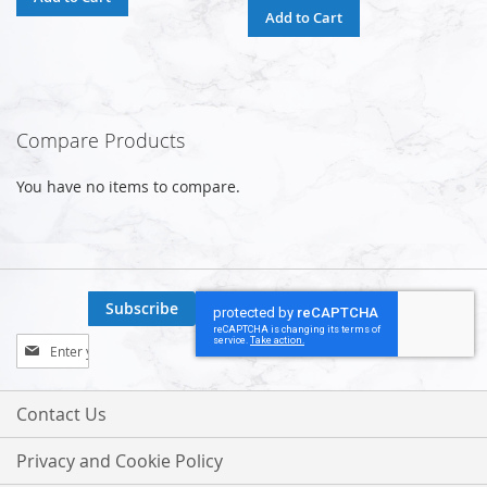
Add to Cart
Compare Products
You have no items to compare.
Subscribe
Sign
Up
for
Our
Contact Us
Newsletter:
Privacy and Cookie Policy