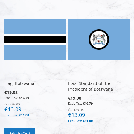
Flag: Botswana
Flag: Standard of the
President of Botswana
€19.98
€19.98
€16.79
€16.79
As low as
€13.09
As low as
€13.09
€11.00
€11.00
Add to Cart