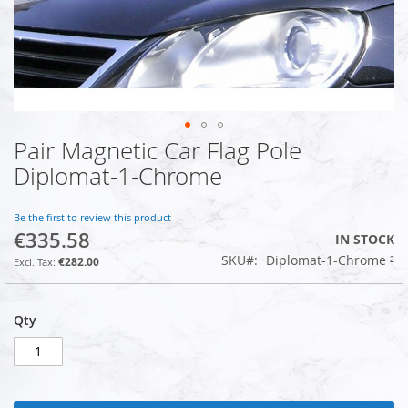
Pair Magnetic Car Flag Pole
Skip
to
Diplomat-1-Chrome
the
beginning
of
Be the first to review this product
€335.58
the
IN STOCK
images
SKU
Diplomat-1-Chrome ²
€282.00
gallery
Qty