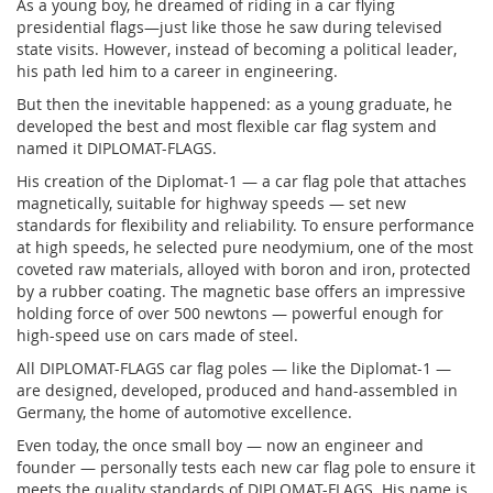
As a young boy, he dreamed of riding in a car flying
presidential flags—just like those he saw during televised
state visits. However, instead of becoming a political leader,
his path led him to a career in engineering.
But then the inevitable happened: as a young graduate, he
developed the best and most flexible car flag system and
named it DIPLOMAT-FLAGS.
His creation of the Diplomat-1 — a car flag pole that attaches
magnetically, suitable for highway speeds — set new
standards for flexibility and reliability. To ensure performance
at high speeds, he selected pure neodymium, one of the most
coveted raw materials, alloyed with boron and iron, protected
by a rubber coating. The magnetic base offers an impressive
holding force of over 500 newtons — powerful enough for
high-speed use on cars made of steel.
All DIPLOMAT-FLAGS car flag poles — like the Diplomat-1 —
are designed, developed, produced and hand-assembled in
Germany, the home of automotive excellence.
Even today, the once small boy — now an engineer and
founder — personally tests each new car flag pole to ensure it
meets the quality standards of DIPLOMAT-FLAGS. His name is