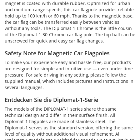
magnet is coated with durable rubber. Optimized for urban
and medium-range speeds, this car flagpole provides reliable
hold up to 100 km/h or 60 mph. Thanks to the magnetic base,
the car flag can be transferred easily between vehicles
without any tools. The Diplomat-1-Chrome is the little cousin
of the Diplomat-1.30-Chrome car flag pole. The top ball can be
unscrewed for quick and easy car flag changes.
Safety Note for Magnetic Car Flagpoles
To make your experience easy and hassle-free, our products
are designed for simple and intuitive use — even under time
pressure. For safe driving in any setting, please follow the
supplied manual, which includes pictures and instructions in
several languages.
Entdecken Sie die Diplomat-1-Serie
The models of the DIPLOMAT-1 series share the same
technical design and differ in their surface finish. All
Diplomat-1 flagpoles are made of stainless steel. The
Diplomat-1 serves as the standard version, offering the same
level of quality without additional visual refinement. All