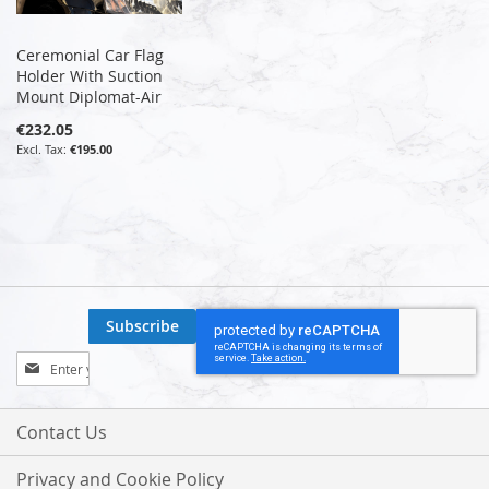
Ceremonial Car Flag
Holder With Suction
Mount Diplomat-Air
€232.05
€195.00
Subscribe
Sign
Up
for
Our
Contact Us
Newsletter:
Privacy and Cookie Policy