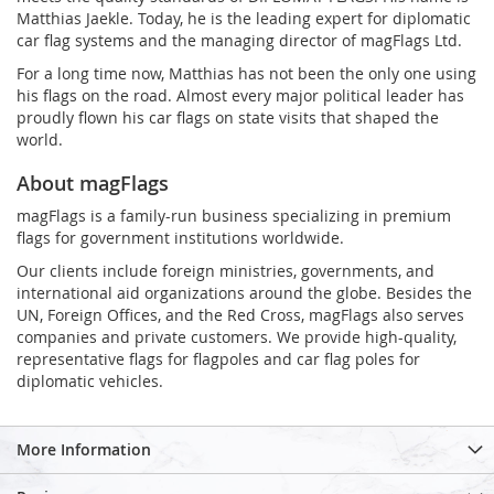
Matthias Jaekle. Today, he is the leading expert for diplomatic
car flag systems and the managing director of magFlags Ltd.
For a long time now, Matthias has not been the only one using
his flags on the road. Almost every major political leader has
proudly flown his car flags on state visits that shaped the
world.
About magFlags
magFlags is a family-run business specializing in premium
flags for government institutions worldwide.
Our clients include foreign ministries, governments, and
international aid organizations around the globe. Besides the
UN, Foreign Offices, and the Red Cross, magFlags also serves
companies and private customers. We provide high-quality,
representative flags for flagpoles and car flag poles for
diplomatic vehicles.
More Information