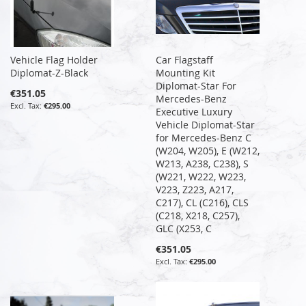
Vehicle Flag Holder
Car Flagstaff
Diplomat-Z-Black
Mounting Kit
Diplomat-Star For
€351.05
Mercedes-Benz
€295.00
Executive Luxury
Vehicle Diplomat-Star
for Mercedes-Benz C
(W204, W205), E (W212,
W213, A238, C238), S
(W221, W222, W223,
V223, Z223, A217,
C217), CL (C216), CLS
(C218, X218, C257),
GLC (X253, C
€351.05
€295.00