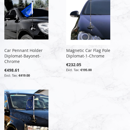
Car Pennant Holder
Magnetic Car Flag Pole
Diplomat-Bayonet-
Diplomat-1-Chrome
Chrome
€232.05
€498.61
€195.00
€419.00