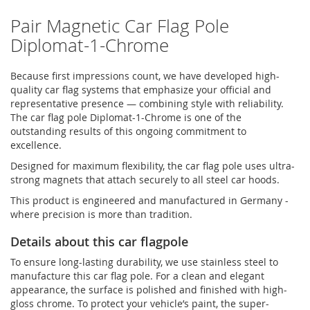
Pair Magnetic Car Flag Pole
Diplomat-1-Chrome
Because first impressions count, we have developed high-
quality car flag systems that emphasize your official and
representative presence — combining style with reliability.
The car flag pole Diplomat-1-Chrome is one of the
outstanding results of this ongoing commitment to
excellence.
Designed for maximum flexibility, the car flag pole uses ultra-
strong magnets that attach securely to all steel car hoods.
This product is engineered and manufactured in Germany -
where precision is more than tradition.
Details about this car flagpole
To ensure long-lasting durability, we use stainless steel to
manufacture this car flag pole. For a clean and elegant
appearance, the surface is polished and finished with high-
gloss chrome. To protect your vehicle’s paint, the super-