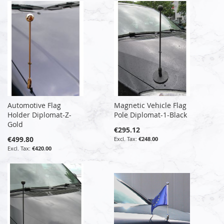
Automotive Flag
Magnetic Vehicle Flag
Holder Diplomat-Z-
Pole Diplomat-1-Black
Gold
€295.12
€499.80
€248.00
€420.00