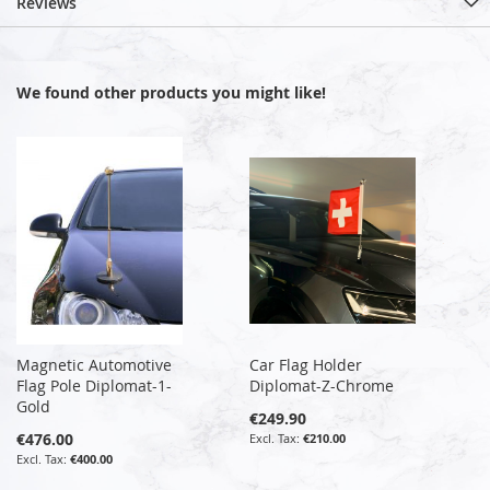
Reviews
We found other products you might like!
Magnetic Automotive
Car Flag Holder
Flag Pole Diplomat-1-
Diplomat-Z-Chrome
Gold
€249.90
€476.00
€210.00
€400.00