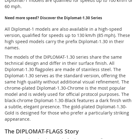
Diplomat-1 models are qualified for speeds up to 100 km/h or
60 mph.
Need more speed? Discover the Diplomat-1.30 Series
All Diplomat-1 models are also available in a high-speed
version, qualified for speeds up to 130 km/h (85 mph). These
high speed models carry the prefix Diplomat-1.30 in their
names.
The models of the DIPLOMAT-1.30 series share the same
technical design and differ in their surface finish. All
Diplomat-1.30 flagpoles are made of stainless steel. The
Diplomat-1.30 serves as the standard version, offering the
same high quality without additional visual refinement. The
chrome-plated Diplomat-1.30-Chrome is the most popular
model and is widely used for official protocol purposes. The
black-chrome Diplomat-1.30-Black features a dark finish with
a subtle, elegant presence. The gold-plated Diplomat-1.30-
Gold is designed for those who prefer a particularly striking
appearance.
The DIPLOMAT-FLAGS Story