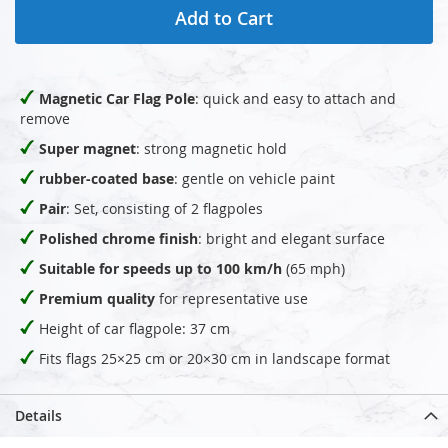
Add to Cart
Magnetic Car Flag Pole
: quick and easy to attach and
remove
Super magnet
: strong magnetic hold
rubber-coated base
: gentle on vehicle paint
Pair
: Set, consisting of 2 flagpoles
Polished chrome finish
: bright and elegant surface
Suitable for speeds up to 100 km/h
(65 mph)
Premium quality
for representative use
Height of car flagpole: 37 cm
Fits flags 25×25 cm or 20×30 cm in landscape format
Details