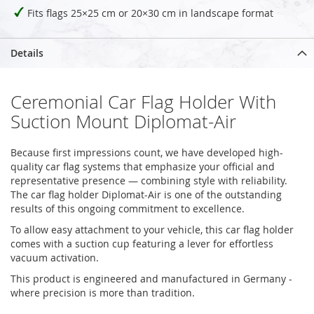
Fits flags 25×25 cm or 20×30 cm in landscape format
Details
Ceremonial Car Flag Holder With
Suction Mount Diplomat-Air
Because first impressions count, we have developed high-
quality car flag systems that emphasize your official and
representative presence — combining style with reliability.
The car flag holder Diplomat-Air is one of the outstanding
results of this ongoing commitment to excellence.
To allow easy attachment to your vehicle, this car flag holder
comes with a suction cup featuring a lever for effortless
vacuum activation.
This product is engineered and manufactured in Germany -
where precision is more than tradition.