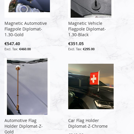
Magnetic Automotive
Magnetic Vehicle
Flagpole Diplomat-
Flagpole Diplomat-
1.30-Gold
1.30-Black
€547.40
€351.05
€460.00
€295.00
Automotive Flag
Car Flag Holder
Holder Diplomat-Z-
Diplomat-Z-Chrome
Gold