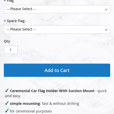
+ Flag
+ Spare Flag
Qty
Add to Cart
Ceremonial Car Flag Holder With Suction Mount
: quick
and easy
simple mounting
: fast & without drilling
for ceremonial purposes