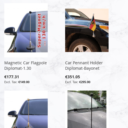
Magnetic Car Flagpole
Car Pennant Holder
Diplomat-1.30
Diplomat-Bayonet
€177.31
€351.05
€149.00
€295.00