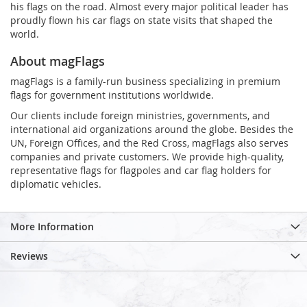
his flags on the road. Almost every major political leader has
proudly flown his car flags on state visits that shaped the
world.
About magFlags
magFlags is a family-run business specializing in premium
flags for government institutions worldwide.
Our clients include foreign ministries, governments, and
international aid organizations around the globe. Besides the
UN, Foreign Offices, and the Red Cross, magFlags also serves
companies and private customers. We provide high-quality,
representative flags for flagpoles and car flag holders for
diplomatic vehicles.
More Information
Reviews