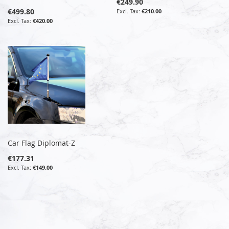
€249.90
€499.80
€210.00
€420.00
Car Flag Diplomat-Z
€177.31
€149.00