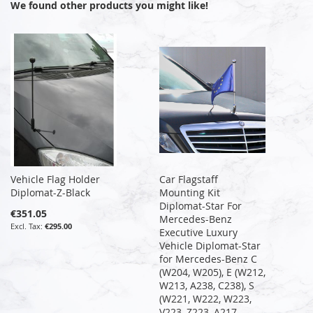
We found other products you might like!
Vehicle Flag Holder
Car Flagstaff
Diplomat-Z-Black
Mounting Kit
Diplomat-Star For
€351.05
Mercedes-Benz
€295.00
Executive Luxury
Vehicle Diplomat-Star
for Mercedes-Benz C
(W204, W205), E (W212,
W213, A238, C238), S
(W221, W222, W223,
V223, Z223, A217,