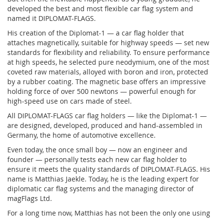
developed the best and most flexible car flag system and
named it DIPLOMAT-FLAGS.
His creation of the Diplomat-1 — a car flag holder that
attaches magnetically, suitable for highway speeds — set new
standards for flexibility and reliability. To ensure performance
at high speeds, he selected pure neodymium, one of the most
coveted raw materials, alloyed with boron and iron, protected
by a rubber coating. The magnetic base offers an impressive
holding force of over 500 newtons — powerful enough for
high-speed use on cars made of steel.
All DIPLOMAT-FLAGS car flag holders — like the Diplomat-1 —
are designed, developed, produced and hand-assembled in
Germany, the home of automotive excellence.
Even today, the once small boy — now an engineer and
founder — personally tests each new car flag holder to
ensure it meets the quality standards of DIPLOMAT-FLAGS. His
name is Matthias Jaekle. Today, he is the leading expert for
diplomatic car flag systems and the managing director of
magFlags Ltd.
For a long time now, Matthias has not been the only one using