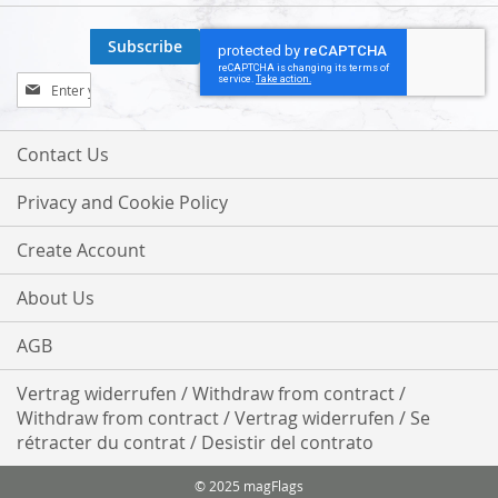
Subscribe
Sign
Up
for
Our
Contact Us
Newsletter:
Privacy and Cookie Policy
Create Account
About Us
AGB
Vertrag widerrufen / Withdraw from contract /
Withdraw from contract / Vertrag widerrufen / Se
rétracter du contrat / Desistir del contrato
© 2025 magFlags