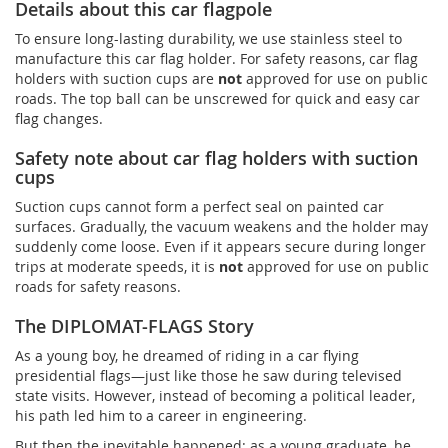
Details about this car flagpole
To ensure long-lasting durability, we use stainless steel to
manufacture this car flag holder. For safety reasons, car flag
holders with suction cups are
not
approved for use on public
roads. The top ball can be unscrewed for quick and easy car
flag changes.
Safety note about car flag holders with suction
cups
Suction cups cannot form a perfect seal on painted car
surfaces. Gradually, the vacuum weakens and the holder may
suddenly come loose. Even if it appears secure during longer
trips at moderate speeds, it is
not
approved for use on public
roads for safety reasons.
The DIPLOMAT-FLAGS Story
As a young boy, he dreamed of riding in a car flying
presidential flags—just like those he saw during televised
state visits. However, instead of becoming a political leader,
his path led him to a career in engineering.
But then the inevitable happened: as a young graduate, he