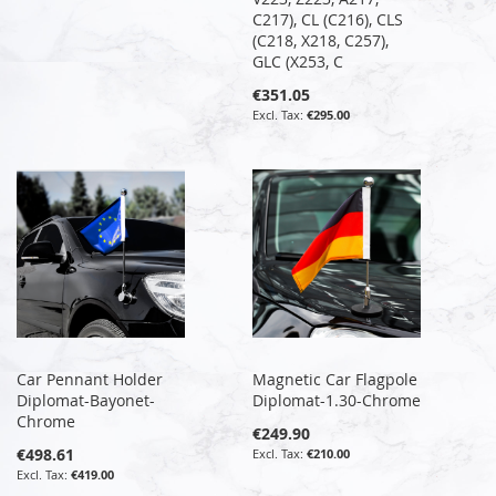
C217), CL (C216), CLS
(C218, X218, C257),
GLC (X253, C
€351.05
€295.00
Car Pennant Holder
Magnetic Car Flagpole
Diplomat-Bayonet-
Diplomat-1.30-Chrome
Chrome
€249.90
€498.61
€210.00
€419.00