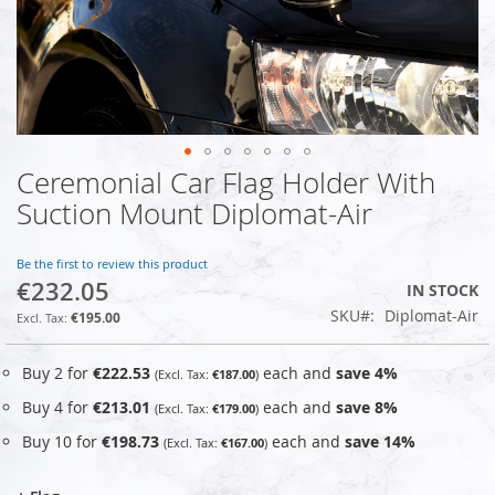
Ceremonial Car Flag Holder With
Skip
to
Suction Mount Diplomat-Air
the
beginning
of
Be the first to review this product
€232.05
the
IN STOCK
images
SKU
Diplomat-Air
€195.00
gallery
Buy 2 for
€222.53
each and
save
4
%
€187.00
Buy 4 for
€213.01
each and
save
8
%
€179.00
Buy 10 for
€198.73
each and
save
14
%
€167.00