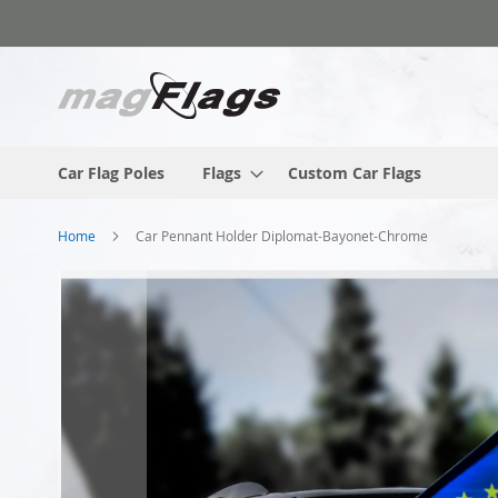
Skip
to
Content
Car Flag Poles
Flags
Custom Car Flags
Home
Car Pennant Holder Diplomat-Bayonet-Chrome
Skip
to
the
end
of
the
images
gallery