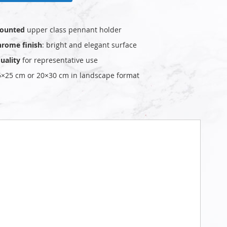
ounted
upper class pennant holder
hrome finish
: bright and elegant surface
uality
for representative use
25×25 cm or 20×30 cm in landscape format