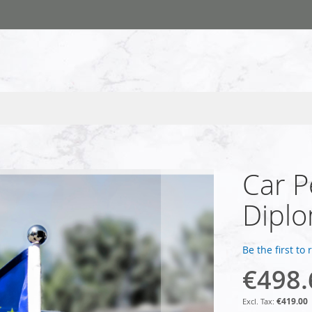
Car P
Dipl
Be the first to
€498.
€419.00