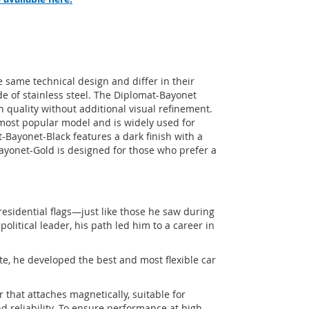
same technical design and differ in their
de of stainless steel. The Diplomat-Bayonet
h quality without additional visual refinement.
ost popular model and is widely used for
-Bayonet-Black features a dark finish with a
ayonet-Gold is designed for those who prefer a
residential flags—just like those he saw during
political leader, his path led him to a career in
e, he developed the best and most flexible car
 that attaches magnetically, suitable for
d reliability. To ensure performance at high