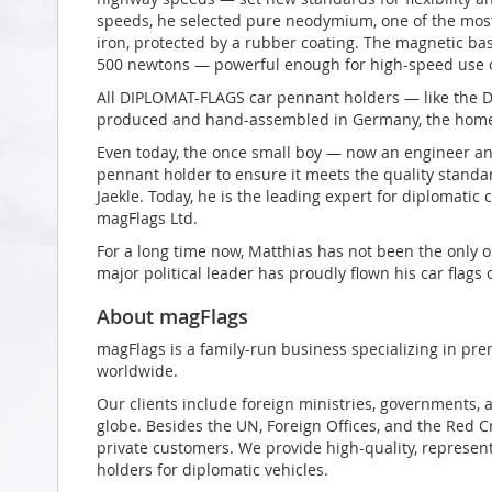
speeds, he selected pure neodymium, one of the most
iron, protected by a rubber coating. The magnetic bas
500 newtons — powerful enough for high-speed use o
All DIPLOMAT-FLAGS car pennant holders — like the 
produced and hand-assembled in Germany, the home 
Even today, the once small boy — now an engineer an
pennant holder to ensure it meets the quality stand
Jaekle. Today, he is the leading expert for diplomatic
magFlags Ltd.
For a long time now, Matthias has not been the only o
major political leader has proudly flown his car flags 
About magFlags
magFlags is a family-run business specializing in pre
worldwide.
Our clients include foreign ministries, governments, 
globe. Besides the UN, Foreign Offices, and the Red 
private customers. We provide high-quality, represent
holders for diplomatic vehicles.