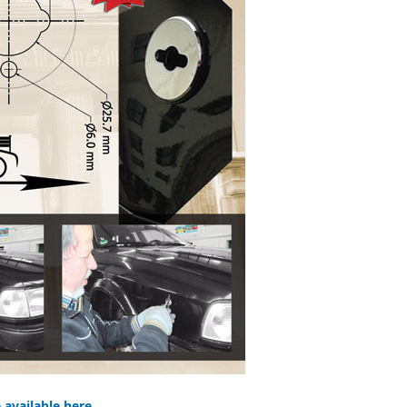
e available here.