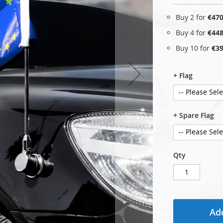
Buy 2 for
€470
Buy 4 for
€448
Buy 10 for
€39
+ Flag
+ Spare Flag
Qty
Add