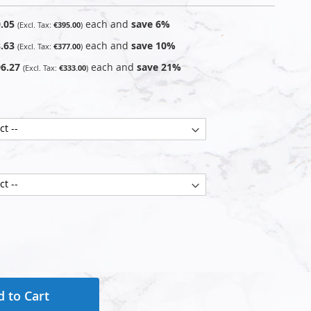
.05
each and
save
6
%
€395.00
.63
each and
save
10
%
€377.00
6.27
each and
save
21
%
€333.00
 to Cart