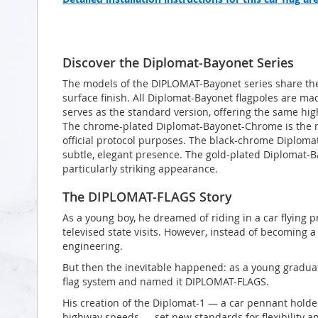
Discover the Diplomat-Bayonet Series
The models of the DIPLOMAT-Bayonet series share the 
surface finish. All Diplomat-Bayonet flagpoles are ma
serves as the standard version, offering the same hig
The chrome-plated Diplomat-Bayonet-Chrome is the m
official protocol purposes. The black-chrome Diplomat
subtle, elegant presence. The gold-plated Diplomat-B
particularly striking appearance.
The DIPLOMAT-FLAGS Story
As a young boy, he dreamed of riding in a car flying p
televised state visits. However, instead of becoming a 
engineering.
But then the inevitable happened: as a young graduat
flag system and named it DIPLOMAT-FLAGS.
His creation of the Diplomat-1 — a car pennant holder
highway speeds — set new standards for flexibility an