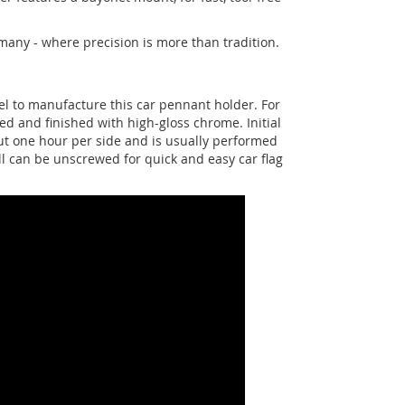
any - where precision is more than tradition.
eel to manufacture this car pennant holder. For
ed and finished with high-gloss chrome. Initial
bout one hour per side and is usually performed
ll can be unscrewed for quick and easy car flag