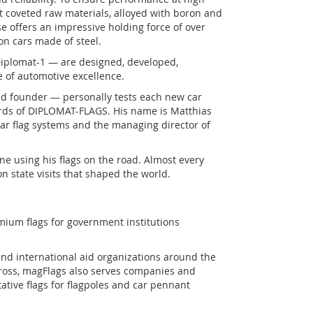
 coveted raw materials, alloyed with boron and
e offers an impressive holding force of over
n cars made of steel.
Diplomat-1 — are designed, developed,
of automotive excellence.
d founder — personally tests each new car
ards of DIPLOMAT-FLAGS. His name is Matthias
 car flag systems and the managing director of
ne using his flags on the road. Almost every
on state visits that shaped the world.
mium flags for government institutions
and international aid organizations around the
Cross, magFlags also serves companies and
ative flags for flagpoles and car pennant