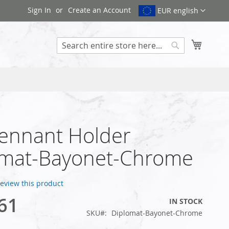
Sign In
Create an Account
EUR english
My Cart
Search
ennant Holder
omat-Bayonet-Chrome
 review this product
61
IN STOCK
SKU
Diplomat-Bayonet-Chrome