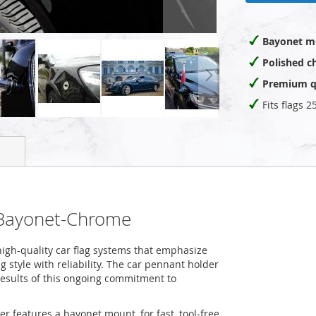
Bayonet m
Polished c
Premium q
Fits flags 
-Bayonet-Chrome
igh-quality car flag systems that emphasize
 style with reliability. The car pennant holder
esults of this ongoing commitment to
er features a bayonet mount, for fast, tool-free