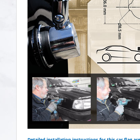
Detailed installation instructions for this car flag ar