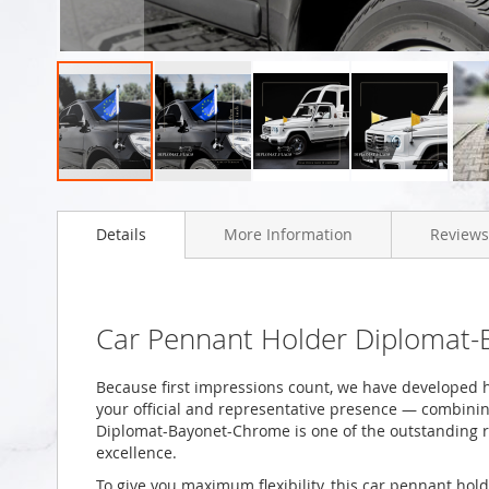
Skip
to
Details
More Information
Reviews
the
beginning
of
the
images
Car Pennant Holder Diplomat
gallery
Because first impressions count, we have developed h
your official and representative presence — combining
Diplomat-Bayonet-Chrome is one of the outstanding r
excellence.
To give you maximum flexibility, this car pennant hold