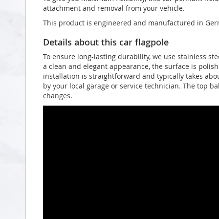
attachment and removal from your vehicle.
This product is engineered and manufactured in Germ
Details about this car flagpole
To ensure long-lasting durability, we use stainless st
a clean and elegant appearance, the surface is polish
installation is straightforward and typically takes a
by your local garage or service technician. The top ba
changes.