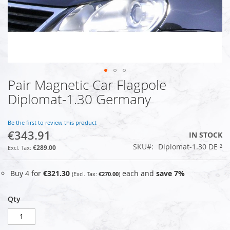
Pair Magnetic Car Flagpole
Skip
to
Diplomat-1.30 Germany
the
beginning
of
Be the first to review this product
€343.91
the
IN STOCK
images
SKU
Diplomat-1.30 DE ²
€289.00
gallery
Buy 4 for
€321.30
each and
save
7
%
€270.00
Qty