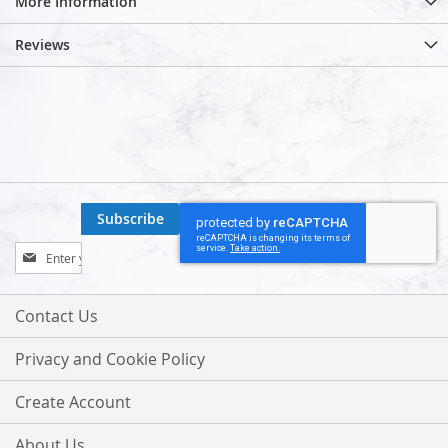
More Information
Reviews
Subscribe
Sign
Up
for
Our
Contact Us
Newsletter:
Privacy and Cookie Policy
Create Account
About Us