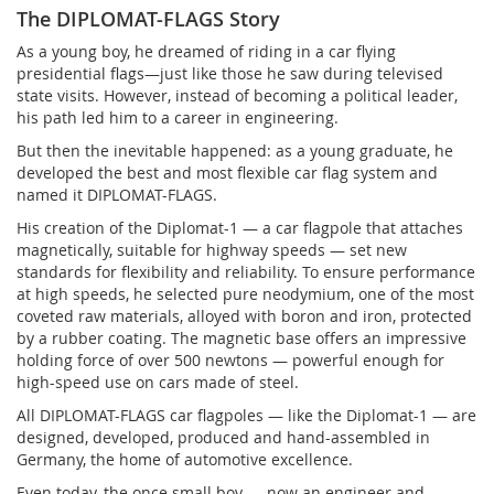
The DIPLOMAT-FLAGS Story
As a young boy, he dreamed of riding in a car flying
presidential flags—just like those he saw during televised
state visits. However, instead of becoming a political leader,
his path led him to a career in engineering.
But then the inevitable happened: as a young graduate, he
developed the best and most flexible car flag system and
named it DIPLOMAT-FLAGS.
His creation of the Diplomat-1 — a car flagpole that attaches
magnetically, suitable for highway speeds — set new
standards for flexibility and reliability. To ensure performance
at high speeds, he selected pure neodymium, one of the most
coveted raw materials, alloyed with boron and iron, protected
by a rubber coating. The magnetic base offers an impressive
holding force of over 500 newtons — powerful enough for
high-speed use on cars made of steel.
All DIPLOMAT-FLAGS car flagpoles — like the Diplomat-1 — are
designed, developed, produced and hand-assembled in
Germany, the home of automotive excellence.
Even today, the once small boy — now an engineer and