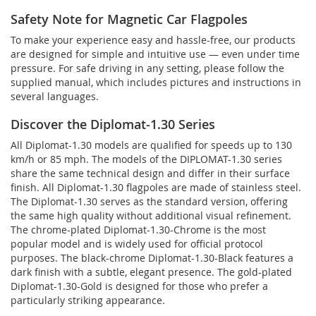
Safety Note for Magnetic Car Flagpoles
To make your experience easy and hassle-free, our products
are designed for simple and intuitive use — even under time
pressure. For safe driving in any setting, please follow the
supplied manual, which includes pictures and instructions in
several languages.
Discover the Diplomat-1.30 Series
All Diplomat-1.30 models are qualified for speeds up to 130
km/h or 85 mph. The models of the DIPLOMAT-1.30 series
share the same technical design and differ in their surface
finish. All Diplomat-1.30 flagpoles are made of stainless steel.
The Diplomat-1.30 serves as the standard version, offering
the same high quality without additional visual refinement.
The chrome-plated Diplomat-1.30-Chrome is the most
popular model and is widely used for official protocol
purposes. The black-chrome Diplomat-1.30-Black features a
dark finish with a subtle, elegant presence. The gold-plated
Diplomat-1.30-Gold is designed for those who prefer a
particularly striking appearance.