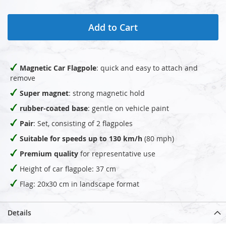
Add to Cart
Magnetic Car Flagpole
: quick and easy to attach and
remove
Super magnet
: strong magnetic hold
rubber-coated base
: gentle on vehicle paint
Pair
: Set, consisting of 2 flagpoles
Suitable for speeds up to 130 km/h
(80 mph)
Premium quality
for representative use
Height of car flagpole: 37 cm
Flag: 20x30 cm in landscape format
Details