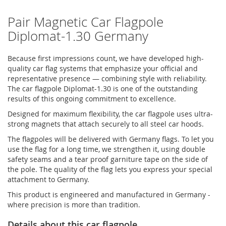
Pair Magnetic Car Flagpole
Diplomat-1.30 Germany
Because first impressions count, we have developed high-
quality car flag systems that emphasize your official and
representative presence — combining style with reliability.
The car flagpole Diplomat-1.30 is one of the outstanding
results of this ongoing commitment to excellence.
Designed for maximum flexibility, the car flagpole uses ultra-
strong magnets that attach securely to all steel car hoods.
The flagpoles will be delivered with Germany flags. To let you
use the flag for a long time, we strengthen it, using double
safety seams and a tear proof garniture tape on the side of
the pole. The quality of the flag lets you express your special
attachment to Germany.
This product is engineered and manufactured in Germany -
where precision is more than tradition.
Details about this car flagpole