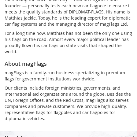
founder — personally tests each new car flagpole to ensure it
meets the quality standards of DIPLOMAT-FLAGS. His name is
Matthias Jaekle. Today, he is the leading expert for diplomatic
car flag systems and the managing director of magFlags Ltd.
For a long time now, Matthias has not been the only one using
his flags on the road. Almost every major political leader has
proudly flown his car flags on state visits that shaped the
world.
About magFlags
magFlags is a family-run business specializing in premium
flags for government institutions worldwide.
Our clients include foreign ministries, governments, and
international aid organizations around the globe. Besides the
UN, Foreign Offices, and the Red Cross, magFlags also serves
companies and private customers. We provide high-quality,
representative flags for flagpoles and car flagpoles for
diplomatic vehicles.