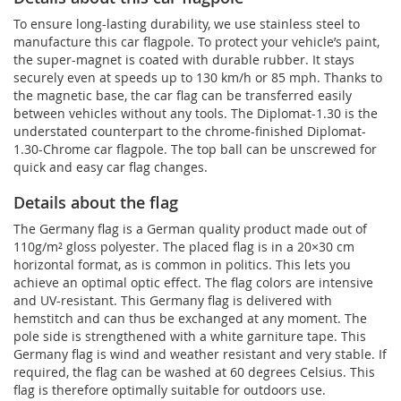
To ensure long-lasting durability, we use stainless steel to
manufacture this car flagpole. To protect your vehicle’s paint,
the super-magnet is coated with durable rubber. It stays
securely even at speeds up to 130 km/h or 85 mph. Thanks to
the magnetic base, the car flag can be transferred easily
between vehicles without any tools. The Diplomat-1.30 is the
understated counterpart to the chrome-finished Diplomat-
1.30-Chrome car flagpole. The top ball can be unscrewed for
quick and easy car flag changes.
Details about the flag
The Germany flag is a German quality product made out of
110g/m² gloss polyester. The placed flag is in a 20×30 cm
horizontal format, as is common in politics. This lets you
achieve an optimal optic effect. The flag colors are intensive
and UV-resistant. This Germany flag is delivered with
hemstitch and can thus be exchanged at any moment. The
pole side is strengthened with a white garniture tape. This
Germany flag is wind and weather resistant and very stable. If
required, the flag can be washed at 60 degrees Celsius. This
flag is therefore optimally suitable for outdoors use.