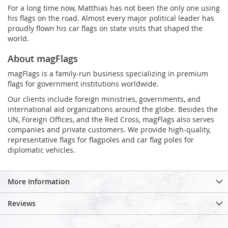
For a long time now, Matthias has not been the only one using
his flags on the road. Almost every major political leader has
proudly flown his car flags on state visits that shaped the
world.
About magFlags
magFlags is a family-run business specializing in premium
flags for government institutions worldwide.
Our clients include foreign ministries, governments, and
international aid organizations around the globe. Besides the
UN, Foreign Offices, and the Red Cross, magFlags also serves
companies and private customers. We provide high-quality,
representative flags for flagpoles and car flag poles for
diplomatic vehicles.
More Information
Reviews