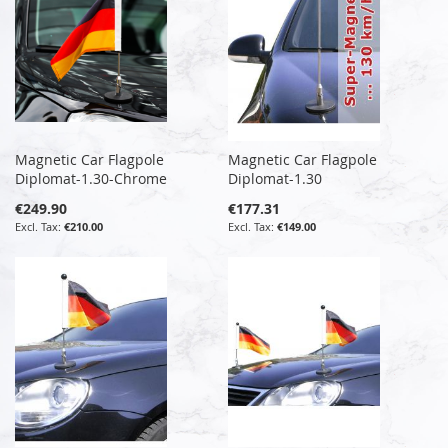
Magnetic Car Flagpole
Magnetic Car Flagpole
Diplomat-1.30-Chrome
Diplomat-1.30
€249.90
€177.31
€210.00
€149.00