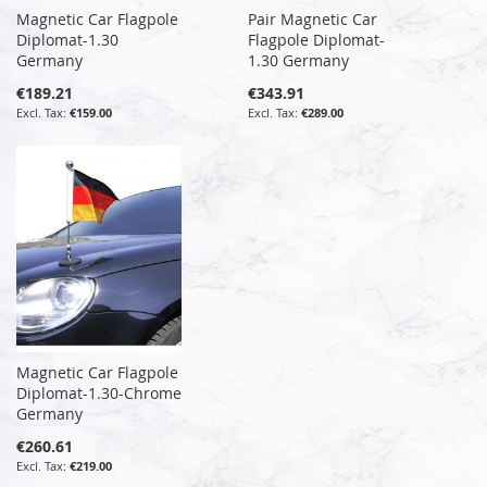
Magnetic Car Flagpole
Pair Magnetic Car
Diplomat-1.30
Flagpole Diplomat-
Germany
1.30 Germany
€189.21
€343.91
€159.00
€289.00
Magnetic Car Flagpole
Diplomat-1.30-Chrome
Germany
€260.61
€219.00