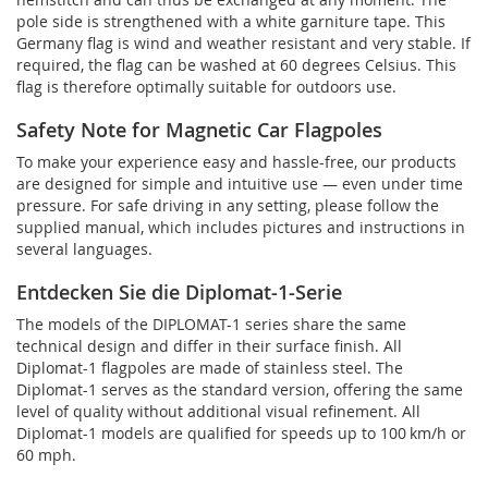
pole side is strengthened with a white garniture tape. This
Germany flag is wind and weather resistant and very stable. If
required, the flag can be washed at 60 degrees Celsius. This
flag is therefore optimally suitable for outdoors use.
Safety Note for Magnetic Car Flagpoles
To make your experience easy and hassle-free, our products
are designed for simple and intuitive use — even under time
pressure. For safe driving in any setting, please follow the
supplied manual, which includes pictures and instructions in
several languages.
Entdecken Sie die Diplomat-1-Serie
The models of the DIPLOMAT-1 series share the same
technical design and differ in their surface finish. All
Diplomat-1 flagpoles are made of stainless steel. The
Diplomat-1 serves as the standard version, offering the same
level of quality without additional visual refinement. All
Diplomat-1 models are qualified for speeds up to 100 km/h or
60 mph.