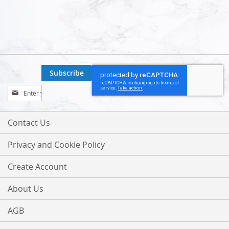
Subscribe
Sign
Up
for
Our
Contact Us
Newsletter:
Privacy and Cookie Policy
Create Account
About Us
AGB