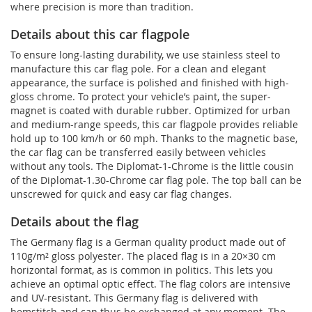
where precision is more than tradition.
Details about this car flagpole
To ensure long-lasting durability, we use stainless steel to
manufacture this car flag pole. For a clean and elegant
appearance, the surface is polished and finished with high-
gloss chrome. To protect your vehicle’s paint, the super-
magnet is coated with durable rubber. Optimized for urban
and medium-range speeds, this car flagpole provides reliable
hold up to 100 km/h or 60 mph. Thanks to the magnetic base,
the car flag can be transferred easily between vehicles
without any tools. The Diplomat-1-Chrome is the little cousin
of the Diplomat-1.30-Chrome car flag pole. The top ball can be
unscrewed for quick and easy car flag changes.
Details about the flag
The Germany flag is a German quality product made out of
110g/m² gloss polyester. The placed flag is in a 20×30 cm
horizontal format, as is common in politics. This lets you
achieve an optimal optic effect. The flag colors are intensive
and UV-resistant. This Germany flag is delivered with
hemstitch and can thus be exchanged at any moment. The