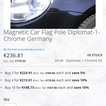
Magnetic Car Flag Pole Diplomat-1-
Skip
to
Chrome Germany
the
beginning
of
Be the first to review this product
€236.81
the
IN STOCK
images
SKU
Diplomat-1-Chrome DE
€199.00
gallery
Buy 2 for
€224.91
each and
save
5
%
€189.00
Buy 4 for
€213.01
each and
save
10
%
€179.00
Buy 10 for
€198.73
each and
save
16
%
€167.00
Qty