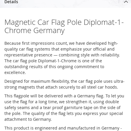
Details
Magnetic Car Flag Pole Diplomat-1-
Chrome Germany
Because first impressions count, we have developed high-
quality car flag systems that emphasize your official and
representative presence — combining style with reliability.
The car flag pole Diplomat-1-Chrome is one of the
outstanding results of this ongoing commitment to
excellence.
Designed for maximum flexibility, the car flag pole uses ultra-
strong magnets that attach securely to all steel car hoods.
This flagpole will be delivered with a Germany flag. To let you
use the flag for a long time, we strengthen it, using double
safety seams and a tear proof garniture tape on the side of
the pole. The quality of the flag lets you express your special
attachment to Germany.
This product is engineered and manufactured in Germany -