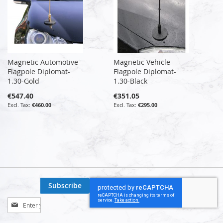
Magnetic Automotive
Magnetic Vehicle
Flagpole Diplomat-
Flagpole Diplomat-
1.30-Gold
1.30-Black
€547.40
€351.05
€460.00
€295.00
Subscribe
Sign
Up
for