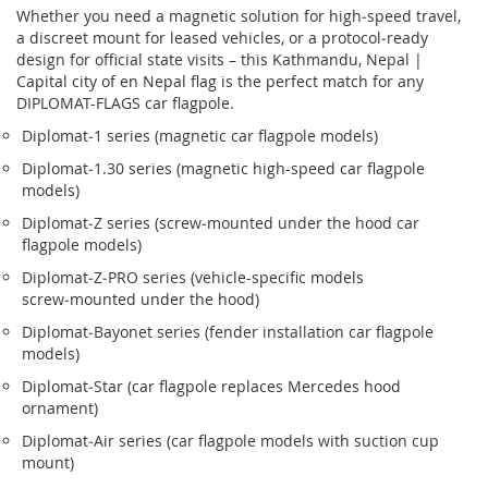
Whether you need a magnetic solution for high‑speed travel,
a discreet mount for leased vehicles, or a protocol‑ready
design for official state visits – this Kathmandu, Nepal |
Capital city of en Nepal flag is the perfect match for any
DIPLOMAT-FLAGS car flagpole.
Diplomat‑1 series (magnetic car flagpole models)
Diplomat‑1.30 series (magnetic high-speed car flagpole
models)
Diplomat‑Z series (screw‑mounted under the hood car
flagpole models)
Diplomat‑Z‑PRO series (vehicle-specific models
screw‑mounted under the hood)
Diplomat‑Bayonet series (fender installation car flagpole
models)
Diplomat‑Star (car flagpole replaces Mercedes hood
ornament)
Diplomat‑Air series (car flagpole models with suction cup
mount)