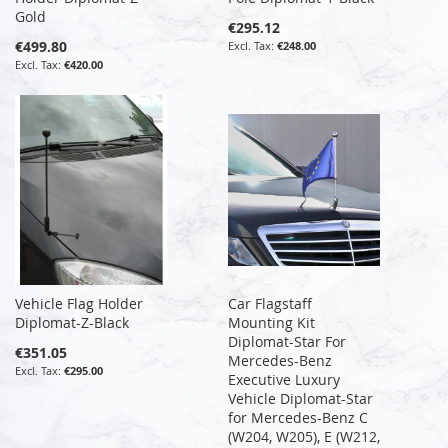
Gold
€295.12
€499.80
€248.00
€420.00
Vehicle Flag Holder
Car Flagstaff
Diplomat-Z-Black
Mounting Kit
Diplomat-Star For
€351.05
Mercedes-Benz
€295.00
Executive Luxury
Vehicle Diplomat-Star
for Mercedes-Benz C
(W204, W205), E (W212,