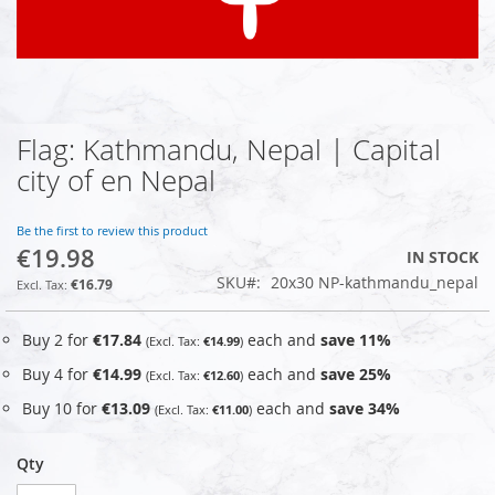
Flag: Kathmandu, Nepal | Capital
Skip
to
city of en Nepal
the
beginning
of
Be the first to review this product
€19.98
the
IN STOCK
images
SKU
20x30 NP-kathmandu_nepal
€16.79
gallery
Buy 2 for
€17.84
each and
save
11
%
€14.99
Buy 4 for
€14.99
each and
save
25
%
€12.60
Buy 10 for
€13.09
each and
save
34
%
€11.00
Qty