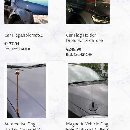
Car Flag Diplomat-Z
Car Flag Holder
Diplomat-Z-Chrome
€177.31
€249.90
€149.00
€210.00
Automotive Flag
Magnetic Vehicle Flag
Holder Diplomat-Z-
Pole Diplomat-1-Black