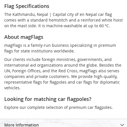
Flag Specifications
The Kathmandu, Nepal | Capital city of en Nepal car flag
comes with a standard hemstitch and a reinforced white hoist
on the mast side. It is machine-washable at up to 60 °C.
About magFlags
magFlags is a family-run business specializing in premium
flags for state institutions worldwide.
Our clients include foreign ministries, governments, and
international aid organizations around the globe. Besides the
UN, Foreign Offices, and the Red Cross, magFlags also serves
companies and private customers. We provide high-quality,
representative flags for flagpoles and car flags for diplomatic
vehicles.
Looking for matching car flagpoles?
Explore our complete selection of premium car flagpoles.
More Information