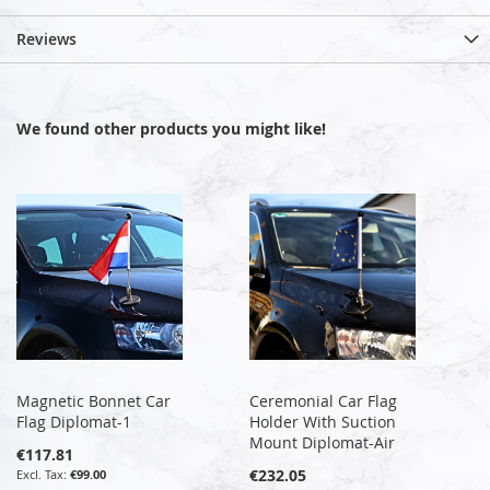
Reviews
We found other products you might like!
Magnetic Bonnet Car
Ceremonial Car Flag
Flag Diplomat-1
Holder With Suction
Mount Diplomat-Air
€117.81
€232.05
€99.00