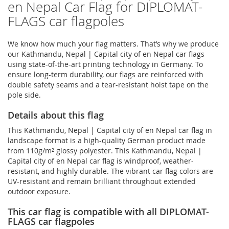
en Nepal Car Flag for DIPLOMAT-
FLAGS car flagpoles
We know how much your flag matters. That’s why we produce
our Kathmandu, Nepal | Capital city of en Nepal car flags
using state-of-the-art printing technology in Germany. To
ensure long-term durability, our flags are reinforced with
double safety seams and a tear-resistant hoist tape on the
pole side.
Details about this flag
This Kathmandu, Nepal | Capital city of en Nepal car flag in
landscape format is a high-quality German product made
from 110g/m² glossy polyester. This Kathmandu, Nepal |
Capital city of en Nepal car flag is windproof, weather-
resistant, and highly durable. The vibrant car flag colors are
UV-resistant and remain brilliant throughout extended
outdoor exposure.
This car flag is compatible with all DIPLOMAT-
FLAGS car flagpoles