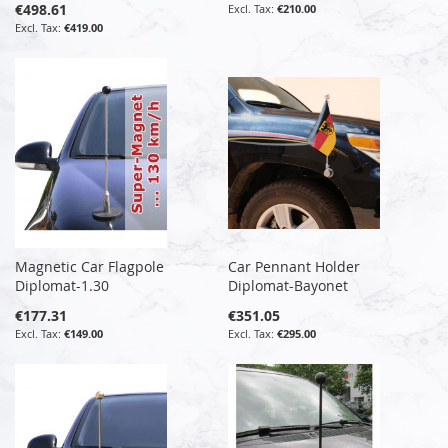
€498.61
€210.00
€419.00
Magnetic Car Flagpole
Car Pennant Holder
Diplomat-1.30
Diplomat-Bayonet
€177.31
€351.05
€149.00
€295.00