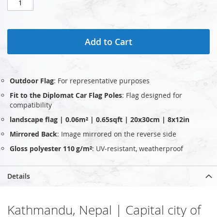
Add to Cart
Outdoor Flag
: For representative purposes
Fit to the Diplomat Car Flag Poles
: Flag designed for
compatibility
landscape flag | 0.06m² | 0.65sqft | 20x30cm | 8x12in
Mirrored Back
: Image mirrored on the reverse side
Gloss polyester 110 g/m²
: UV‑resistant, weatherproof
Details
Kathmandu, Nepal | Capital city of