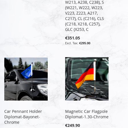
W213, A238, C238), S
(W221, W222, W223,
V223, Z223, A217,
C217), CL (C216), CLS
(C218, X218, C257),
GLC (X253, C
€351.05
€295.00
Car Pennant Holder
Magnetic Car Flagpole
Diplomat-Bayonet-
Diplomat-1.30-Chrome
Chrome
€249.90