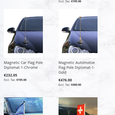
€195.00
Magnetic Car Flag Pole
Magnetic Automotive
Diplomat-1-Chrome
Flag Pole Diplomat-1-
Gold
€232.05
€476.00
€195.00
€400.00