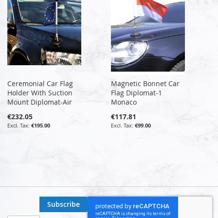
Ceremonial Car Flag
Magnetic Bonnet Car
Holder With Suction
Flag Diplomat-1
Mount Diplomat-Air
Monaco
€232.05
€117.81
€195.00
€99.00
Subscribe