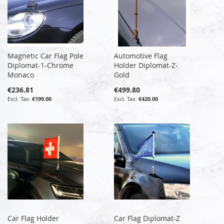
Magnetic Car Flag Pole
Automotive Flag
Diplomat-1-Chrome
Holder Diplomat-Z-
Monaco
Gold
€236.81
€499.80
€199.00
€420.00
Car Flag Holder
Car Flag Diplomat-Z