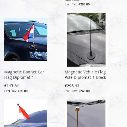
€295.00
Magnetic Bonnet Car
Magnetic Vehicle Flag
Flag Diplomat-1
Pole Diplomat-1-Black
€117.81
€295.12
€99.00
€248.00