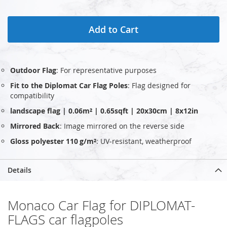
Add to Cart
Outdoor Flag
: For representative purposes
Fit to the Diplomat Car Flag Poles
: Flag designed for
compatibility
landscape flag | 0.06m² | 0.65sqft | 20x30cm | 8x12in
Mirrored Back
: Image mirrored on the reverse side
Gloss polyester 110 g/m²
: UV‑resistant, weatherproof
Details
Monaco Car Flag for DIPLOMAT-
FLAGS car flagpoles