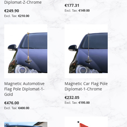
Diplomat-Z-Chrome
€177.31
€249.90
€149.00
€210.00
Magnetic Automotive
Magnetic Car Flag Pole
Flag Pole Diplomat-1-
Diplomat-1-Chrome
Gold
€232.05
€476.00
€195.00
€400.00