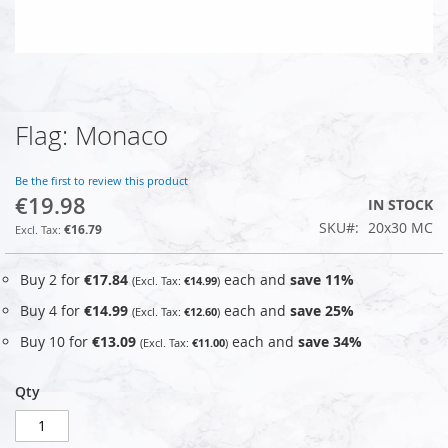
Flag: Monaco
Skip
to
the
Be the first to review this product
beginning
€19.98
IN STOCK
of
SKU
20x30 MC
the
€16.79
images
gallery
Buy 2 for
€17.84
each and
save
11
%
€14.99
Buy 4 for
€14.99
each and
save
25
%
€12.60
Buy 10 for
€13.09
each and
save
34
%
€11.00
Qty