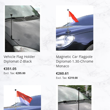
Vehicle Flag Holder
Magnetic Car Flagpole
Diplomat-Z-Black
Diplomat-1.30-Chrome
Monaco
€351.05
€260.61
€295.00
€219.00