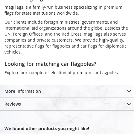
magFlags is a family-run business specializing in premium
flags for state institutions worldwide.
Our clients include foreign ministries, governments, and
international aid organizations around the globe. Besides the
UN, Foreign Offices, and the Red Cross, magFlags also serves
companies and private customers. We provide high-quality,
representative flags for flagpoles and car flags for diplomatic
vehicles.
Looking for matching car flagpoles?
Explore our complete selection of premium car flagpoles.
More Information
Reviews
We found other products you might like!