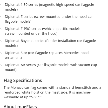
Diplomat‑1.30 series (magnetic high-speed car flagpole
models)
Diplomat‑Z series (screw‑mounted under the hood car
flagpole models)
Diplomat‑Z‑PRO series (vehicle-specific models
screw‑mounted under the hood)
Diplomat‑Bayonet series (fender installation car flagpole
models)
Diplomat‑Star (car flagpole replaces Mercedes hood
ornament)
Diplomat‑Air series (car flagpole models with suction cup
mount)
Flag Specifications
The Monaco car flag comes with a standard hemstitch and a
reinforced white hoist on the mast side. It is machine-
washable at up to 60 °C.
About magFlags