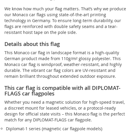
We know how much your flag matters. That’s why we produce
our Monaco car flags using state-of-the-art printing
technology in Germany. To ensure long-term durability, our
flags are reinforced with double safety seams and a tear-
resistant hoist tape on the pole side.
Details about this flag
This Monaco car flag in landscape format is a high-quality
German product made from 110g/m² glossy polyester. This
Monaco car flag is windproof, weather-resistant, and highly
durable. The vibrant car flag colors are UV-resistant and
remain brilliant throughout extended outdoor exposure.
This car flag is compatible with all DIPLOMAT-
FLAGS car flagpoles
Whether you need a magnetic solution for high‑speed travel,
a discreet mount for leased vehicles, or a protocol‑ready
design for official state visits – this Monaco flag is the perfect
match for any DIPLOMAT-FLAGS car flagpole.
Diplomat‑1 series (magnetic car flagpole models)