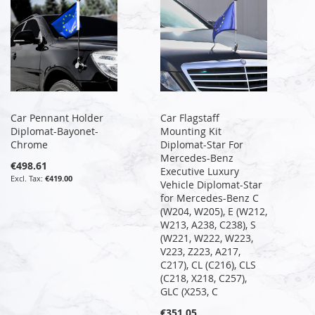
Car Pennant Holder
Car Flagstaff
Diplomat-Bayonet-
Mounting Kit
Chrome
Diplomat-Star For
Mercedes-Benz
€498.61
Executive Luxury
€419.00
Vehicle Diplomat-Star
for Mercedes-Benz C
(W204, W205), E (W212,
W213, A238, C238), S
(W221, W222, W223,
V223, Z223, A217,
C217), CL (C216), CLS
(C218, X218, C257),
GLC (X253, C
€351.05