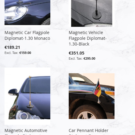
Magnetic Car Flagpole
Magnetic Vehicle
Diplomat-1.30 Monaco
Flagpole Diplomat-
1.30-Black
€189.21
€351.05
€159.00
€295.00
Magnetic Automotive
Car Pennant Holder