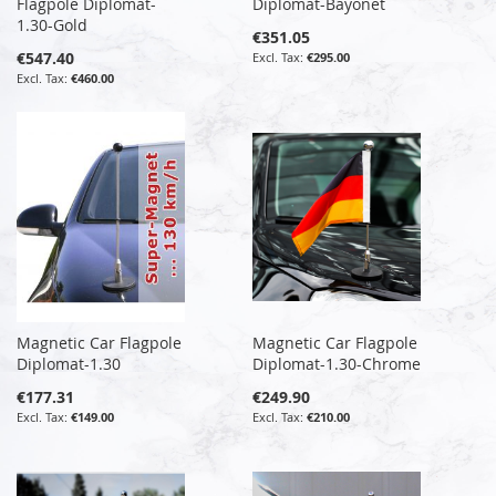
Flagpole Diplomat-
Diplomat-Bayonet
1.30-Gold
€351.05
€547.40
€295.00
€460.00
Magnetic Car Flagpole
Magnetic Car Flagpole
Diplomat-1.30
Diplomat-1.30-Chrome
€177.31
€249.90
€149.00
€210.00