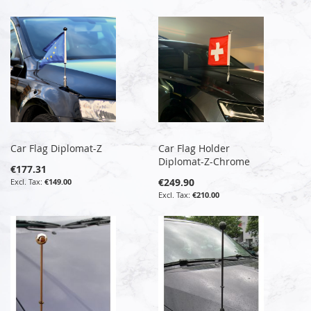
Car Flag Diplomat-Z
Car Flag Holder
Diplomat-Z-Chrome
€177.31
€249.90
€149.00
€210.00