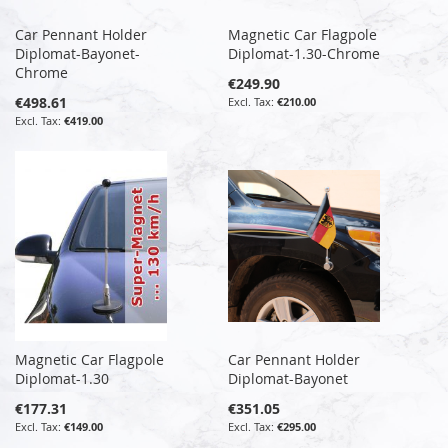
Car Pennant Holder
Magnetic Car Flagpole
Diplomat-Bayonet-
Diplomat-1.30-Chrome
Chrome
€249.90
€498.61
€210.00
€419.00
Magnetic Car Flagpole
Car Pennant Holder
Diplomat-1.30
Diplomat-Bayonet
€177.31
€351.05
€149.00
€295.00