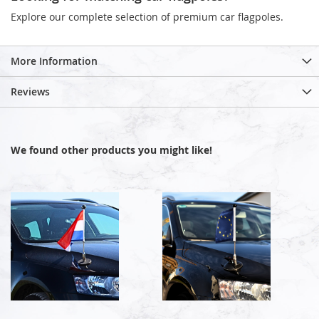
Explore our complete selection of premium car flagpoles.
More Information
Reviews
We found other products you might like!