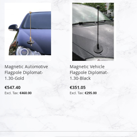
Magnetic Automotive
Magnetic Vehicle
Flagpole Diplomat-
Flagpole Diplomat-
1.30-Gold
1.30-Black
€547.40
€351.05
€460.00
€295.00