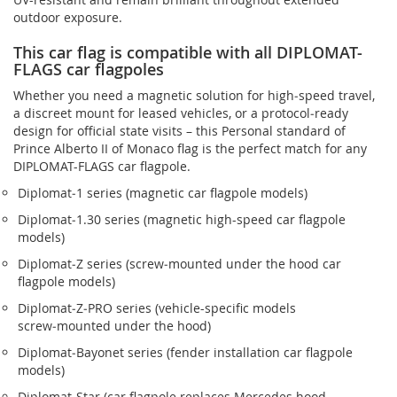
outdoor exposure.
This car flag is compatible with all DIPLOMAT-
FLAGS car flagpoles
Whether you need a magnetic solution for high‑speed travel,
a discreet mount for leased vehicles, or a protocol‑ready
design for official state visits – this Personal standard of
Prince Alberto II of Monaco flag is the perfect match for any
DIPLOMAT-FLAGS car flagpole.
Diplomat‑1 series (magnetic car flagpole models)
Diplomat‑1.30 series (magnetic high-speed car flagpole
models)
Diplomat‑Z series (screw‑mounted under the hood car
flagpole models)
Diplomat‑Z‑PRO series (vehicle-specific models
screw‑mounted under the hood)
Diplomat‑Bayonet series (fender installation car flagpole
models)
Diplomat‑Star (car flagpole replaces Mercedes hood