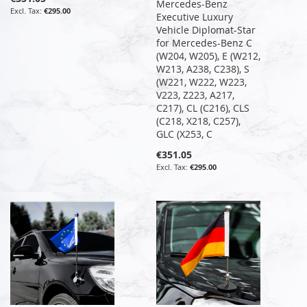
Mercedes-Benz
€295.00
Executive Luxury
Vehicle Diplomat-Star
for Mercedes-Benz C
(W204, W205), E (W212,
W213, A238, C238), S
(W221, W222, W223,
V223, Z223, A217,
C217), CL (C216), CLS
(C218, X218, C257),
GLC (X253, C
€351.05
€295.00