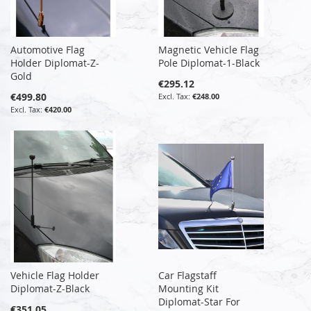
Automotive Flag
Magnetic Vehicle Flag
Holder Diplomat-Z-
Pole Diplomat-1-Black
Gold
€295.12
€499.80
€248.00
€420.00
Vehicle Flag Holder
Car Flagstaff
Diplomat-Z-Black
Mounting Kit
Diplomat-Star For
€351.05