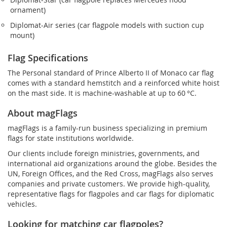
ornament)
Diplomat‑Air series (car flagpole models with suction cup
mount)
Flag Specifications
The Personal standard of Prince Alberto II of Monaco car flag
comes with a standard hemstitch and a reinforced white hoist
on the mast side. It is machine-washable at up to 60 °C.
About magFlags
magFlags is a family-run business specializing in premium
flags for state institutions worldwide.
Our clients include foreign ministries, governments, and
international aid organizations around the globe. Besides the
UN, Foreign Offices, and the Red Cross, magFlags also serves
companies and private customers. We provide high-quality,
representative flags for flagpoles and car flags for diplomatic
vehicles.
Looking for matching car flagpoles?