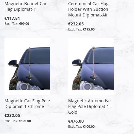
Magnetic Bonnet Car
Ceremonial Car Flag
Flag Diplomat-1
Holder With Suction
Mount Diplomat-Air
€117.81
€232.05
€99.00
€195.00
Magnetic Car Flag Pole
Magnetic Automotive
Diplomat-1-Chrome
Flag Pole Diplomat-1-
Gold
€232.05
€476.00
€195.00
€400.00