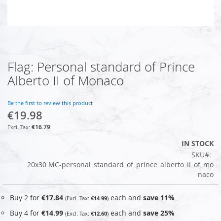
Flag: Personal standard of Prince
Skip
to
Alberto II of Monaco
the
beginning
of
Be the first to review this product
€19.98
the
images
€16.79
gallery
IN STOCK
SKU
20x30 MC-personal_standard_of_prince_alberto_ii_of_mo
naco
Buy 2 for
€17.84
each and
save
11
%
€14.99
Buy 4 for
€14.99
each and
save
25
%
€12.60