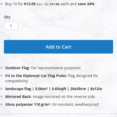
Buy 10 for
€13.09
each and
save
34
%
€11.00
Qty
Add to Cart
Outdoor Flag
: For representative purposes
Fit to the Diplomat Car Flag Poles
: Flag designed for
compatibility
landscape flag | 0.06m² | 0.65sqft | 20x30cm | 8x12in
Mirrored Back
: Image mirrored on the reverse side
Gloss polyester 110 g/m²
: UV‑resistant, weatherproof