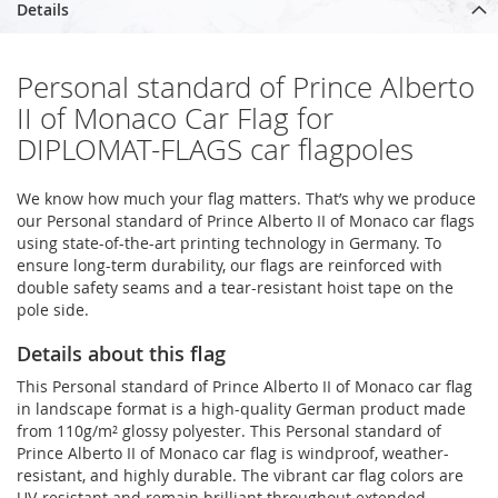
Details
Personal standard of Prince Alberto
II of Monaco Car Flag for
DIPLOMAT-FLAGS car flagpoles
We know how much your flag matters. That’s why we produce
our Personal standard of Prince Alberto II of Monaco car flags
using state-of-the-art printing technology in Germany. To
ensure long-term durability, our flags are reinforced with
double safety seams and a tear-resistant hoist tape on the
pole side.
Details about this flag
This Personal standard of Prince Alberto II of Monaco car flag
in landscape format is a high-quality German product made
from 110g/m² glossy polyester. This Personal standard of
Prince Alberto II of Monaco car flag is windproof, weather-
resistant, and highly durable. The vibrant car flag colors are
UV-resistant and remain brilliant throughout extended