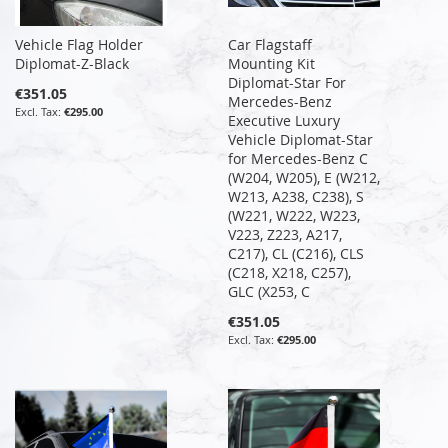
Vehicle Flag Holder
Car Flagstaff
Diplomat-Z-Black
Mounting Kit
Diplomat-Star For
€351.05
Mercedes-Benz
€295.00
Executive Luxury
Vehicle Diplomat-Star
for Mercedes-Benz C
(W204, W205), E (W212,
W213, A238, C238), S
(W221, W222, W223,
V223, Z223, A217,
C217), CL (C216), CLS
(C218, X218, C257),
GLC (X253, C
€351.05
€295.00