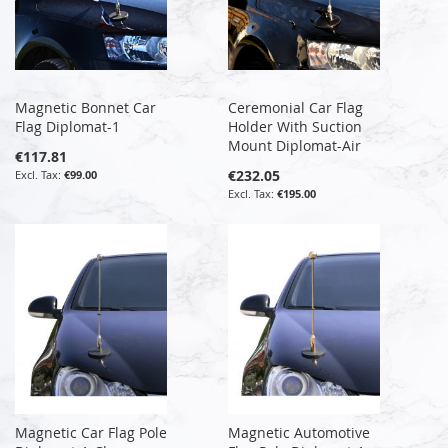
Magnetic Bonnet Car
Ceremonial Car Flag
Flag Diplomat-1
Holder With Suction
Mount Diplomat-Air
€117.81
€232.05
€99.00
€195.00
Magnetic Car Flag Pole
Magnetic Automotive