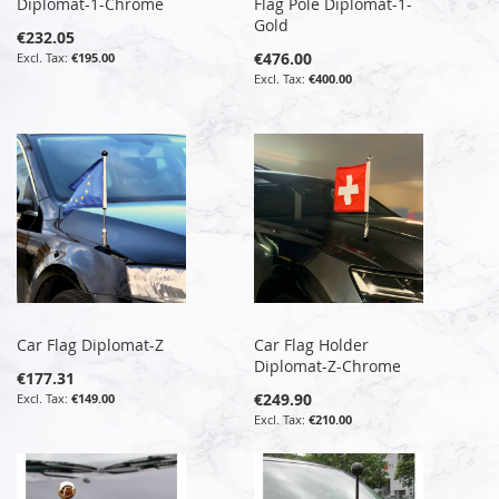
Diplomat-1-Chrome
Flag Pole Diplomat-1-
Gold
€232.05
€476.00
€195.00
€400.00
Car Flag Diplomat-Z
Car Flag Holder
Diplomat-Z-Chrome
€177.31
€249.90
€149.00
€210.00