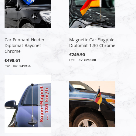
Car Pennant Holder
Magnetic Car Flagpole
Diplomat-Bayonet-
Diplomat-1.30-Chrome
Chrome
€249.90
€498.61
€210.00
€419.00