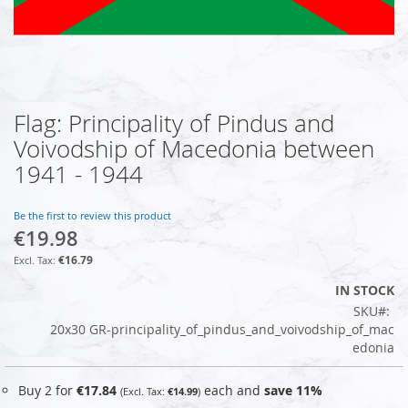
Flag: Principality of Pindus and
Skip
to
Voivodship of Macedonia between
the
1941 - 1944
beginning
of
the
Be the first to review this product
images
€19.98
gallery
€16.79
IN STOCK
SKU
20x30 GR-principality_of_pindus_and_voivodship_of_mac
edonia
Buy 2 for
€17.84
each and
save
11
%
€14.99