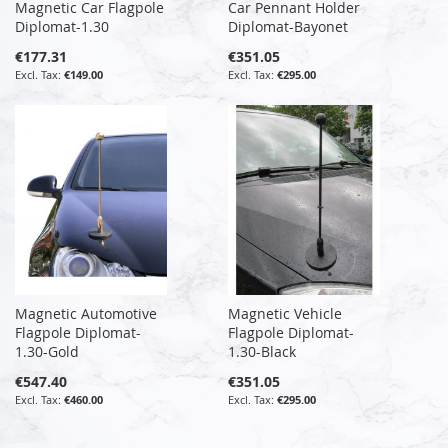
Magnetic Car Flagpole
Car Pennant Holder
Diplomat-1.30
Diplomat-Bayonet
€177.31
€351.05
€149.00
€295.00
Magnetic Automotive
Magnetic Vehicle
Flagpole Diplomat-
Flagpole Diplomat-
1.30-Gold
1.30-Black
€547.40
€351.05
€460.00
€295.00