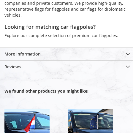
companies and private customers. We provide high-quality,
representative flags for flagpoles and car flags for diplomatic
vehicles.
Looking for matching car flagpoles?
Explore our complete selection of premium car flagpoles.
More Information
Reviews
We found other products you might like!