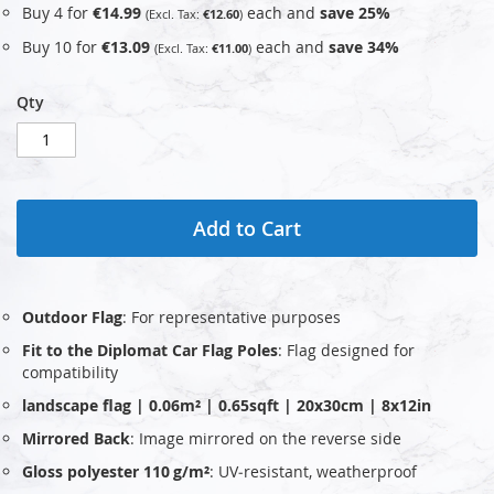
Buy 4 for
€14.99
each and
save
25
%
€12.60
Buy 10 for
€13.09
each and
save
34
%
€11.00
Qty
Add to Cart
Outdoor Flag
: For representative purposes
Fit to the Diplomat Car Flag Poles
: Flag designed for
compatibility
landscape flag | 0.06m² | 0.65sqft | 20x30cm | 8x12in
Mirrored Back
: Image mirrored on the reverse side
Gloss polyester 110 g/m²
: UV‑resistant, weatherproof