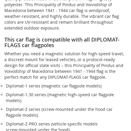
polyester. This Principality of Pindus and Voivodship of
Macedonia between 1941 - 1944 car flag is windproof,
weather-resistant, and highly durable. The vibrant car flag
colors are UV-resistant and remain brilliant throughout
extended outdoor exposure.
This car flag is compatible with all DIPLOMAT-
FLAGS car flagpoles
Whether you need a magnetic solution for high‑speed travel,
a discreet mount for leased vehicles, or a protocol‑ready
design for official state visits – this Principality of Pindus and
Voivodship of Macedonia between 1941 - 1944 flag is the
perfect match for any DIPLOMAT-FLAGS car flagpole.
Diplomat‑1 series (magnetic car flagpole models)
Diplomat‑1.30 series (magnetic high-speed car flagpole
models)
Diplomat‑Z series (screw‑mounted under the hood car
flagpole models)
Diplomat‑Z‑PRO series (vehicle-specific models
screw‑mounted under the hood)