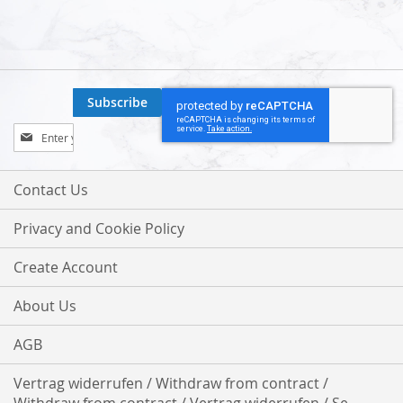
Subscribe
Sign
Up
for
Our
Contact Us
Newsletter:
Privacy and Cookie Policy
Create Account
About Us
AGB
Vertrag widerrufen / Withdraw from contract /