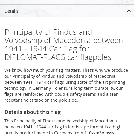
Details
Principality of Pindus and
Voivodship of Macedonia between
1941 - 1944 Car Flag for
DIPLOMAT-FLAGS car flagpoles
We know how much your flag matters. That’s why we produce
our Principality of Pindus and Voivodship of Macedonia
between 1941 - 1944 car flags using state-of-the-art printing
technology in Germany. To ensure long-term durability, our
flags are reinforced with double safety seams and a tear-
resistant hoist tape on the pole side.
Details about this flag
This Principality of Pindus and Voivodship of Macedonia
between 1941 - 1944 car flag in landscape format is a high-
quality product made in Germany from 110g/m² glossy