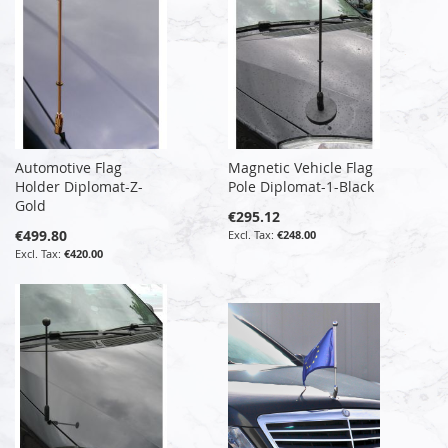
Automotive Flag
Magnetic Vehicle Flag
Holder Diplomat-Z-
Pole Diplomat-1-Black
Gold
€295.12
€499.80
€248.00
€420.00