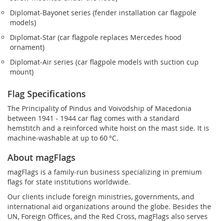
Diplomat‑Bayonet series (fender installation car flagpole
models)
Diplomat‑Star (car flagpole replaces Mercedes hood
ornament)
Diplomat‑Air series (car flagpole models with suction cup
mount)
Flag Specifications
The Principality of Pindus and Voivodship of Macedonia
between 1941 - 1944 car flag comes with a standard
hemstitch and a reinforced white hoist on the mast side. It is
machine-washable at up to 60 °C.
About magFlags
magFlags is a family-run business specializing in premium
flags for state institutions worldwide.
Our clients include foreign ministries, governments, and
international aid organizations around the globe. Besides the
UN, Foreign Offices, and the Red Cross, magFlags also serves