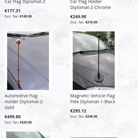
Car Flag Diplomat-Z
Car Flag Holder
Diplomat-Z-Chrome
€177.31
€249.90
€149.00
€210.00
Automotive Flag
Magnetic Vehicle Flag
Holder Diplomat-Z-
Pole Diplomat-1-Black
Gold
€295.12
€499.80
€248.00
€420.00