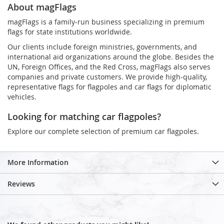
About magFlags
magFlags is a family-run business specializing in premium
flags for state institutions worldwide.
Our clients include foreign ministries, governments, and
international aid organizations around the globe. Besides the
UN, Foreign Offices, and the Red Cross, magFlags also serves
companies and private customers. We provide high-quality,
representative flags for flagpoles and car flags for diplomatic
vehicles.
Looking for matching car flagpoles?
Explore our complete selection of premium car flagpoles.
More Information
Reviews