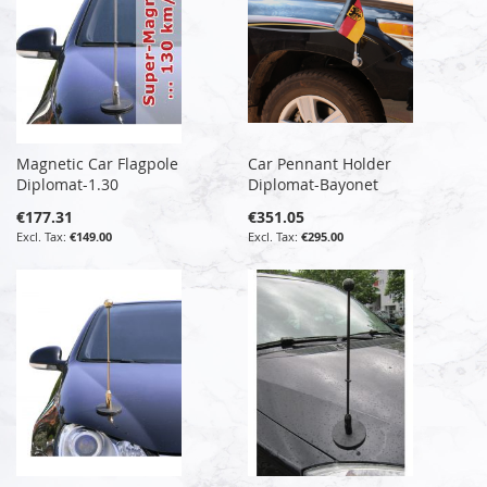
Magnetic Car Flagpole
Car Pennant Holder
Diplomat-1.30
Diplomat-Bayonet
€177.31
€351.05
€149.00
€295.00