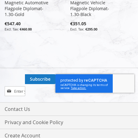
Magnetic Automotive
Magnetic Vehicle
Flagpole Diplomat-
Flagpole Diplomat-
1.30-Gold
1.30-Black
€547.40
€351.05
€460.00
€295.00
Subscribe
Sign
Up
for
Our
Contact Us
Newsletter:
Privacy and Cookie Policy
Create Account