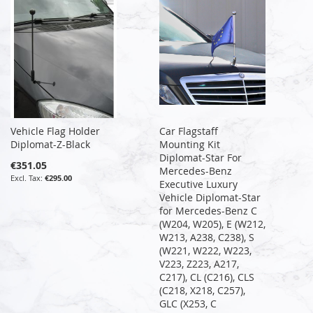
Vehicle Flag Holder
Car Flagstaff
Diplomat-Z-Black
Mounting Kit
Diplomat-Star For
€351.05
Mercedes-Benz
€295.00
Executive Luxury
Vehicle Diplomat-Star
for Mercedes-Benz C
(W204, W205), E (W212,
W213, A238, C238), S
(W221, W222, W223,
V223, Z223, A217,
C217), CL (C216), CLS
(C218, X218, C257),
GLC (X253, C