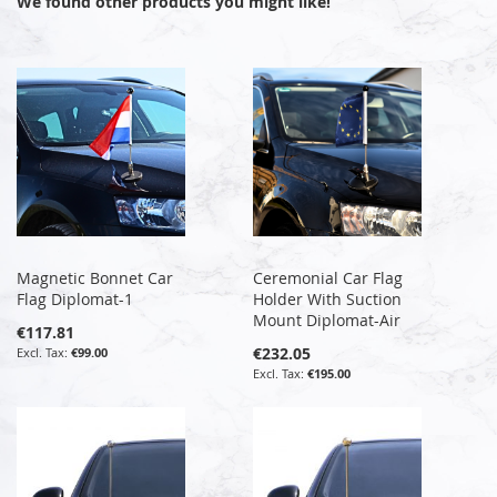
We found other products you might like!
Magnetic Bonnet Car
Ceremonial Car Flag
Flag Diplomat-1
Holder With Suction
Mount Diplomat-Air
€117.81
€232.05
€99.00
€195.00