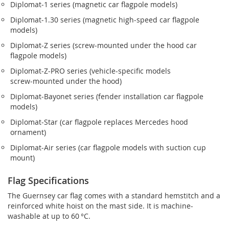
Diplomat‑1 series (magnetic car flagpole models)
Diplomat‑1.30 series (magnetic high-speed car flagpole
models)
Diplomat‑Z series (screw‑mounted under the hood car
flagpole models)
Diplomat‑Z‑PRO series (vehicle-specific models
screw‑mounted under the hood)
Diplomat‑Bayonet series (fender installation car flagpole
models)
Diplomat‑Star (car flagpole replaces Mercedes hood
ornament)
Diplomat‑Air series (car flagpole models with suction cup
mount)
Flag Specifications
The Guernsey car flag comes with a standard hemstitch and a
reinforced white hoist on the mast side. It is machine-
washable at up to 60 °C.