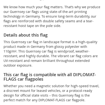
We know how much your flag matters. That’s why we produce
our Guernsey car flags using state-of-the-art printing
technology in Germany. To ensure long-term durability, our
flags are reinforced with double safety seams and a tear-
resistant hoist tape on the pole side.
Details about this flag
This Guernsey car flag in landscape format is a high-quality
product made in Germany from glossy polyester with
110g/m². This Guernsey car flag is windproof, weather-
resistant, and highly durable. The vibrant car flag colors are
UV-resistant and remain brilliant throughout extended
outdoor exposure.
This car flag is compatible with all DIPLOMAT-
FLAGS car flagpoles
Whether you need a magnetic solution for high‑speed travel,
a discreet mount for leased vehicles, or a protocol‑ready
design for official state visits – this Guernsey flag is the
perfect match for any DIPLOMAT-FLAGS car flagpole.