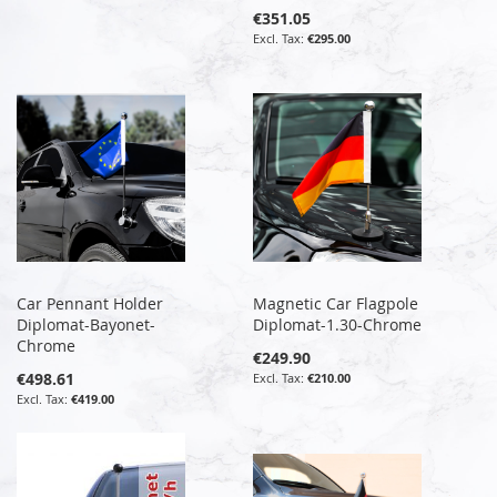
€351.05
€295.00
Car Pennant Holder
Magnetic Car Flagpole
Diplomat-Bayonet-
Diplomat-1.30-Chrome
Chrome
€249.90
€498.61
€210.00
€419.00