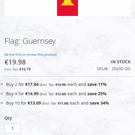
Flag: Guernsey
Skip
to
the
Be the first to review this product
beginning
€19.98
IN STOCK
of
SKU
20x30 GG
the
€16.79
images
gallery
Buy 2 for
€17.84
each and
save
11
%
€14.99
Buy 4 for
€14.99
each and
save
25
%
€12.60
Buy 10 for
€13.09
each and
save
34
%
€11.00
Qty