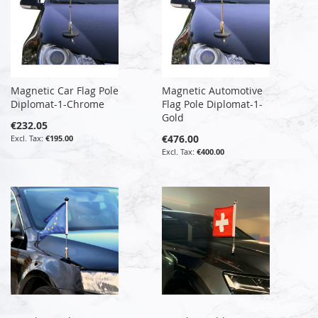
Magnetic Car Flag Pole
Magnetic Automotive
Diplomat-1-Chrome
Flag Pole Diplomat-1-
Gold
€232.05
€476.00
€195.00
€400.00