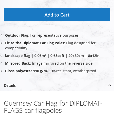
Add to Cart
Outdoor Flag
: For representative purposes
Fit to the Diplomat Car Flag Poles
: Flag designed for
compatibility
landscape flag | 0.06m² | 0.65sqft | 20x30cm | 8x12in
Mirrored Back
: Image mirrored on the reverse side
Gloss polyester 110 g/m²
: UV‑resistant, weatherproof
Details
Guernsey Car Flag for DIPLOMAT-
FLAGS car flagpoles