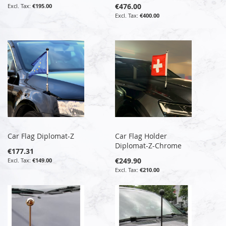
€476.00
€195.00
€400.00
Car Flag Diplomat-Z
Car Flag Holder
Diplomat-Z-Chrome
€177.31
€249.90
€149.00
€210.00