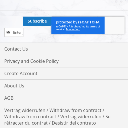
Subscribe
Sign
Up
for
Our
Contact Us
Newsletter:
Privacy and Cookie Policy
Create Account
About Us
AGB
Vertrag widerrufen / Withdraw from contract /
Withdraw from contract / Vertrag widerrufen / Se
rétracter du contrat / Desistir del contrato