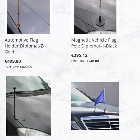
Automotive Flag
Magnetic Vehicle Flag
Holder Diplomat-Z-
Pole Diplomat-1-Black
Gold
€295.12
€499.80
€248.00
€420.00