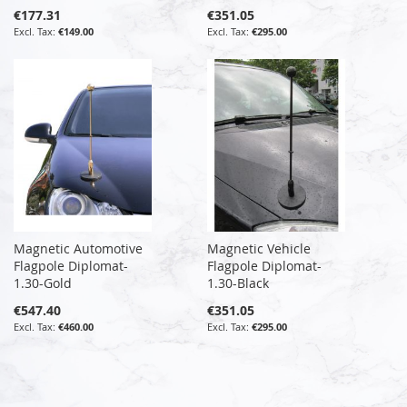
€177.31
€351.05
€149.00
€295.00
Magnetic Automotive
Magnetic Vehicle
Flagpole Diplomat-
Flagpole Diplomat-
1.30-Gold
1.30-Black
€547.40
€351.05
€460.00
€295.00