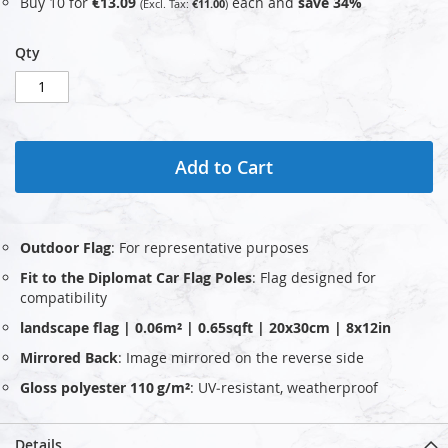
Buy 10 for
€13.09
each and
save
34
%
€11.00
Qty
Add to Cart
Outdoor Flag
: For representative purposes
Fit to the Diplomat Car Flag Poles
: Flag designed for
compatibility
landscape flag | 0.06m² | 0.65sqft | 20x30cm | 8x12in
Mirrored Back
: Image mirrored on the reverse side
Gloss polyester 110 g/m²
: UV‑resistant, weatherproof
Details