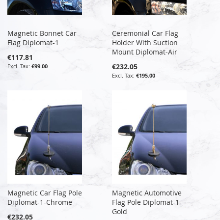
Magnetic Bonnet Car
Ceremonial Car Flag
Flag Diplomat-1
Holder With Suction
Mount Diplomat-Air
€117.81
€232.05
€99.00
€195.00
Magnetic Car Flag Pole
Magnetic Automotive
Diplomat-1-Chrome
Flag Pole Diplomat-1-
Gold
€232.05