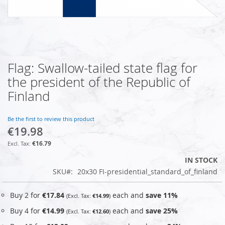
Flag: Swallow-tailed state flag for
Skip
to
the president of the Republic of
the
Finland
beginning
of
the
Be the first to review this product
images
€19.98
gallery
€16.79
IN STOCK
SKU
20x30 FI-presidential_standard_of_finland
Buy 2 for
€17.84
each and
save
11
%
€14.99
Buy 4 for
€14.99
each and
save
25
%
€12.60