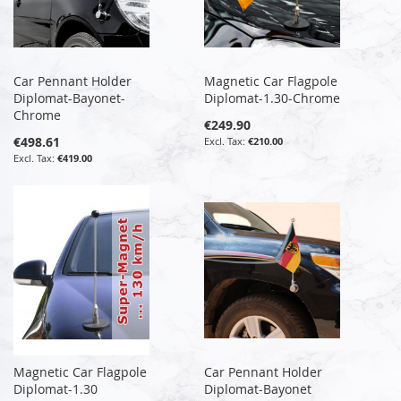
Car Pennant Holder
Magnetic Car Flagpole
Diplomat-Bayonet-
Diplomat-1.30-Chrome
Chrome
€249.90
€498.61
€210.00
€419.00
Magnetic Car Flagpole
Car Pennant Holder
Diplomat-1.30
Diplomat-Bayonet