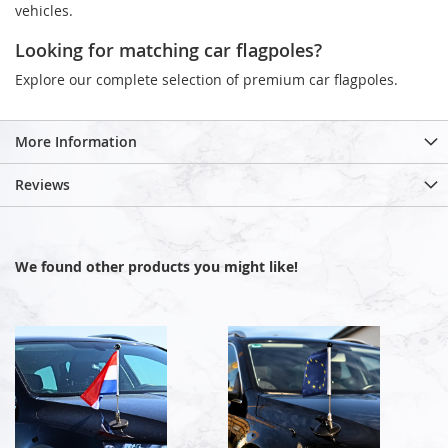
vehicles.
Looking for matching car flagpoles?
Explore our complete selection of premium car flagpoles.
More Information
Reviews
We found other products you might like!