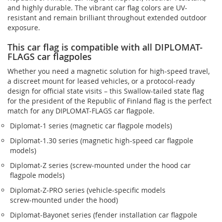
and highly durable. The vibrant car flag colors are UV-
resistant and remain brilliant throughout extended outdoor
exposure.
This car flag is compatible with all DIPLOMAT-
FLAGS car flagpoles
Whether you need a magnetic solution for high‑speed travel,
a discreet mount for leased vehicles, or a protocol‑ready
design for official state visits – this Swallow-tailed state flag
for the president of the Republic of Finland flag is the perfect
match for any DIPLOMAT-FLAGS car flagpole.
Diplomat‑1 series (magnetic car flagpole models)
Diplomat‑1.30 series (magnetic high-speed car flagpole
models)
Diplomat‑Z series (screw‑mounted under the hood car
flagpole models)
Diplomat‑Z‑PRO series (vehicle-specific models
screw‑mounted under the hood)
Diplomat‑Bayonet series (fender installation car flagpole