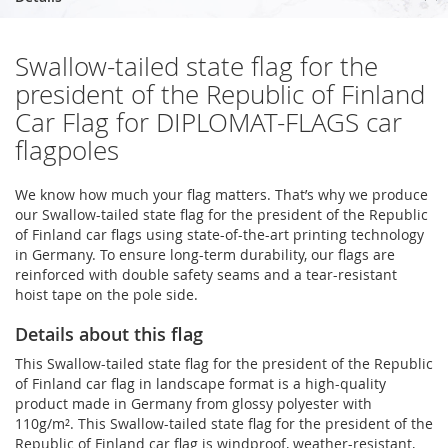
Swallow-tailed state flag for the
president of the Republic of Finland
Car Flag for DIPLOMAT-FLAGS car
flagpoles
We know how much your flag matters. That’s why we produce
our Swallow-tailed state flag for the president of the Republic
of Finland car flags using state-of-the-art printing technology
in Germany. To ensure long-term durability, our flags are
reinforced with double safety seams and a tear-resistant
hoist tape on the pole side.
Details about this flag
This Swallow-tailed state flag for the president of the Republic
of Finland car flag in landscape format is a high-quality
product made in Germany from glossy polyester with
110g/m². This Swallow-tailed state flag for the president of the
Republic of Finland car flag is windproof, weather-resistant,