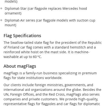
models)
Diplomat‑Star (car flagpole replaces Mercedes hood
ornament)
Diplomat‑Air series (car flagpole models with suction cup
mount)
Flag Specifications
The Swallow-tailed state flag for the president of the Republic
of Finland car flag comes with a standard hemstitch and a
reinforced white hoist on the mast side. It is machine-
washable at up to 60 °C.
About magFlags
magFlags is a family-run business specializing in premium
flags for state institutions worldwide.
Our clients include foreign ministries, governments, and
international aid organizations around the globe. Besides the
UN, Foreign Offices, and the Red Cross, magFlags also serves
companies and private customers. We provide high-quality,
representative flags for flagpoles and car flags for diplomatic