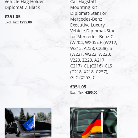
Vehicle Flag Holder
Car Flagstaff
Diplomat-Z-Black
Mounting Kit
Diplomat-Star For
€351.05
Mercedes-Benz
€295.00
Executive Luxury
Vehicle Diplomat-Star
for Mercedes-Benz C
(W204, W205), E (W212,
W213, A238, C238), S
(W221, W222, W223,
V223, Z223, A217,
C217), CL (C216), CLS
(C218, X218, C257),
GLC (X253, C
€351.05
€295.00