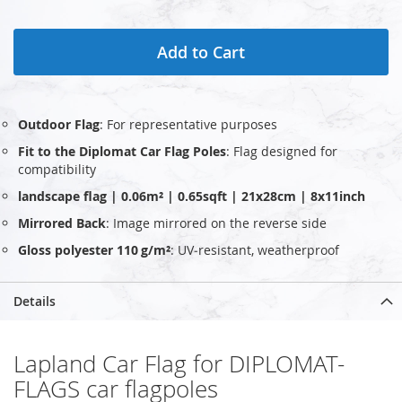
Add to Cart
Outdoor Flag
: For representative purposes
Fit to the Diplomat Car Flag Poles
: Flag designed for
compatibility
landscape flag | 0.06m² | 0.65sqft | 21x28cm | 8x11inch
Mirrored Back
: Image mirrored on the reverse side
Gloss polyester 110 g/m²
: UV‑resistant, weatherproof
Details
Lapland Car Flag for DIPLOMAT-
FLAGS car flagpoles