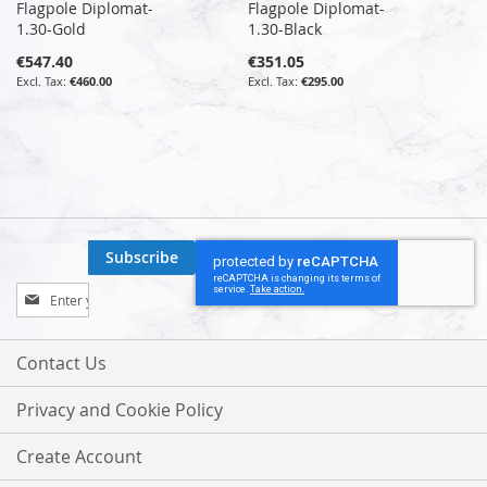
Flagpole Diplomat-
Flagpole Diplomat-
1.30-Gold
1.30-Black
€547.40
€351.05
€460.00
€295.00
Subscribe
Sign
Up
for
Our
Contact Us
Newsletter:
Privacy and Cookie Policy
Create Account