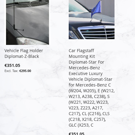
Vehicle Flag Holder
Car Flagstaff
Diplomat-Z-Black
Mounting Kit
Diplomat-Star For
€351.05
Mercedes-Benz
€295.00
Executive Luxury
Vehicle Diplomat-Star
for Mercedes-Benz C
(W204, W205), E (W212,
W213, A238, C238), S
(W221, W222, W223,
V223, Z223, A217,
C217), CL (C216), CLS
(C218, X218, C257),
GLC (X253, C
€351.05