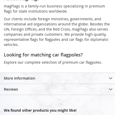
magFlags is a family-run business specializing in premium
flags for state institutions worldwide.
Our clients include foreign ministries, governments, and
international aid organizations around the globe. Besides the
UN, Foreign Offices, and the Red Cross, magFlags also serves
companies and private customers. We provide high-quality,
representative flags for flagpoles and car flags for diplomatic
vehicles.
Looking for matching car flagpoles?
Explore our complete selection of premium car flagpoles.
More Information
Reviews
We found other products you might like!