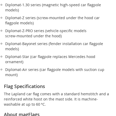
Diplomat‑1.30 series (magnetic high-speed car flagpole
models)
Diplomat‑Z series (screw‑mounted under the hood car
flagpole models)
Diplomat‑Z‑PRO series (vehicle-specific models
screw‑mounted under the hood)
Diplomat‑Bayonet series (fender installation car flagpole
models)
Diplomat‑Star (car flagpole replaces Mercedes hood
ornament)
Diplomat‑Air series (car flagpole models with suction cup
mount)
Flag Specifications
The Lapland car flag comes with a standard hemstitch and a
reinforced white hoist on the mast side. It is machine-
washable at up to 60 °C.
About magFlags