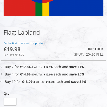
Flag: Lapland
Skip
to
the
Be the first to review this product
beginning
€19.98
IN STOCK
of
SKU
20x30 FI-LL
the
€16.79
images
gallery
Buy 2 for
€17.84
each and
save
11
%
€14.99
Buy 4 for
€14.99
each and
save
25
%
€12.60
Buy 10 for
€13.09
each and
save
34
%
€11.00
Qty