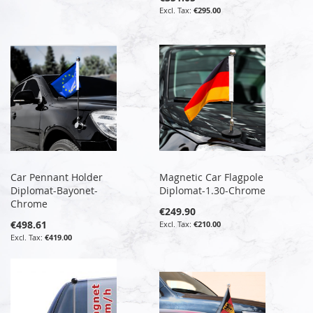
€295.00
Car Pennant Holder
Magnetic Car Flagpole
Diplomat-Bayonet-
Diplomat-1.30-Chrome
Chrome
€249.90
€498.61
€210.00
€419.00