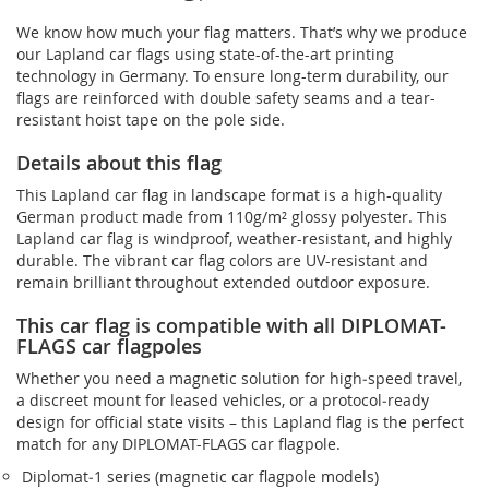
We know how much your flag matters. That’s why we produce
our Lapland car flags using state-of-the-art printing
technology in Germany. To ensure long-term durability, our
flags are reinforced with double safety seams and a tear-
resistant hoist tape on the pole side.
Details about this flag
This Lapland car flag in landscape format is a high-quality
German product made from 110g/m² glossy polyester. This
Lapland car flag is windproof, weather-resistant, and highly
durable. The vibrant car flag colors are UV-resistant and
remain brilliant throughout extended outdoor exposure.
This car flag is compatible with all DIPLOMAT-
FLAGS car flagpoles
Whether you need a magnetic solution for high‑speed travel,
a discreet mount for leased vehicles, or a protocol‑ready
design for official state visits – this Lapland flag is the perfect
match for any DIPLOMAT-FLAGS car flagpole.
Diplomat‑1 series (magnetic car flagpole models)