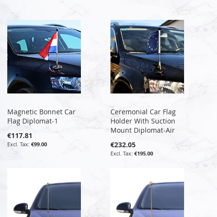
Magnetic Bonnet Car
Ceremonial Car Flag
Flag Diplomat-1
Holder With Suction
Mount Diplomat-Air
€117.81
€232.05
€99.00
€195.00