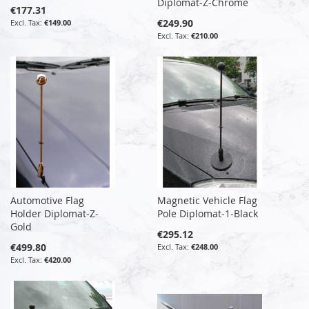
Diplomat-Z-Chrome
€177.31
€249.90
€149.00
€210.00
Automotive Flag
Magnetic Vehicle Flag
Holder Diplomat-Z-
Pole Diplomat-1-Black
Gold
€295.12
€499.80
€248.00
€420.00