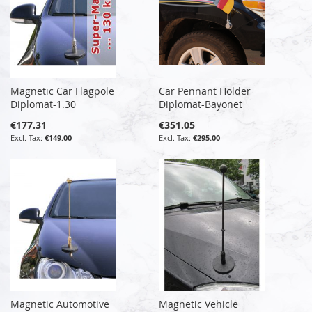
Magnetic Car Flagpole
Car Pennant Holder
Diplomat-1.30
Diplomat-Bayonet
€177.31
€351.05
€149.00
€295.00
Magnetic Automotive
Magnetic Vehicle