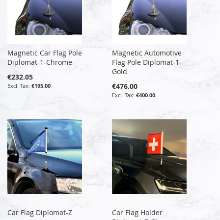
Magnetic Car Flag Pole
Magnetic Automotive
Diplomat-1-Chrome
Flag Pole Diplomat-1-
Gold
€232.05
€476.00
€195.00
€400.00
Car Flag Diplomat-Z
Car Flag Holder