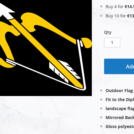
Buy 4 for
€14.
Buy 10 for
€13
Qty
Add
Outdoor Flag
Fit to the Di
landscape fla
Mirrored Bac
Gloss polyest