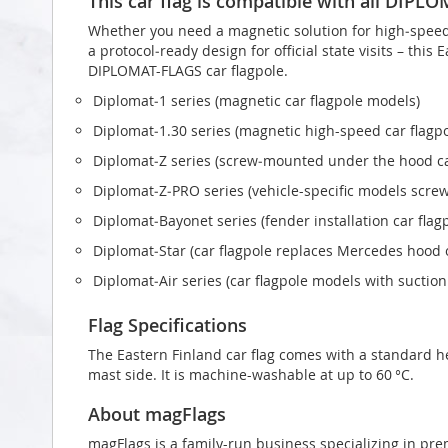
This car flag is compatible with all DIPL
Whether you need a magnetic solution for high‑speed t
a protocol‑ready design for official state visits – this
DIPLOMAT-FLAGS car flagpole.
Diplomat‑1 series (magnetic car flagpole models)
Diplomat‑1.30 series (magnetic high-speed car flagp
Diplomat‑Z series (screw‑mounted under the hood ca
Diplomat‑Z‑PRO series (vehicle-specific models scr
Diplomat‑Bayonet series (fender installation car flag
Diplomat‑Star (car flagpole replaces Mercedes hood
Diplomat‑Air series (car flagpole models with suctio
Flag Specifications
The Eastern Finland car flag comes with a standard h
mast side. It is machine-washable at up to 60 °C.
About magFlags
magFlags is a family-run business specializing in pre