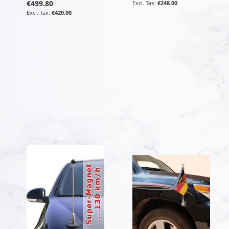
€499.80
€248.00
€420.00