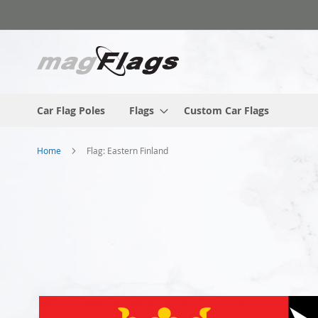
Skip
to
Content
Car Flag Poles
Flags
Custom Car Flags
Home
Flag: Eastern Finland
Skip
to
the
end
of
the
images
gallery