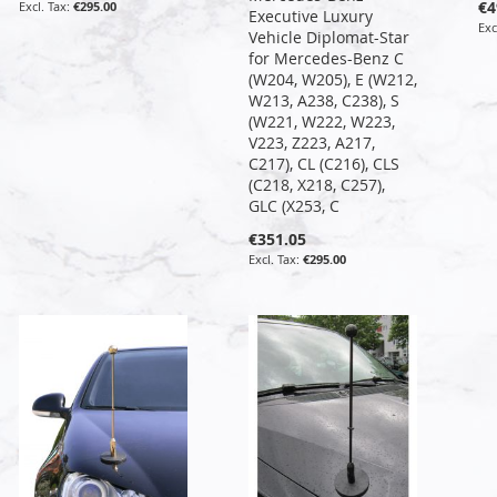
€4
€295.00
Executive Luxury
Vehicle Diplomat-Star
for Mercedes-Benz C
(W204, W205), E (W212,
W213, A238, C238), S
(W221, W222, W223,
V223, Z223, A217,
C217), CL (C216), CLS
(C218, X218, C257),
GLC (X253, C
€351.05
€295.00