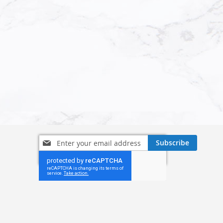
Sign
Subscribe
Up
for
Our
Newsletter: