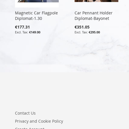
Magnetic Car Flagpole
Car Pennant Holder
Diplomat-1.30
Diplomat-Bayonet
€177.31
€351.05
€149.00
€295.00
Contact Us
Privacy and Cookie Policy