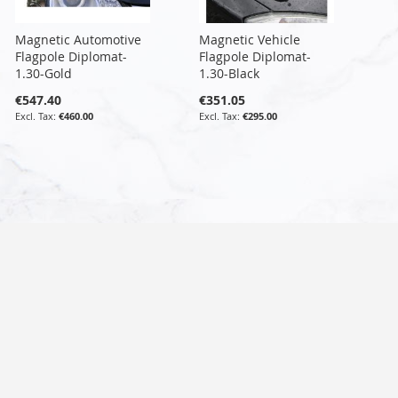
Magnetic Automotive
Magnetic Vehicle
Flagpole Diplomat-
Flagpole Diplomat-
1.30-Gold
1.30-Black
€547.40
€351.05
€460.00
€295.00