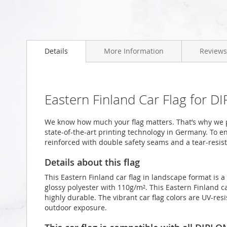
Skip
to
Details
More Information
Reviews
the
beginning
of
the
images
Eastern Finland Car Flag for D
gallery
We know how much your flag matters. That’s why we p
state-of-the-art printing technology in Germany. To en
reinforced with double safety seams and a tear-resist
Details about this flag
This Eastern Finland car flag in landscape format is
glossy polyester with 110g/m². This Eastern Finland ca
highly durable. The vibrant car flag colors are UV-re
outdoor exposure.