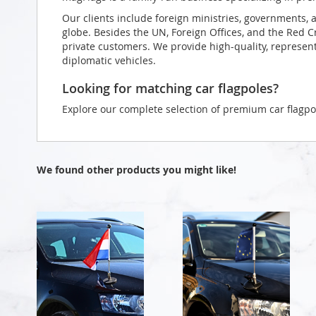
Our clients include foreign ministries, governments, 
globe. Besides the UN, Foreign Offices, and the Red 
private customers. We provide high-quality, representa
diplomatic vehicles.
Looking for matching car flagpoles?
Explore our complete selection of premium car flagpo
We found other products you might like!