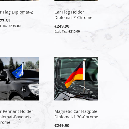
r Flag Diplomat-Z
Car Flag Holder
Diplomat-Z-Chrome
77.31
€249.90
€149.00
€210.00
r Pennant Holder
Magnetic Car Flagpole
plomat-Bayonet-
Diplomat-1.30-Chrome
hrome
€249.90