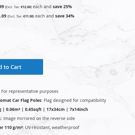
99
each and
save
25
%
€12.60
.09
each and
save
34
%
€11.00
 to Cart
: For representative purposes
plomat Car Flag Poles
: Flag designed for compatibility
g | 0.06m² | 0.65sqft | 17x34cm | 7x14inch
k
: Image mirrored on the reverse side
er 110 g/m²
: UV‑resistant, weatherproof