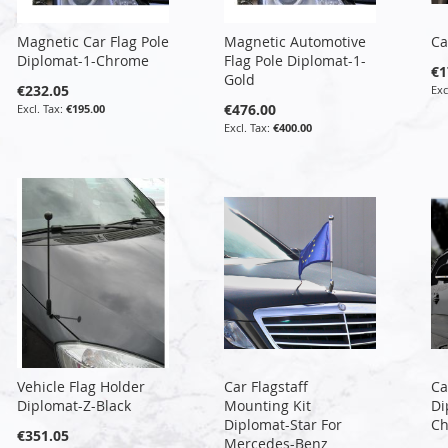
Magnetic Car Flag Pole
Magnetic Automotive
Ca
Diplomat-1-Chrome
Flag Pole Diplomat-1-
€1
Gold
€232.05
€476.00
€195.00
€400.00
Vehicle Flag Holder
Car Flagstaff
Ca
Diplomat-Z-Black
Mounting Kit
Di
Diplomat-Star For
C
€351.05
Mercedes-Benz