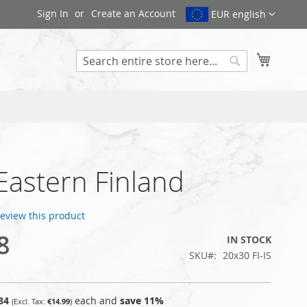
Sign In
Create an Account
EUR english
My Cart
Search
 Eastern Finland
 review this product
8
IN STOCK
SKU
20x30 FI-IS
84
each and
save
11
%
€14.99