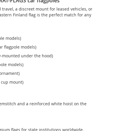
OMAT-FLAGS car flagpoles
ravel, a discreet mount for leased vehicles, or
 Eastern Finland flag is the perfect match for any
ole models)
r flagpole models)
ew‑mounted under the hood)
pole models)
 ornament)
n cup mount)
emstitch and a reinforced white hoist on the
mium flags for state institutions worldwide.