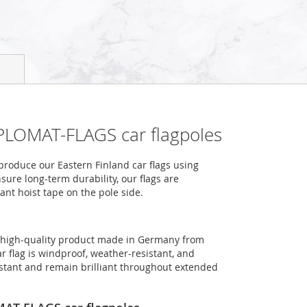
IPLOMAT-FLAGS car flagpoles
roduce our Eastern Finland car flags using
sure long-term durability, our flags are
ant hoist tape on the pole side.
 a high-quality product made in Germany from
r flag is windproof, weather-resistant, and
sistant and remain brilliant throughout extended