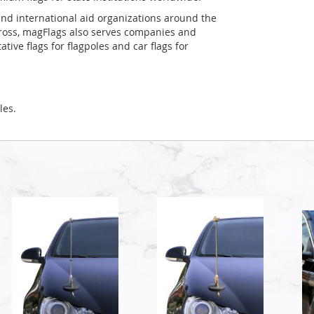
and international aid organizations around the
Cross, magFlags also serves companies and
tive flags for flagpoles and car flags for
les.