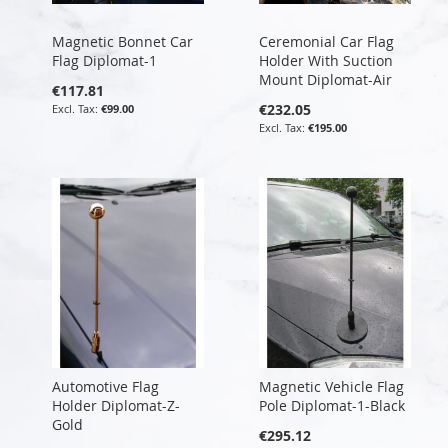
Magnetic Bonnet Car
Ceremonial Car Flag
Flag Diplomat-1
Holder With Suction
Mount Diplomat-Air
€117.81
€232.05
€99.00
€195.00
Automotive Flag
Magnetic Vehicle Flag
Holder Diplomat-Z-
Pole Diplomat-1-Black
Gold
€295.12