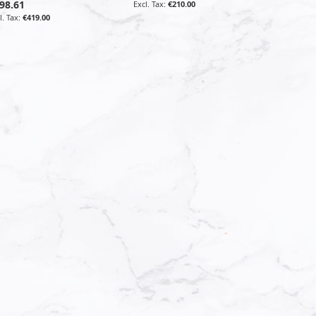
98.61
€210.00
€419.00