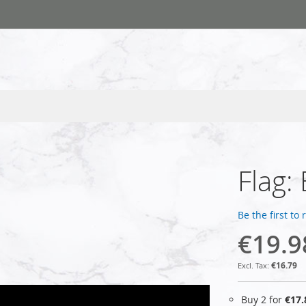
Flag:
Be the first to
€19.9
€16.79
Buy 2 for
€17.