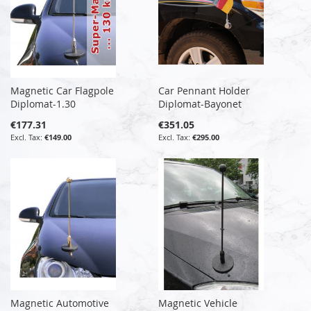
Magnetic Car Flagpole
Car Pennant Holder
Diplomat-1.30
Diplomat-Bayonet
€177.31
€351.05
€149.00
€295.00
Magnetic Automotive
Magnetic Vehicle