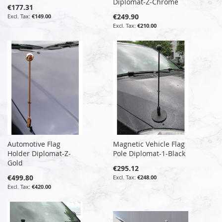
Diplomat-Z-Chrome
€177.31
€249.90
€149.00
€210.00
Automotive Flag
Magnetic Vehicle Flag
Holder Diplomat-Z-
Pole Diplomat-1-Black
Gold
€295.12
€499.80
€248.00
€420.00