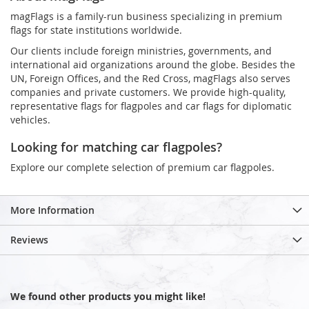
magFlags is a family-run business specializing in premium
flags for state institutions worldwide.
Our clients include foreign ministries, governments, and
international aid organizations around the globe. Besides the
UN, Foreign Offices, and the Red Cross, magFlags also serves
companies and private customers. We provide high-quality,
representative flags for flagpoles and car flags for diplomatic
vehicles.
Looking for matching car flagpoles?
Explore our complete selection of premium car flagpoles.
More Information
Reviews
We found other products you might like!