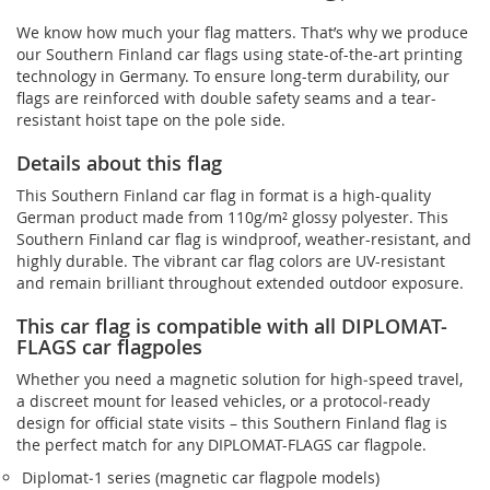
We know how much your flag matters. That’s why we produce
our Southern Finland car flags using state-of-the-art printing
technology in Germany. To ensure long-term durability, our
flags are reinforced with double safety seams and a tear-
resistant hoist tape on the pole side.
Details about this flag
This Southern Finland car flag in format is a high-quality
German product made from 110g/m² glossy polyester. This
Southern Finland car flag is windproof, weather-resistant, and
highly durable. The vibrant car flag colors are UV-resistant
and remain brilliant throughout extended outdoor exposure.
This car flag is compatible with all DIPLOMAT-
FLAGS car flagpoles
Whether you need a magnetic solution for high‑speed travel,
a discreet mount for leased vehicles, or a protocol‑ready
design for official state visits – this Southern Finland flag is
the perfect match for any DIPLOMAT-FLAGS car flagpole.
Diplomat‑1 series (magnetic car flagpole models)