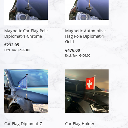
Magnetic Car Flag Pole
Magnetic Automotive
Diplomat-1-Chrome
Flag Pole Diplomat-1-
Gold
€232.05
€476.00
€195.00
€400.00
Car Flag Diplomat-Z
Car Flag Holder