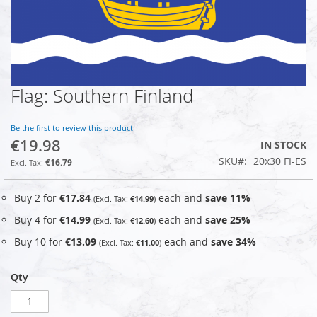
Flag: Southern Finland
Skip
to
the
Be the first to review this product
beginning
€19.98
IN STOCK
of
SKU
20x30 FI-ES
the
€16.79
images
gallery
Buy 2 for
€17.84
each and
save
11
%
€14.99
Buy 4 for
€14.99
each and
save
25
%
€12.60
Buy 10 for
€13.09
each and
save
34
%
€11.00
Qty