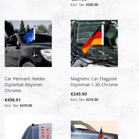
€295.00
Car Pennant Holder
Magnetic Car Flagpole
Diplomat-Bayonet-
Diplomat-1.30-Chrome
Chrome
€249.90
€498.61
€210.00
€419.00