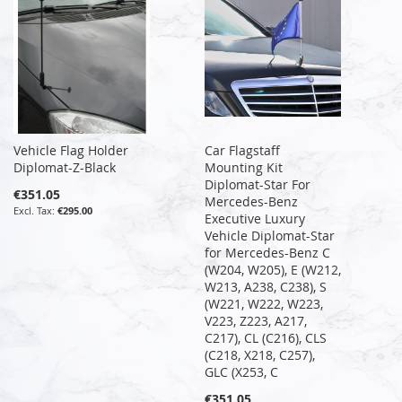
Vehicle Flag Holder
Car Flagstaff
Diplomat-Z-Black
Mounting Kit
Diplomat-Star For
€351.05
Mercedes-Benz
€295.00
Executive Luxury
Vehicle Diplomat-Star
for Mercedes-Benz C
(W204, W205), E (W212,
W213, A238, C238), S
(W221, W222, W223,
V223, Z223, A217,
C217), CL (C216), CLS
(C218, X218, C257),
GLC (X253, C
€351.05