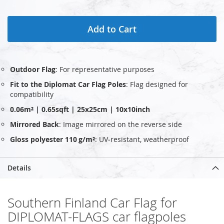
Add to Cart
Outdoor Flag
: For representative purposes
Fit to the Diplomat Car Flag Poles
: Flag designed for
compatibility
0.06m² | 0.65sqft | 25x25cm | 10x10inch
Mirrored Back
: Image mirrored on the reverse side
Gloss polyester 110 g/m²
: UV‑resistant, weatherproof
Details
Southern Finland Car Flag for
DIPLOMAT-FLAGS car flagpoles