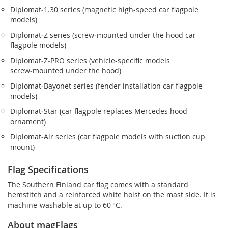
Diplomat‑1.30 series (magnetic high-speed car flagpole
models)
Diplomat‑Z series (screw‑mounted under the hood car
flagpole models)
Diplomat‑Z‑PRO series (vehicle-specific models
screw‑mounted under the hood)
Diplomat‑Bayonet series (fender installation car flagpole
models)
Diplomat‑Star (car flagpole replaces Mercedes hood
ornament)
Diplomat‑Air series (car flagpole models with suction cup
mount)
Flag Specifications
The Southern Finland car flag comes with a standard
hemstitch and a reinforced white hoist on the mast side. It is
machine-washable at up to 60 °C.
About magFlags