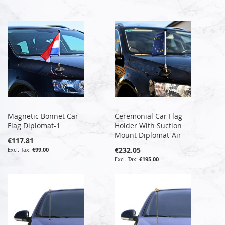
Magnetic Bonnet Car
Ceremonial Car Flag
Flag Diplomat-1
Holder With Suction
Mount Diplomat-Air
€117.81
€232.05
€99.00
€195.00