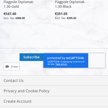
Flagpole Diplomat-
Flagpole Diplomat-
1.30-Gold
1.30-Black
€547.40
€351.05
€460.00
€295.00
Subscribe
Sign
Up
for
Our
Contact Us
Newsletter:
Privacy and Cookie Policy
Create Account