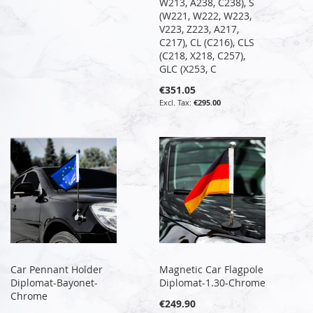
W213, A238, C238), S
(W221, W222, W223,
V223, Z223, A217,
C217), CL (C216), CLS
(C218, X218, C257),
GLC (X253, C
€351.05
€295.00
Car Pennant Holder
Magnetic Car Flagpole
Diplomat-Bayonet-
Diplomat-1.30-Chrome
Chrome
€249.90