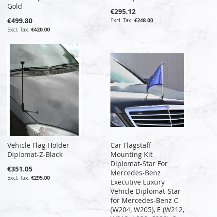
Gold
€295.12
€499.80
€248.00
€420.00
Vehicle Flag Holder
Car Flagstaff
Diplomat-Z-Black
Mounting Kit
Diplomat-Star For
€351.05
Mercedes-Benz
€295.00
Executive Luxury
Vehicle Diplomat-Star
for Mercedes-Benz C
(W204, W205), E (W212,