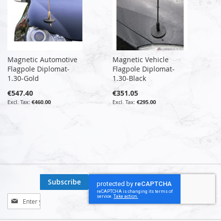
Magnetic Automotive
Magnetic Vehicle
Flagpole Diplomat-
Flagpole Diplomat-
1.30-Gold
1.30-Black
€547.40
€351.05
€460.00
€295.00
Subscribe
Sign
Up
for