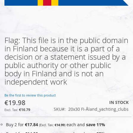
Flag: This file is in the public domain
Skip
to
in Finland because it is a part of a
the
decision or a statement issued by a
beginning
of
public authority or other public
the
body in Finland and is not an
images
independent work
gallery
Be the first to review this product
€19.98
IN STOCK
SKU
20x30 FI-Åland_yachting_clubs
€16.79
Buy 2 for
€17.84
each and
save
11
%
€14.99