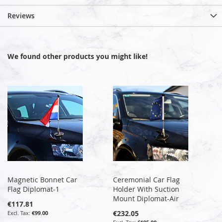
Reviews
We found other products you might like!
Magnetic Bonnet Car
Ceremonial Car Flag
Flag Diplomat-1
Holder With Suction
Mount Diplomat-Air
€117.81
€232.05
€99.00