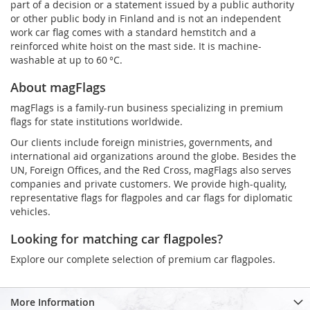
part of a decision or a statement issued by a public authority
or other public body in Finland and is not an independent
work car flag comes with a standard hemstitch and a
reinforced white hoist on the mast side. It is machine-
washable at up to 60 °C.
About magFlags
magFlags is a family-run business specializing in premium
flags for state institutions worldwide.
Our clients include foreign ministries, governments, and
international aid organizations around the globe. Besides the
UN, Foreign Offices, and the Red Cross, magFlags also serves
companies and private customers. We provide high-quality,
representative flags for flagpoles and car flags for diplomatic
vehicles.
Looking for matching car flagpoles?
Explore our complete selection of premium car flagpoles.
More Information