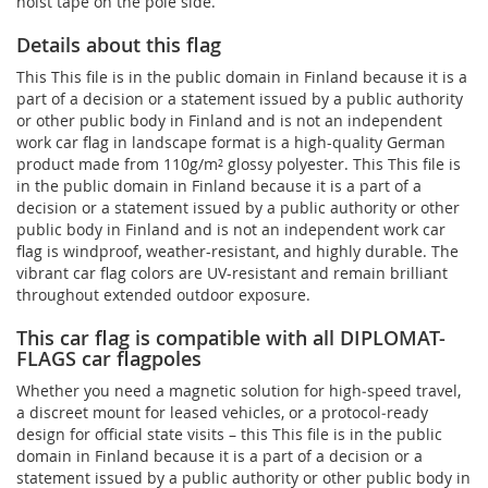
hoist tape on the pole side.
Details about this flag
This This file is in the public domain in Finland because it is a
part of a decision or a statement issued by a public authority
or other public body in Finland and is not an independent
work car flag in landscape format is a high-quality German
product made from 110g/m² glossy polyester. This This file is
in the public domain in Finland because it is a part of a
decision or a statement issued by a public authority or other
public body in Finland and is not an independent work car
flag is windproof, weather-resistant, and highly durable. The
vibrant car flag colors are UV-resistant and remain brilliant
throughout extended outdoor exposure.
This car flag is compatible with all DIPLOMAT-
FLAGS car flagpoles
Whether you need a magnetic solution for high‑speed travel,
a discreet mount for leased vehicles, or a protocol‑ready
design for official state visits – this This file is in the public
domain in Finland because it is a part of a decision or a
statement issued by a public authority or other public body in