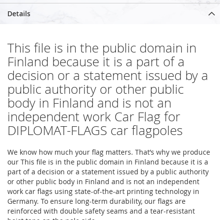
Details
This file is in the public domain in
Finland because it is a part of a
decision or a statement issued by a
public authority or other public
body in Finland and is not an
independent work Car Flag for
DIPLOMAT-FLAGS car flagpoles
We know how much your flag matters. That’s why we produce
our This file is in the public domain in Finland because it is a
part of a decision or a statement issued by a public authority
or other public body in Finland and is not an independent
work car flags using state-of-the-art printing technology in
Germany. To ensure long-term durability, our flags are
reinforced with double safety seams and a tear-resistant