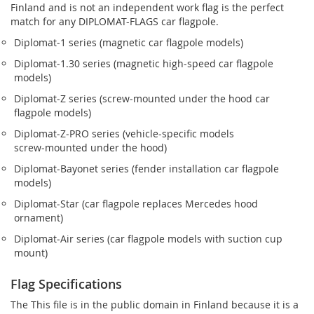
Finland and is not an independent work flag is the perfect
match for any DIPLOMAT-FLAGS car flagpole.
Diplomat‑1 series (magnetic car flagpole models)
Diplomat‑1.30 series (magnetic high-speed car flagpole
models)
Diplomat‑Z series (screw‑mounted under the hood car
flagpole models)
Diplomat‑Z‑PRO series (vehicle-specific models
screw‑mounted under the hood)
Diplomat‑Bayonet series (fender installation car flagpole
models)
Diplomat‑Star (car flagpole replaces Mercedes hood
ornament)
Diplomat‑Air series (car flagpole models with suction cup
mount)
Flag Specifications
The This file is in the public domain in Finland because it is a