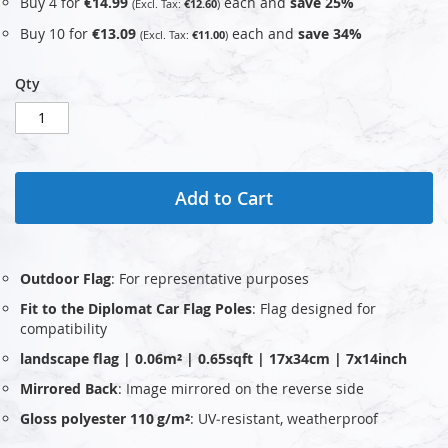
Buy 4 for
€14.99
each and
save
25
%
€12.60
Buy 10 for
€13.09
each and
save
34
%
€11.00
Qty
Add to Cart
Outdoor Flag
: For representative purposes
Fit to the Diplomat Car Flag Poles
: Flag designed for
compatibility
landscape flag | 0.06m² | 0.65sqft | 17x34cm | 7x14inch
Mirrored Back
: Image mirrored on the reverse side
Gloss polyester 110 g/m²
: UV‑resistant, weatherproof