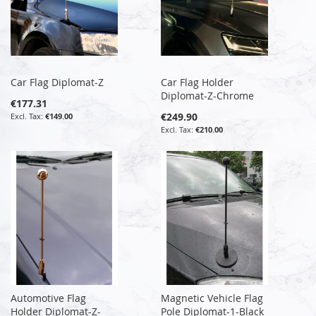
Car Flag Diplomat-Z
Car Flag Holder
Diplomat-Z-Chrome
€177.31
€249.90
€149.00
€210.00
Automotive Flag
Magnetic Vehicle Flag
Holder Diplomat-Z-
Pole Diplomat-1-Black