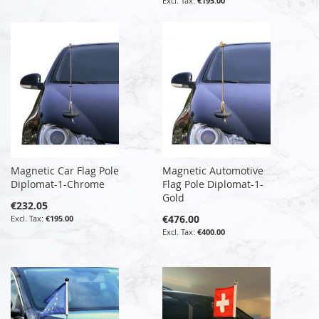
€195.00
Magnetic Car Flag Pole
Magnetic Automotive
Diplomat-1-Chrome
Flag Pole Diplomat-1-
Gold
€232.05
€476.00
€195.00
€400.00