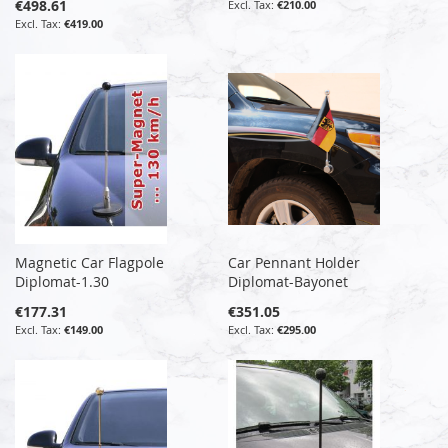
€498.61
€210.00
€419.00
Magnetic Car Flagpole
Car Pennant Holder
Diplomat-1.30
Diplomat-Bayonet
€177.31
€351.05
€149.00
€295.00