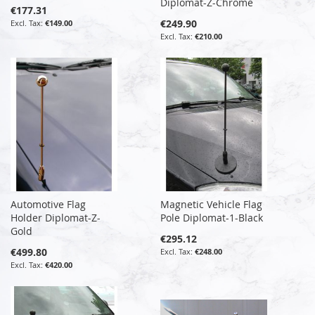
Diplomat-Z-Chrome
€177.31
€249.90
€149.00
€210.00
Automotive Flag
Magnetic Vehicle Flag
Holder Diplomat-Z-
Pole Diplomat-1-Black
Gold
€295.12
€499.80
€248.00
€420.00