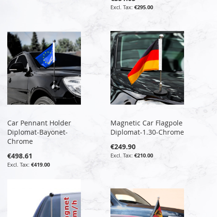
€295.00
Car Pennant Holder
Magnetic Car Flagpole
Diplomat-Bayonet-
Diplomat-1.30-Chrome
Chrome
€249.90
€498.61
€210.00
€419.00