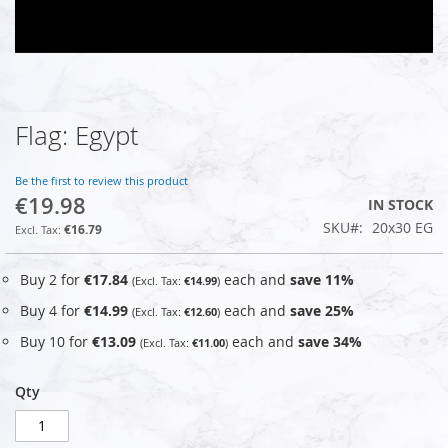
Flag: Egypt
Skip
to
the
Be the first to review this product
beginning
€19.98
IN STOCK
of
SKU
20x30 EG
the
€16.79
images
gallery
Buy 2 for
€17.84
each and
save
11
%
€14.99
Buy 4 for
€14.99
each and
save
25
%
€12.60
Buy 10 for
€13.09
each and
save
34
%
€11.00
Qty