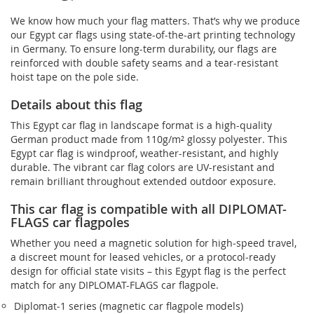
We know how much your flag matters. That’s why we produce
our Egypt car flags using state-of-the-art printing technology
in Germany. To ensure long-term durability, our flags are
reinforced with double safety seams and a tear-resistant
hoist tape on the pole side.
Details about this flag
This Egypt car flag in landscape format is a high-quality
German product made from 110g/m² glossy polyester. This
Egypt car flag is windproof, weather-resistant, and highly
durable. The vibrant car flag colors are UV-resistant and
remain brilliant throughout extended outdoor exposure.
This car flag is compatible with all DIPLOMAT-
FLAGS car flagpoles
Whether you need a magnetic solution for high‑speed travel,
a discreet mount for leased vehicles, or a protocol‑ready
design for official state visits – this Egypt flag is the perfect
match for any DIPLOMAT-FLAGS car flagpole.
Diplomat‑1 series (magnetic car flagpole models)