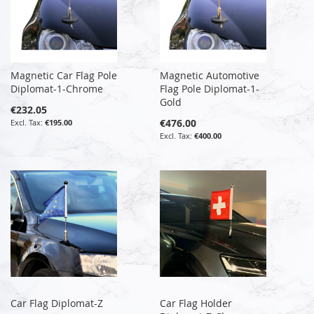
Magnetic Car Flag Pole
Magnetic Automotive
Diplomat-1-Chrome
Flag Pole Diplomat-1-
Gold
€232.05
€476.00
€195.00
€400.00
Car Flag Diplomat-Z
Car Flag Holder