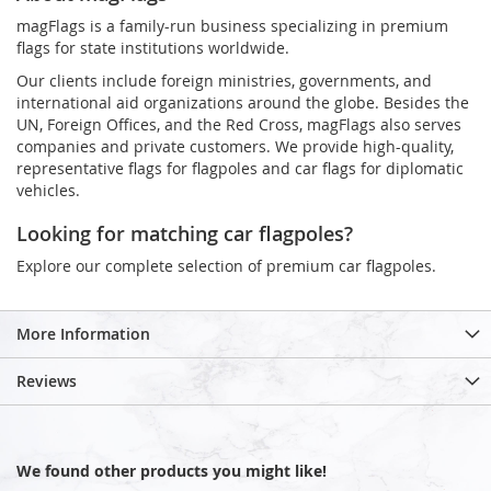
magFlags is a family-run business specializing in premium
flags for state institutions worldwide.
Our clients include foreign ministries, governments, and
international aid organizations around the globe. Besides the
UN, Foreign Offices, and the Red Cross, magFlags also serves
companies and private customers. We provide high-quality,
representative flags for flagpoles and car flags for diplomatic
vehicles.
Looking for matching car flagpoles?
Explore our complete selection of premium car flagpoles.
More Information
Reviews
We found other products you might like!