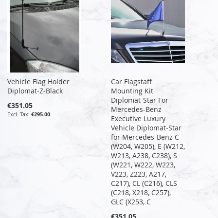
Vehicle Flag Holder
Car Flagstaff
Diplomat-Z-Black
Mounting Kit
Diplomat-Star For
€351.05
Mercedes-Benz
€295.00
Executive Luxury
Vehicle Diplomat-Star
for Mercedes-Benz C
(W204, W205), E (W212,
W213, A238, C238), S
(W221, W222, W223,
V223, Z223, A217,
C217), CL (C216), CLS
(C218, X218, C257),
GLC (X253, C
€351.05