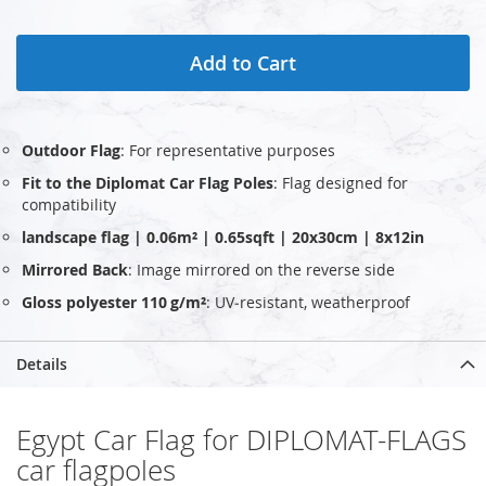
Add to Cart
Outdoor Flag
: For representative purposes
Fit to the Diplomat Car Flag Poles
: Flag designed for
compatibility
landscape flag | 0.06m² | 0.65sqft | 20x30cm | 8x12in
Mirrored Back
: Image mirrored on the reverse side
Gloss polyester 110 g/m²
: UV‑resistant, weatherproof
Details
Egypt Car Flag for DIPLOMAT-FLAGS
car flagpoles