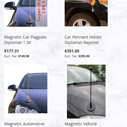
Magnetic Car Flagpole
Car Pennant Holder
Diplomat-1.30
Diplomat-Bayonet
€177.31
€351.05
€149.00
€295.00
Magnetic Automotive
Magnetic Vehicle