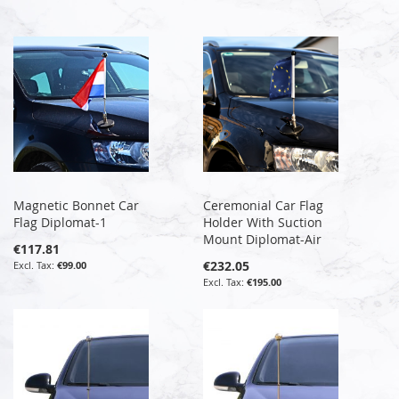
Magnetic Bonnet Car
Ceremonial Car Flag
Flag Diplomat-1
Holder With Suction
Mount Diplomat-Air
€117.81
€232.05
€99.00
€195.00