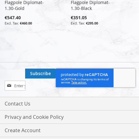
Flagpole Diplomat-
Flagpole Diplomat-
1.30-Gold
1.30-Black
€547.40
€351.05
€460.00
€295.00
Subscribe
Sign
Up
for
Our
Contact Us
Newsletter:
Privacy and Cookie Policy
Create Account