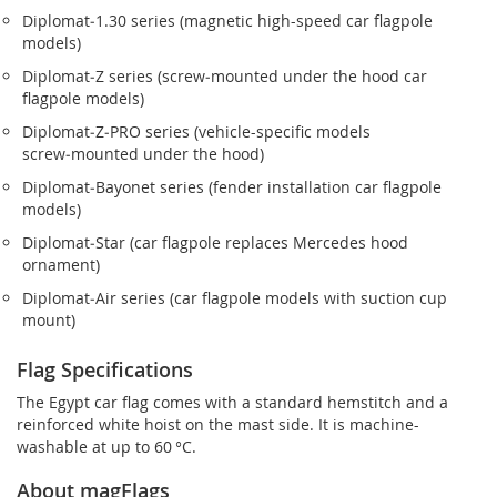
Diplomat‑1.30 series (magnetic high-speed car flagpole
models)
Diplomat‑Z series (screw‑mounted under the hood car
flagpole models)
Diplomat‑Z‑PRO series (vehicle-specific models
screw‑mounted under the hood)
Diplomat‑Bayonet series (fender installation car flagpole
models)
Diplomat‑Star (car flagpole replaces Mercedes hood
ornament)
Diplomat‑Air series (car flagpole models with suction cup
mount)
Flag Specifications
The Egypt car flag comes with a standard hemstitch and a
reinforced white hoist on the mast side. It is machine-
washable at up to 60 °C.
About magFlags