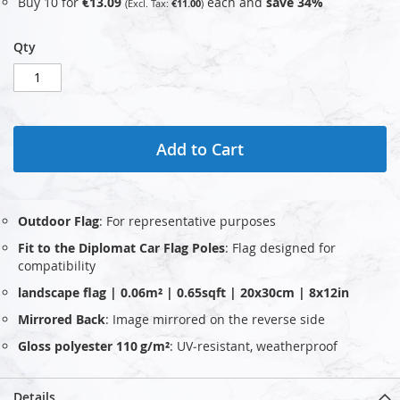
Buy 10 for
€13.09
each and
save
34
%
€11.00
Qty
Add to Cart
Outdoor Flag
: For representative purposes
Fit to the Diplomat Car Flag Poles
: Flag designed for
compatibility
landscape flag | 0.06m² | 0.65sqft | 20x30cm | 8x12in
Mirrored Back
: Image mirrored on the reverse side
Gloss polyester 110 g/m²
: UV‑resistant, weatherproof
Details