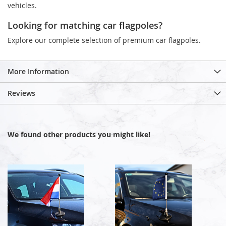
vehicles.
Looking for matching car flagpoles?
Explore our complete selection of premium car flagpoles.
More Information
Reviews
We found other products you might like!