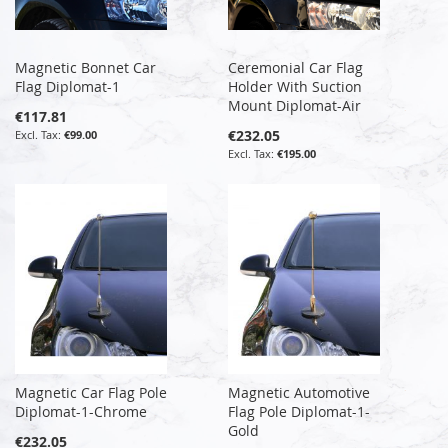
Magnetic Bonnet Car
Ceremonial Car Flag
Flag Diplomat-1
Holder With Suction
Mount Diplomat-Air
€117.81
€232.05
€99.00
€195.00
Magnetic Car Flag Pole
Magnetic Automotive
Diplomat-1-Chrome
Flag Pole Diplomat-1-
Gold
€232.05