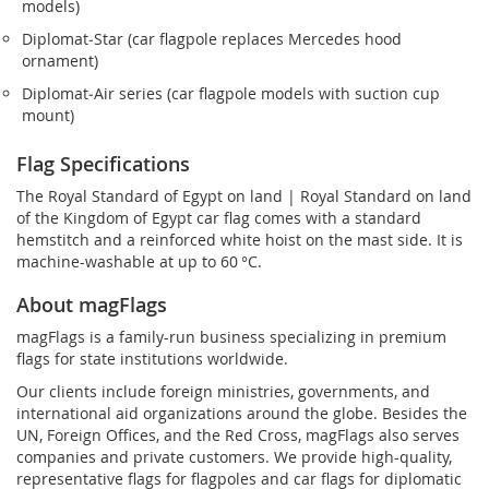
models)
Diplomat‑Star (car flagpole replaces Mercedes hood
ornament)
Diplomat‑Air series (car flagpole models with suction cup
mount)
Flag Specifications
The Royal Standard of Egypt on land | Royal Standard on land
of the Kingdom of Egypt car flag comes with a standard
hemstitch and a reinforced white hoist on the mast side. It is
machine-washable at up to 60 °C.
About magFlags
magFlags is a family-run business specializing in premium
flags for state institutions worldwide.
Our clients include foreign ministries, governments, and
international aid organizations around the globe. Besides the
UN, Foreign Offices, and the Red Cross, magFlags also serves
companies and private customers. We provide high-quality,
representative flags for flagpoles and car flags for diplomatic