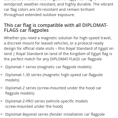
windproof, weather-resistant, and highly durable. The vibrant
car flag colors are UV-resistant and remain brilliant
throughout extended outdoor exposure.
This car flag is compatible with all DIPLOMAT-
FLAGS car flagpoles
Whether you need a magnetic solution for high‑speed travel,
a discreet mount for leased vehicles, or a protocol‑ready
design for official state visits – this Royal Standard of Egypt on
land | Royal Standard on land of the Kingdom of Egypt flag is
the perfect match for any DIPLOMAT-FLAGS car flagpole.
Diplomat‑1 series (magnetic car flagpole models)
Diplomat‑1.30 series (magnetic high-speed car flagpole
models)
Diplomat‑Z series (screw‑mounted under the hood car
flagpole models)
Diplomat‑Z‑PRO series (vehicle-specific models
screw‑mounted under the hood)
Diplomat‑Bayonet series (fender installation car flagpole