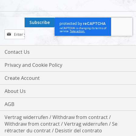
Subscribe
Sign
Up
for
Our
Contact Us
Newsletter:
Privacy and Cookie Policy
Create Account
About Us
AGB
Vertrag widerrufen / Withdraw from contract /
Withdraw from contract / Vertrag widerrufen / Se
rétracter du contrat / Desistir del contrato