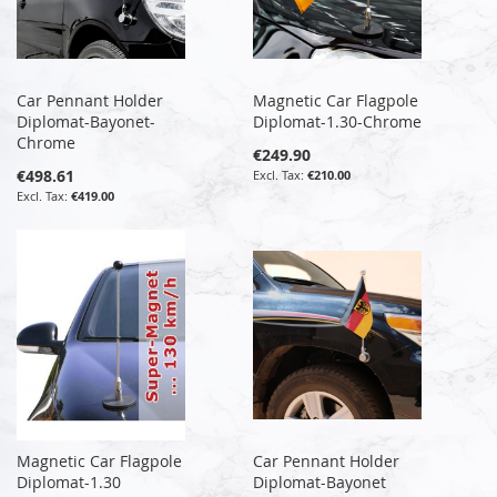
Car Pennant Holder
Magnetic Car Flagpole
Diplomat-Bayonet-
Diplomat-1.30-Chrome
Chrome
€249.90
€498.61
€210.00
€419.00
Magnetic Car Flagpole
Car Pennant Holder
Diplomat-1.30
Diplomat-Bayonet