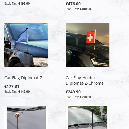
€476.00
€195.00
€400.00
Car Flag Diplomat-Z
Car Flag Holder
Diplomat-Z-Chrome
€177.31
€249.90
€149.00
€210.00