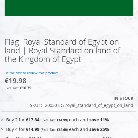
Flag: Royal Standard of Egypt on
Skip
to
land | Royal Standard on land of
the
the Kingdom of Egypt
beginning
of
the
Be the first to review this product
images
€19.98
gallery
€16.79
IN STOCK
SKU
20x30 EG-royal_standard_of_egypt_on_land
Buy 2 for
€17.84
each and
save
11
%
€14.99
Buy 4 for
€14.99
each and
save
25
%
€12.60