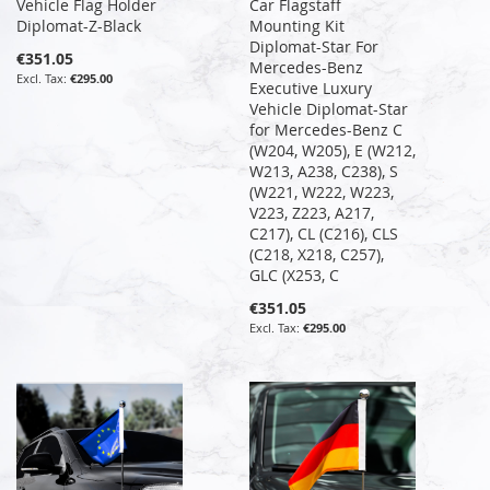
Vehicle Flag Holder
Car Flagstaff
Diplomat-Z-Black
Mounting Kit
Diplomat-Star For
€351.05
Mercedes-Benz
€295.00
Executive Luxury
Vehicle Diplomat-Star
for Mercedes-Benz C
(W204, W205), E (W212,
W213, A238, C238), S
(W221, W222, W223,
V223, Z223, A217,
C217), CL (C216), CLS
(C218, X218, C257),
GLC (X253, C
€351.05
€295.00