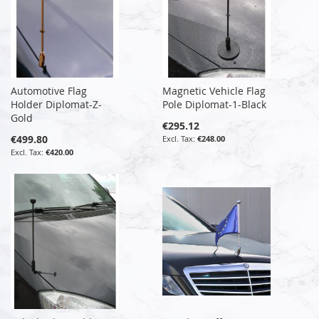
Automotive Flag
Magnetic Vehicle Flag
Holder Diplomat-Z-
Pole Diplomat-1-Black
Gold
€295.12
€499.80
€248.00
€420.00