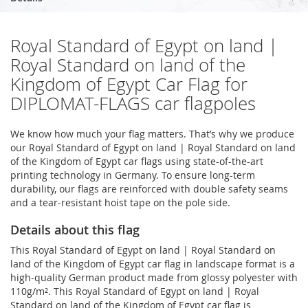
Royal Standard of Egypt on land |
Royal Standard on land of the
Kingdom of Egypt Car Flag for
DIPLOMAT-FLAGS car flagpoles
We know how much your flag matters. That’s why we produce
our Royal Standard of Egypt on land | Royal Standard on land
of the Kingdom of Egypt car flags using state-of-the-art
printing technology in Germany. To ensure long-term
durability, our flags are reinforced with double safety seams
and a tear-resistant hoist tape on the pole side.
Details about this flag
This Royal Standard of Egypt on land | Royal Standard on
land of the Kingdom of Egypt car flag in landscape format is a
high-quality German product made from glossy polyester with
110g/m². This Royal Standard of Egypt on land | Royal
Standard on land of the Kingdom of Egypt car flag is