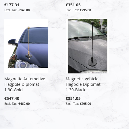
€177.31
€351.05
€149.00
€295.00
Magnetic Automotive
Magnetic Vehicle
Flagpole Diplomat-
Flagpole Diplomat-
1.30-Gold
1.30-Black
€547.40
€351.05
€460.00
€295.00