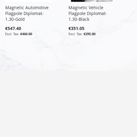
Magnetic Automotive
Magnetic Vehicle
Flagpole Diplomat-
Flagpole Diplomat-
1.30-Gold
1.30-Black
€547.40
€351.05
€460.00
€295.00