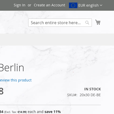
Sign In
Create an Account
EUR english
My Cart
Search
Berlin
 review this product
8
IN STOCK
SKU
20x30 DE-BE
84
each and
save
11
%
€14.99