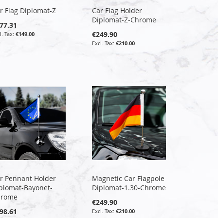
r Flag Diplomat-Z
Car Flag Holder
Diplomat-Z-Chrome
77.31
€249.90
€149.00
€210.00
r Pennant Holder
Magnetic Car Flagpole
plomat-Bayonet-
Diplomat-1.30-Chrome
hrome
€249.90
98.61
€210.00