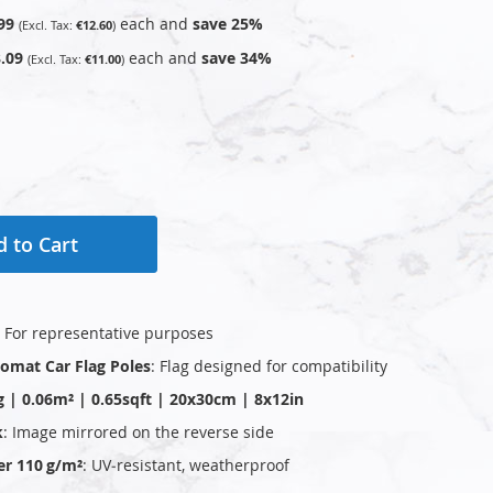
99
each and
save
25
%
€12.60
.09
each and
save
34
%
€11.00
 to Cart
: For representative purposes
plomat Car Flag Poles
: Flag designed for compatibility
g | 0.06m² | 0.65sqft | 20x30cm | 8x12in
k
: Image mirrored on the reverse side
er 110 g/m²
: UV‑resistant, weatherproof