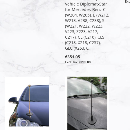
Vehicle Diplomat-Star
for Mercedes-Benz C
(W204, W205), E (W212,
W213, A238, C238), S
(W221, W222, W223,
V223, Z223, A217,
C217), CL (C216), CLS
(C218, X218, C257),
GLC (X253, C
€351.05
€295.00