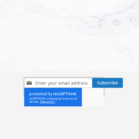
Sign
Subscribe
Up
for
Our
Newsletter: