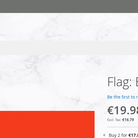
Flag: 
Be the first to
€19.9
€16.79
Buy 2 for
€17.