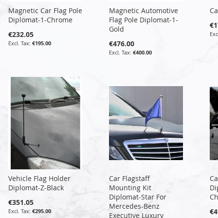
Magnetic Car Flag Pole
Magnetic Automotive
Ca
Diplomat-1-Chrome
Flag Pole Diplomat-1-
€1
Gold
€232.05
€476.00
€195.00
€400.00
Vehicle Flag Holder
Car Flagstaff
Ca
Diplomat-Z-Black
Mounting Kit
Di
Diplomat-Star For
C
€351.05
Mercedes-Benz
€4
€295.00
Executive Luxury