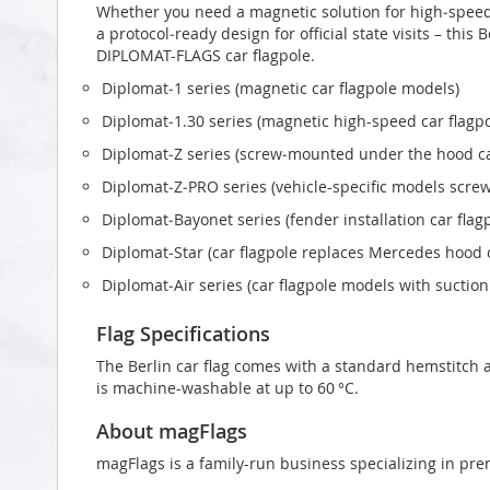
Whether you need a magnetic solution for high‑speed t
a protocol‑ready design for official state visits – this 
DIPLOMAT-FLAGS car flagpole.
Diplomat‑1 series (magnetic car flagpole models)
Diplomat‑1.30 series (magnetic high-speed car flagp
Diplomat‑Z series (screw‑mounted under the hood ca
Diplomat‑Z‑PRO series (vehicle-specific models scr
Diplomat‑Bayonet series (fender installation car flag
Diplomat‑Star (car flagpole replaces Mercedes hood
Diplomat‑Air series (car flagpole models with suctio
Flag Specifications
The Berlin car flag comes with a standard hemstitch a
is machine-washable at up to 60 °C.
About magFlags
magFlags is a family-run business specializing in pre