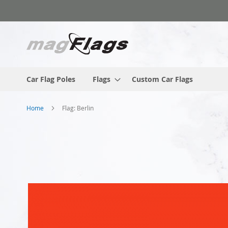
Skip
to
Content
Car Flag Poles
Flags
Custom Car Flags
Home
Flag: Berlin
Skip
to
the
end
of
the
images
gallery