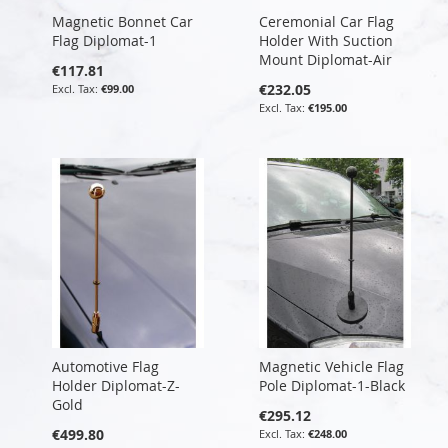
Magnetic Bonnet Car
Ceremonial Car Flag
Flag Diplomat-1
Holder With Suction
Mount Diplomat-Air
€117.81
€232.05
€99.00
€195.00
Automotive Flag
Magnetic Vehicle Flag
Holder Diplomat-Z-
Pole Diplomat-1-Black
Gold
€295.12
€499.80
€248.00