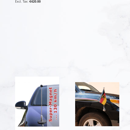
€420.00