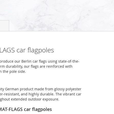
LAGS car flagpoles
oduce our Berlin car flags using state-of-the-
m durability, our flags are reinforced with
n the pole side.
uality German product made from glossy polyester
er-resistant, and highly durable. The vibrant car
roughout extended outdoor exposure.
OMAT-FLAGS car flagpoles