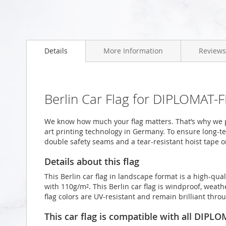
Skip
to
Details
More Information
Reviews
the
beginning
of
the
images
Berlin Car Flag for DIPLOMAT-F
gallery
We know how much your flag matters. That’s why we pr
art printing technology in Germany. To ensure long-ter
double safety seams and a tear-resistant hoist tape o
Details about this flag
This Berlin car flag in landscape format is a high-q
with 110g/m². This Berlin car flag is windproof, weath
flag colors are UV-resistant and remain brilliant th
This car flag is compatible with all DIPL