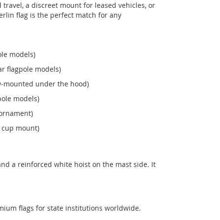
ravel, a discreet mount for leased vehicles, or
Berlin flag is the perfect match for any
ole models)
r flagpole models)
ew‑mounted under the hood)
pole models)
 ornament)
n cup mount)
nd a reinforced white hoist on the mast side. It
mium flags for state institutions worldwide.