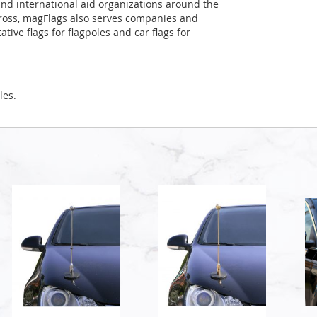
and international aid organizations around the
Cross, magFlags also serves companies and
tive flags for flagpoles and car flags for
les.