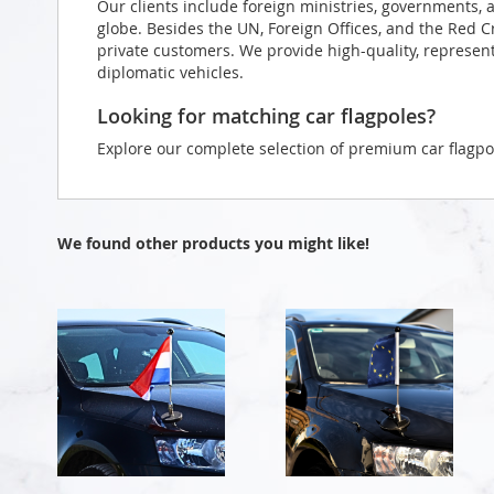
Our clients include foreign ministries, governments, 
globe. Besides the UN, Foreign Offices, and the Red 
private customers. We provide high-quality, representa
diplomatic vehicles.
Looking for matching car flagpoles?
Explore our complete selection of premium car flagpo
We found other products you might like!