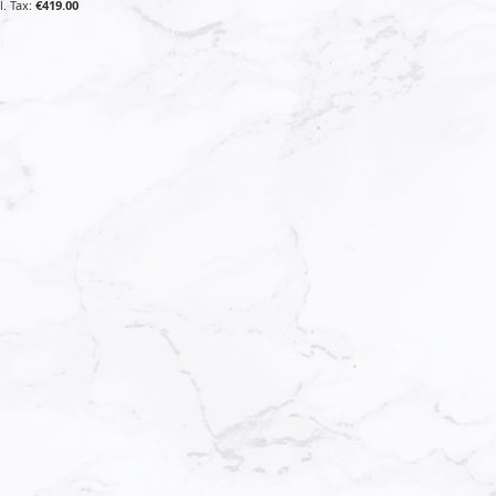
€419.00