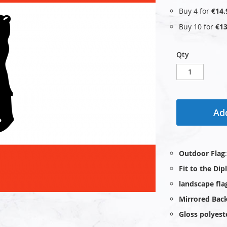
Buy 4 for
€14.
Buy 10 for
€13
Qty
Add
Outdoor Flag
Fit to the Di
landscape fla
Mirrored Bac
Gloss polyest