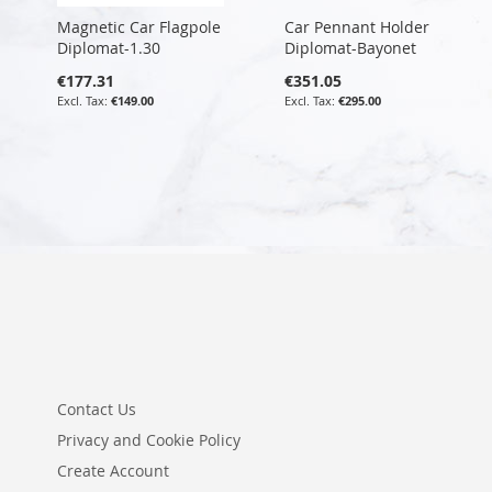
Magnetic Car Flagpole
Car Pennant Holder
Diplomat-1.30
Diplomat-Bayonet
€177.31
€351.05
€149.00
€295.00
Contact Us
Privacy and Cookie Policy
Create Account