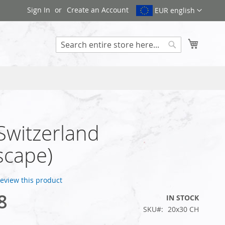
Sign In
Create an Account
EUR english
My Cart
Search
 Switzerland
scape)
 review this product
8
IN STOCK
SKU
20x30 CH