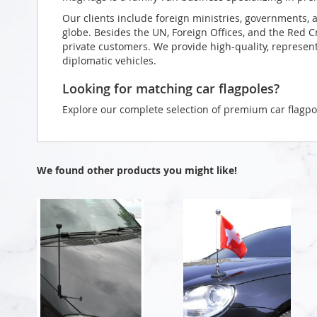
Our clients include foreign ministries, governments, 
globe. Besides the UN, Foreign Offices, and the Red 
private customers. We provide high-quality, representa
diplomatic vehicles.
Looking for matching car flagpoles?
Explore our complete selection of premium car flagpo
We found other products you might like!