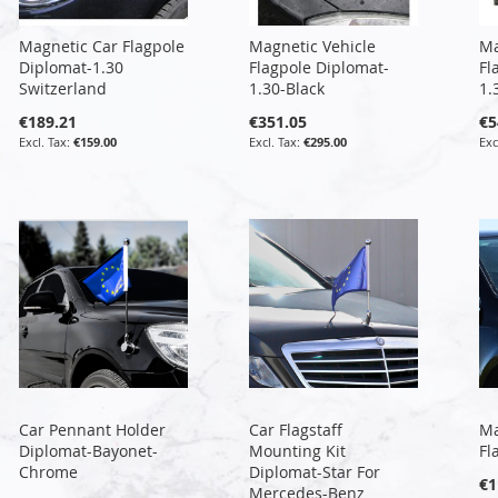
Magnetic Car Flagpole
Magnetic Vehicle
Ma
Diplomat-1.30
Flagpole Diplomat-
Fl
Switzerland
1.30-Black
1.
€189.21
€351.05
€5
€159.00
€295.00
Car Pennant Holder
Car Flagstaff
Ma
Diplomat-Bayonet-
Mounting Kit
Fl
Chrome
Diplomat-Star For
€1
Mercedes-Benz