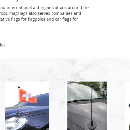
and international aid organizations around the
Cross, magFlags also serves companies and
tive flags for flagpoles and car flags for
les.