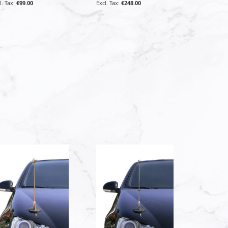
€99.00
€248.00