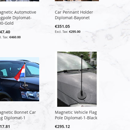
gnetic Automotive
Car Pennant Holder
agpole Diplomat-
Diplomat-Bayonet
30-Gold
€351.05
47.40
€295.00
€460.00
gnetic Bonnet Car
Magnetic Vehicle Flag
ag Diplomat-1
Pole Diplomat-1-Black
17.81
€295.12