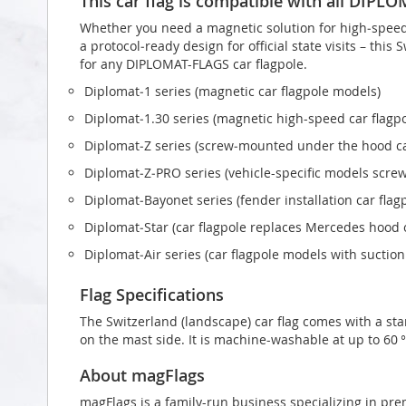
This car flag is compatible with all DIPL
Whether you need a magnetic solution for high‑speed t
a protocol‑ready design for official state visits – this
for any DIPLOMAT-FLAGS car flagpole.
Diplomat‑1 series (magnetic car flagpole models)
Diplomat‑1.30 series (magnetic high-speed car flagp
Diplomat‑Z series (screw‑mounted under the hood ca
Diplomat‑Z‑PRO series (vehicle-specific models scr
Diplomat‑Bayonet series (fender installation car flag
Diplomat‑Star (car flagpole replaces Mercedes hood
Diplomat‑Air series (car flagpole models with suctio
Flag Specifications
The Switzerland (landscape) car flag comes with a st
on the mast side. It is machine-washable at up to 60 °
About magFlags
magFlags is a family-run business specializing in pre