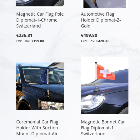
Magnetic Car Flag Pole
Automotive Flag
Diplomat-1-Chrome
Holder Diplomat-Z-
Switzerland
Gold
€236.81
€499.80
€199.00
€420.00
Ceremonial Car Flag
Magnetic Bonnet Car
Holder With Suction
Flag Diplomat-1
Mount Diplomat-Air
Switzerland