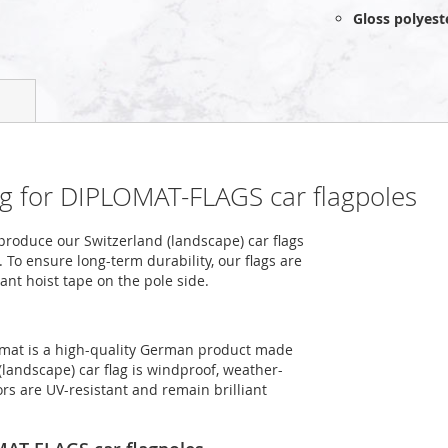
Gloss polyest
ag for DIPLOMAT-FLAGS car flagpoles
roduce our Switzerland (landscape) car flags
 To ensure long-term durability, our flags are
ant hoist tape on the pole side.
ormat is a high-quality German product made
(landscape) car flag is windproof, weather-
ors are UV-resistant and remain brilliant