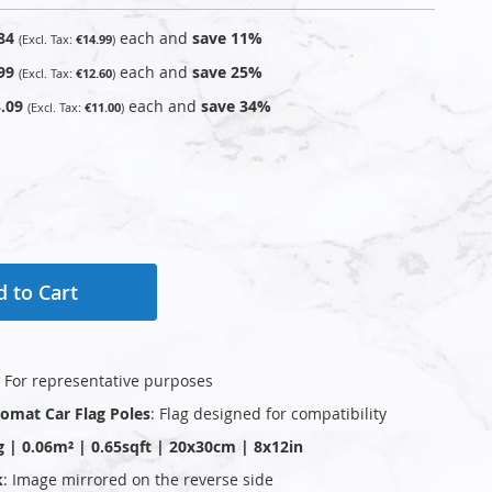
84
each and
save
11
%
€14.99
99
each and
save
25
%
€12.60
.09
each and
save
34
%
€11.00
 to Cart
: For representative purposes
plomat Car Flag Poles
: Flag designed for compatibility
g | 0.06m² | 0.65sqft | 20x30cm | 8x12in
k
: Image mirrored on the reverse side