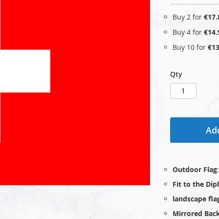
Buy 2 for
€17.
Buy 4 for
€14.
Buy 10 for
€13
Qty
Add
Outdoor Flag
Fit to the Di
landscape fla
Mirrored Bac