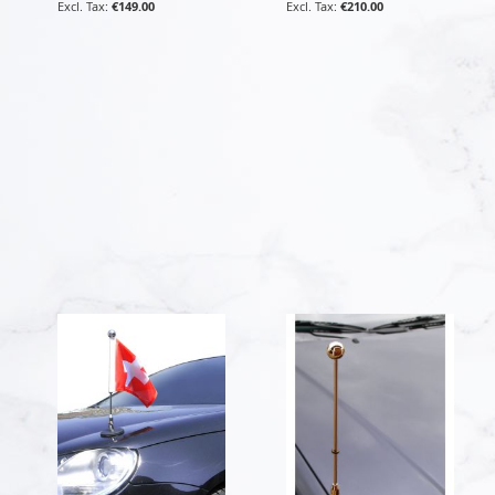
€149.00
€210.00