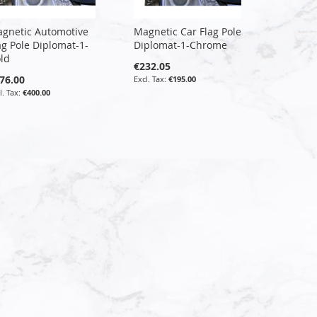
gnetic Automotive
Magnetic Car Flag Pole
ag Pole Diplomat-1-
Diplomat-1-Chrome
ld
€232.05
76.00
€195.00
€400.00