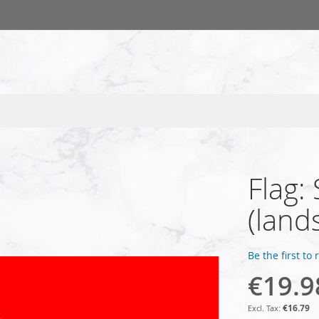
Flag:
(land
Be the first to
€19.9
€16.79