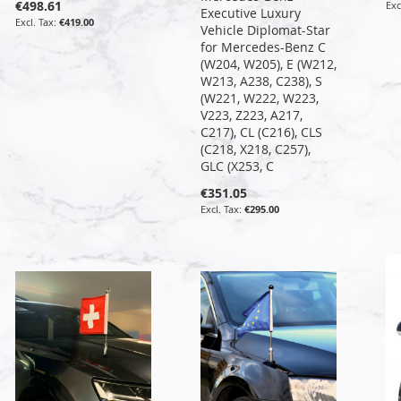
€498.61
Executive Luxury
€419.00
Vehicle Diplomat-Star
for Mercedes-Benz C
(W204, W205), E (W212,
W213, A238, C238), S
(W221, W222, W223,
V223, Z223, A217,
C217), CL (C216), CLS
(C218, X218, C257),
GLC (X253, C
€351.05
€295.00