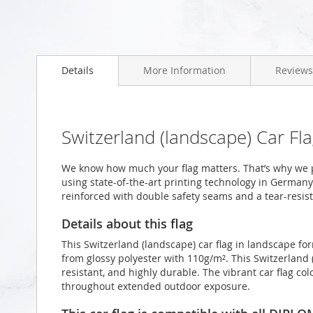
Skip
to
Details
More Information
Reviews
the
beginning
of
the
images
Switzerland (landscape) Car Fl
gallery
We know how much your flag matters. That’s why we p
using state-of-the-art printing technology in Germany.
reinforced with double safety seams and a tear-resist
Details about this flag
This Switzerland (landscape) car flag in landscape f
from glossy polyester with 110g/m². This Switzerland 
resistant, and highly durable. The vibrant car flag col
throughout extended outdoor exposure.