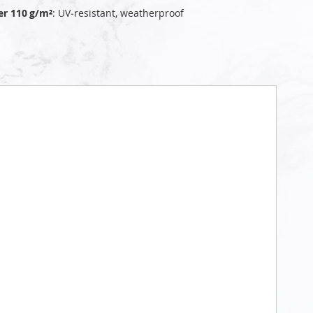
er 110 g/m²
: UV‑resistant, weatherproof