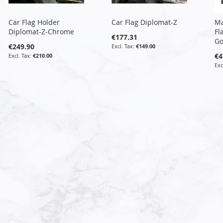
Car Flag Holder
Car Flag Diplomat-Z
Ma
Diplomat-Z-Chrome
Fl
€177.31
Go
€249.90
€149.00
€4
€210.00