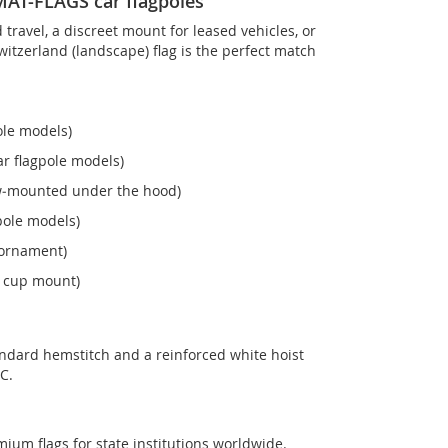
OMAT-FLAGS car flagpoles
ravel, a discreet mount for leased vehicles, or
 Switzerland (landscape) flag is the perfect match
ole models)
r flagpole models)
ew‑mounted under the hood)
pole models)
 ornament)
n cup mount)
andard hemstitch and a reinforced white hoist
C.
mium flags for state institutions worldwide.