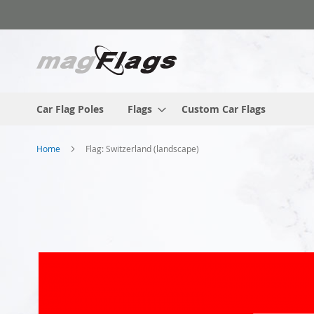
Skip
to
Content
Car Flag Poles
Flags
Custom Car Flags
Home
Flag: Switzerland (landscape)
Skip
to
the
end
of
the
images
gallery