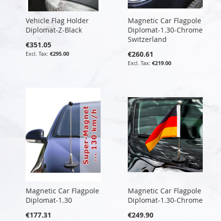
Vehicle Flag Holder
Magnetic Car Flagpole
Diplomat-Z-Black
Diplomat-1.30-Chrome
Switzerland
€351.05
€260.61
€295.00
€219.00
Magnetic Car Flagpole
Magnetic Car Flagpole
Diplomat-1.30
Diplomat-1.30-Chrome
€177.31
€249.90