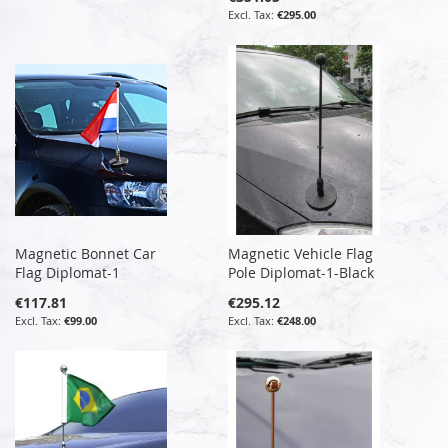
€295.00
Magnetic Bonnet Car
Magnetic Vehicle Flag
Flag Diplomat-1
Pole Diplomat-1-Black
€117.81
€295.12
€99.00
€248.00