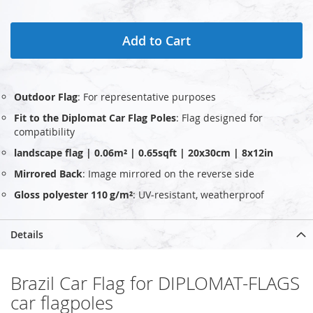
Add to Cart
Outdoor Flag
: For representative purposes
Fit to the Diplomat Car Flag Poles
: Flag designed for
compatibility
landscape flag | 0.06m² | 0.65sqft | 20x30cm | 8x12in
Mirrored Back
: Image mirrored on the reverse side
Gloss polyester 110 g/m²
: UV‑resistant, weatherproof
Details
Brazil Car Flag for DIPLOMAT-FLAGS
car flagpoles