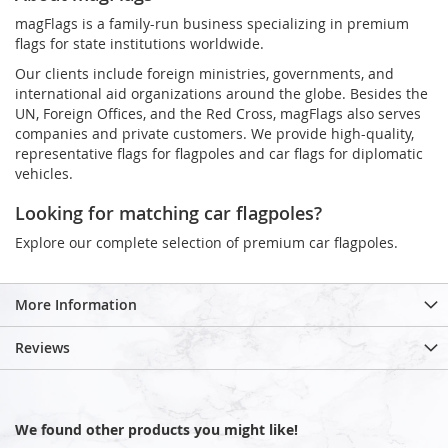
magFlags is a family-run business specializing in premium
flags for state institutions worldwide.
Our clients include foreign ministries, governments, and
international aid organizations around the globe. Besides the
UN, Foreign Offices, and the Red Cross, magFlags also serves
companies and private customers. We provide high-quality,
representative flags for flagpoles and car flags for diplomatic
vehicles.
Looking for matching car flagpoles?
Explore our complete selection of premium car flagpoles.
More Information
Reviews
We found other products you might like!