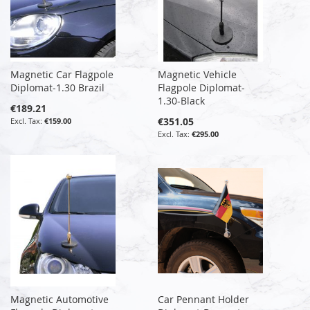
Magnetic Car Flagpole
Magnetic Vehicle
Diplomat-1.30 Brazil
Flagpole Diplomat-
1.30-Black
€189.21
€351.05
€159.00
€295.00
Magnetic Automotive
Car Pennant Holder