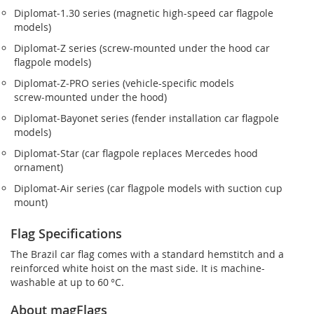
Diplomat‑1.30 series (magnetic high-speed car flagpole
models)
Diplomat‑Z series (screw‑mounted under the hood car
flagpole models)
Diplomat‑Z‑PRO series (vehicle-specific models
screw‑mounted under the hood)
Diplomat‑Bayonet series (fender installation car flagpole
models)
Diplomat‑Star (car flagpole replaces Mercedes hood
ornament)
Diplomat‑Air series (car flagpole models with suction cup
mount)
Flag Specifications
The Brazil car flag comes with a standard hemstitch and a
reinforced white hoist on the mast side. It is machine-
washable at up to 60 °C.
About magFlags