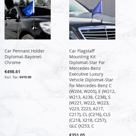
Car Pennant Holder
Car Flagstaff
Diplomat-Bayonet-
Mounting Kit
Chrome
Diplomat-Star For
Mercedes-Benz
€498.61
Executive Luxury
€419.00
Vehicle Diplomat-Star
for Mercedes-Benz C
(W204, W205), E (W212,
W213, A238, C238), S
(W221, W222, W223,
V223, Z223, A217,
C217), CL (C216), CLS
(C218, X218, C257),
GLC (X253, C
€351.05