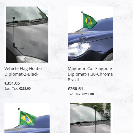
Vehicle Flag Holder
Magnetic Car Flagpole
Diplomat-Z-Black
Diplomat-1.30-Chrome
Brazil
€351.05
€260.61
€295.00
€219.00