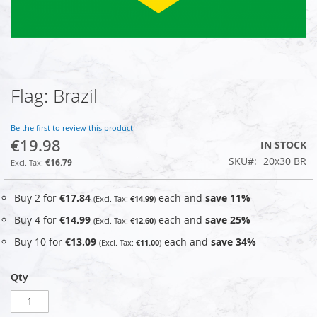
Flag: Brazil
Skip
to
the
Be the first to review this product
beginning
€19.98
IN STOCK
of
SKU
20x30 BR
the
€16.79
images
gallery
Buy 2 for
€17.84
each and
save
11
%
€14.99
Buy 4 for
€14.99
each and
save
25
%
€12.60
Buy 10 for
€13.09
each and
save
34
%
€11.00
Qty