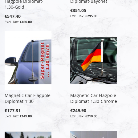
Flagpole Diplomat-
Diplomat-Bayonet
1.30-Gold
€351.05
€547.40
€295.00
€460.00
Magnetic Car Flagpole
Magnetic Car Flagpole
Diplomat-1.30
Diplomat-1.30-Chrome
€177.31
€249.90
€149.00
€210.00