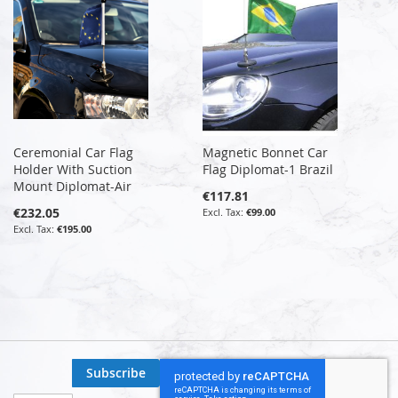
Ceremonial Car Flag
Magnetic Bonnet Car
Holder With Suction
Flag Diplomat-1 Brazil
Mount Diplomat-Air
€117.81
€232.05
€99.00
€195.00
Subscribe