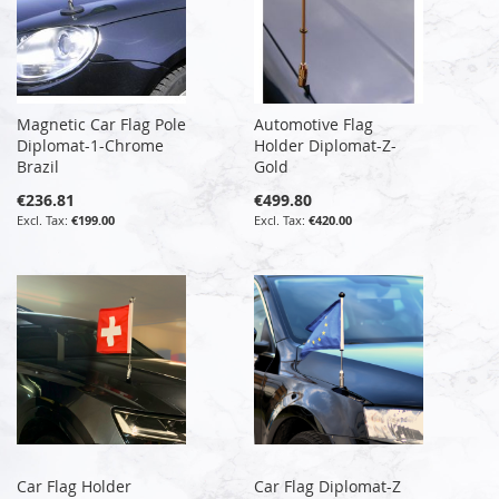
Magnetic Car Flag Pole
Automotive Flag
Diplomat-1-Chrome
Holder Diplomat-Z-
Brazil
Gold
€236.81
€499.80
€199.00
€420.00
Car Flag Holder
Car Flag Diplomat-Z