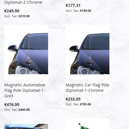
Diplomat-Z-Chrome
€177.31
€249.90
€149.00
€210.00
Magnetic Automotive
Magnetic Car Flag Pole
Flag Pole Diplomat-1-
Diplomat-1-Chrome
Gold
€232.05
€476.00
€195.00
€400.00