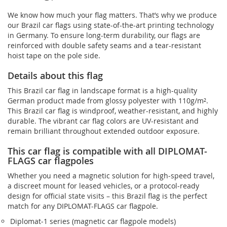
We know how much your flag matters. That’s why we produce
our Brazil car flags using state-of-the-art printing technology
in Germany. To ensure long-term durability, our flags are
reinforced with double safety seams and a tear-resistant
hoist tape on the pole side.
Details about this flag
This Brazil car flag in landscape format is a high-quality
German product made from glossy polyester with 110g/m².
This Brazil car flag is windproof, weather-resistant, and highly
durable. The vibrant car flag colors are UV-resistant and
remain brilliant throughout extended outdoor exposure.
This car flag is compatible with all DIPLOMAT-
FLAGS car flagpoles
Whether you need a magnetic solution for high‑speed travel,
a discreet mount for leased vehicles, or a protocol‑ready
design for official state visits – this Brazil flag is the perfect
match for any DIPLOMAT-FLAGS car flagpole.
Diplomat‑1 series (magnetic car flagpole models)