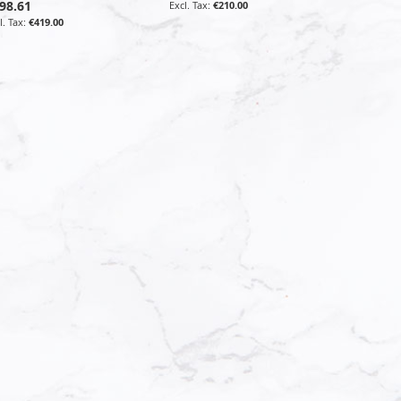
98.61
€210.00
€419.00