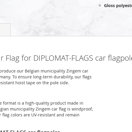
Gloss polyest
ar Flag for DIPLOMAT-FLAGS car flagpol
produce our Belgian municipality Zingem car
rmany. To ensure long-term durability, our flags
sistant hoist tape on the pole side.
e format is a high-quality product made in
gian municipality Zingem car flag is windproof,
r flag colors are UV-resistant and remain