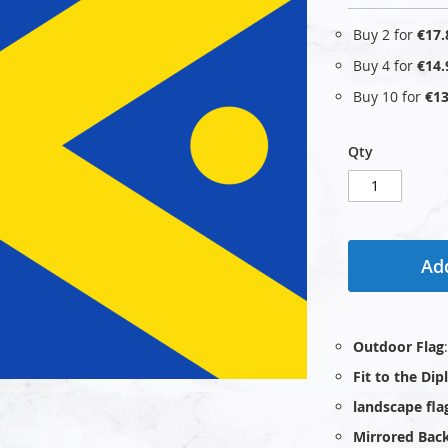
Buy 2 for
€17.
Buy 4 for
€14.
Buy 10 for
€13
Qty
Add
Outdoor Flag
Fit to the Di
landscape fla
Mirrored Bac