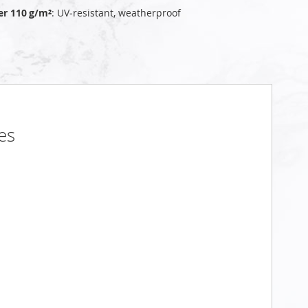
er 110 g/m²
: UV‑resistant, weatherproof
es