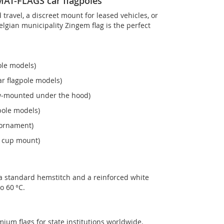
OMAT-FLAGS car flagpoles
ravel, a discreet mount for leased vehicles, or
 Belgian municipality Zingem flag is the perfect
ole models)
r flagpole models)
ew‑mounted under the hood)
pole models)
 ornament)
n cup mount)
 a standard hemstitch and a reinforced white
o 60 °C.
mium flags for state institutions worldwide.