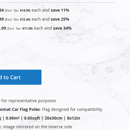
84
each and
save
11
%
€14.99
99
each and
save
25
%
€12.60
.09
each and
save
34
%
€11.00
 to Cart
: For representative purposes
plomat Car Flag Poles
: Flag designed for compatibility
g | 0.06m² | 0.65sqft | 20x30cm | 8x12in
k
: Image mirrored on the reverse side