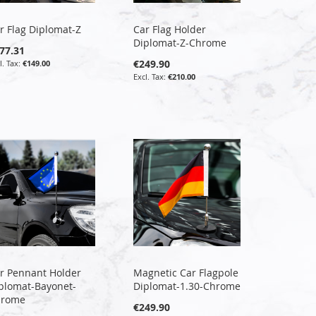
r Flag Diplomat-Z
Car Flag Holder
Diplomat-Z-Chrome
77.31
€249.90
€149.00
€210.00
r Pennant Holder
Magnetic Car Flagpole
plomat-Bayonet-
Diplomat-1.30-Chrome
hrome
€249.90