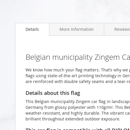
Skip
to
Details
More Information
Reviews
the
beginning
of
the
images
Belgian municipality Zingem C
gallery
We know how much your flag matters. That’s why we 
flags using state-of-the-art printing technology in Ge
are reinforced with double safety seams and a tear-re
Details about this flag
This Belgian municipality Zingem car flag in landscap
Germany from glossy polyester with 110g/m². This Bel
weather-resistant, and highly durable. The vibrant ca
brilliant throughout extended outdoor exposure.