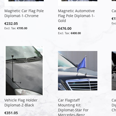
Magnetic Car Flag Pole
Magnetic Automotive
Ca
Diplomat-1-Chrome
Flag Pole Diplomat-1-
€1
Gold
€232.05
€476.00
€195.00
€400.00
Vehicle Flag Holder
Car Flagstaff
Ca
Diplomat-Z-Black
Mounting Kit
Di
Diplomat-Star For
C
€351.05
Mercedes-Benz