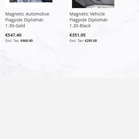
Magnetic Automotive
Magnetic Vehicle
Flagpole Diplomat-
Flagpole Diplomat-
1.30-Gold
1.30-Black
€547.40
€351.05
€460.00
€295.00