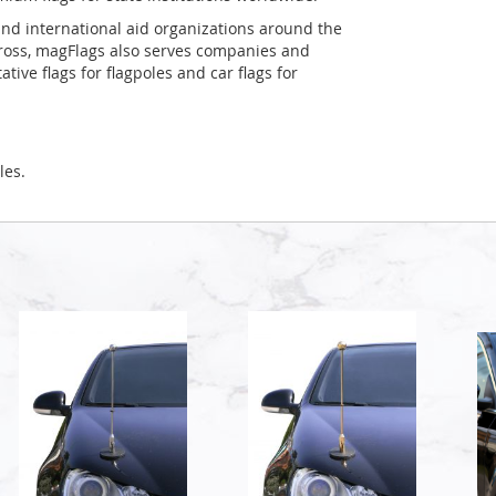
and international aid organizations around the
Cross, magFlags also serves companies and
tive flags for flagpoles and car flags for
les.