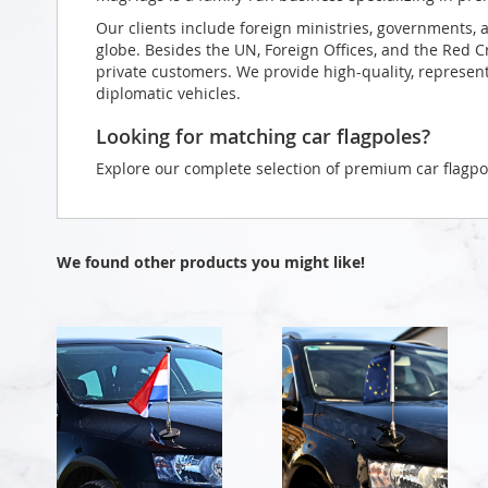
Our clients include foreign ministries, governments, 
globe. Besides the UN, Foreign Offices, and the Red 
private customers. We provide high-quality, representa
diplomatic vehicles.
Looking for matching car flagpoles?
Explore our complete selection of premium car flagpo
We found other products you might like!