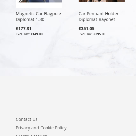
Magnetic Car Flagpole
Car Pennant Holder
Diplomat-1.30
Diplomat-Bayonet
€177.31
€351.05
€149.00
€295.00
Contact Us
Privacy and Cookie Policy