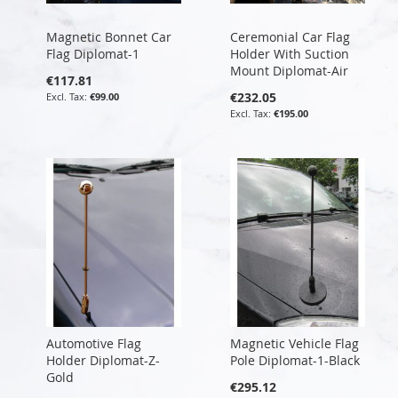
Magnetic Bonnet Car
Ceremonial Car Flag
Flag Diplomat-1
Holder With Suction
Mount Diplomat-Air
€117.81
€232.05
€99.00
€195.00
Automotive Flag
Magnetic Vehicle Flag
Holder Diplomat-Z-
Pole Diplomat-1-Black
Gold
€295.12