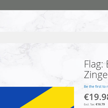
Flag:
Zing
Be the first to
€19.9
€16.79