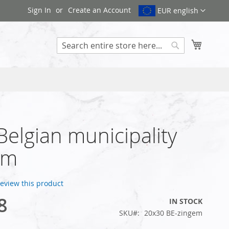
Sign In
Create an Account
EUR english
My Cart
Search
 Belgian municipality
em
 review this product
8
IN STOCK
SKU
20x30 BE-zingem