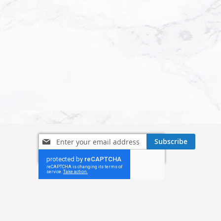
Sign
Subscribe
Up
for
Our
Newsletter: