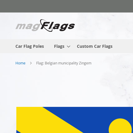
Skip
to
Content
Car Flag Poles
Flags
Custom Car Flags
Home
Flag: Belgian municipality Zingem
Skip
to
the
end
of
the
images
gallery