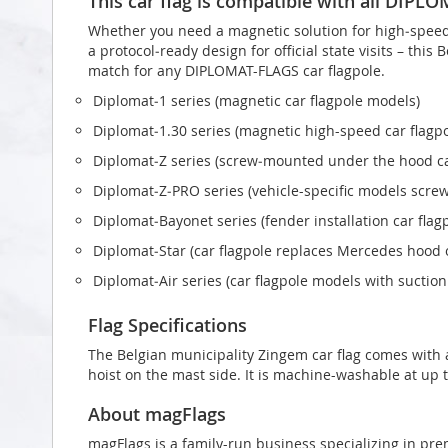
This car flag is compatible with all DIPL
Whether you need a magnetic solution for high‑speed t
a protocol‑ready design for official state visits – this
match for any DIPLOMAT-FLAGS car flagpole.
Diplomat‑1 series (magnetic car flagpole models)
Diplomat‑1.30 series (magnetic high-speed car flagp
Diplomat‑Z series (screw‑mounted under the hood ca
Diplomat‑Z‑PRO series (vehicle-specific models scr
Diplomat‑Bayonet series (fender installation car flag
Diplomat‑Star (car flagpole replaces Mercedes hood
Diplomat‑Air series (car flagpole models with suctio
Flag Specifications
The Belgian municipality Zingem car flag comes with
hoist on the mast side. It is machine-washable at up t
About magFlags
magFlags is a family-run business specializing in pre