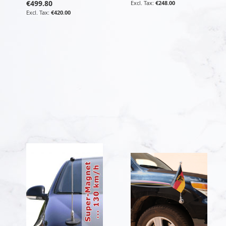
€499.80
€248.00
€420.00