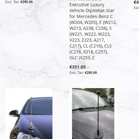
€4
€295.00
Executive Luxury
Vehicle Diplomat-Star
for Mercedes-Benz C
(W204, W205), E (W212,
W213, A238, C238), S
(W221, W222, W223,
V223, Z223, A217,
C217), CL (C216), CLS
(C218, X218, C257),
GLC (X253, C
€351.05
€295.00