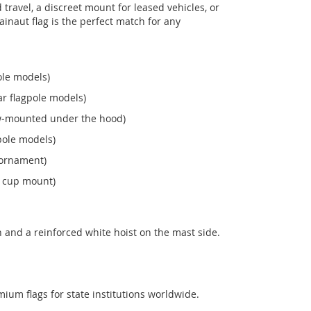
ravel, a discreet mount for leased vehicles, or
 Hainaut flag is the perfect match for any
ole models)
r flagpole models)
ew‑mounted under the hood)
pole models)
 ornament)
n cup mount)
 and a reinforced white hoist on the mast side.
mium flags for state institutions worldwide.