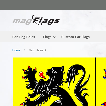
Skip
to
Content
Car Flag Poles
Flags
Custom Car Flags
Home
Flag: Hainaut
Skip
to
the
end
of
the
images
gallery