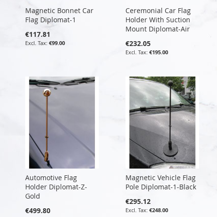
Magnetic Bonnet Car
Ceremonial Car Flag
Flag Diplomat-1
Holder With Suction
Mount Diplomat-Air
€117.81
€232.05
€99.00
€195.00
Automotive Flag
Magnetic Vehicle Flag
Holder Diplomat-Z-
Pole Diplomat-1-Black
Gold
€295.12
€499.80
€248.00