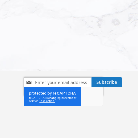
Sign
Subscribe
Up
for
Our
Newsletter: