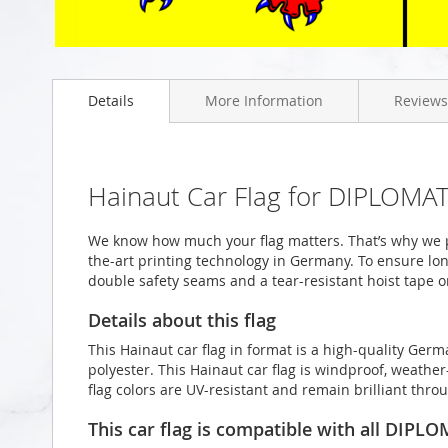
Skip
to
Details
More Information
Reviews
the
beginning
of
the
images
Hainaut Car Flag for DIPLOMAT
gallery
We know how much your flag matters. That’s why we p
the-art printing technology in Germany. To ensure long
double safety seams and a tear-resistant hoist tape o
Details about this flag
This Hainaut car flag in format is a high-quality Ge
polyester. This Hainaut car flag is windproof, weather
flag colors are UV-resistant and remain brilliant th
This car flag is compatible with all DIPL