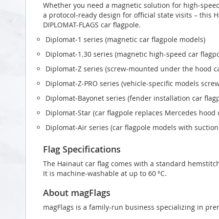
Whether you need a magnetic solution for high‑speed t
a protocol‑ready design for official state visits – this
DIPLOMAT-FLAGS car flagpole.
Diplomat‑1 series (magnetic car flagpole models)
Diplomat‑1.30 series (magnetic high-speed car flagp
Diplomat‑Z series (screw‑mounted under the hood ca
Diplomat‑Z‑PRO series (vehicle-specific models scr
Diplomat‑Bayonet series (fender installation car flag
Diplomat‑Star (car flagpole replaces Mercedes hood
Diplomat‑Air series (car flagpole models with suctio
Flag Specifications
The Hainaut car flag comes with a standard hemstitch
It is machine-washable at up to 60 °C.
About magFlags
magFlags is a family-run business specializing in pre