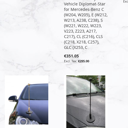
Vehicle Diplomat-Star
for Mercedes-Benz C
(W204, W205), E (W212,
W213, A238, C238), S
(W221, W222, W223,
V223, Z223, A217,
C217), CL (C216), CLS
(C218, X218, C257),
GLC (X253, C
€351.05
€295.00