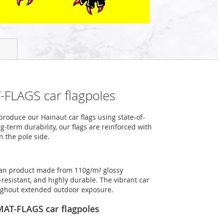
-FLAGS car flagpoles
roduce our Hainaut car flags using state-of-
-term durability, our flags are reinforced with
n the pole side.
rman product made from 110g/m² glossy
-resistant, and highly durable. The vibrant car
roughout extended outdoor exposure.
OMAT-FLAGS car flagpoles