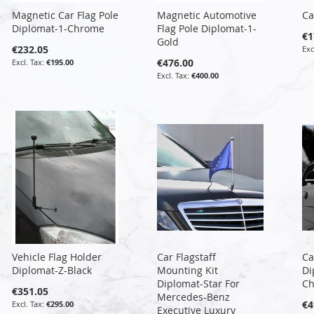
Magnetic Car Flag Pole
Magnetic Automotive
Ca
Diplomat-1-Chrome
Flag Pole Diplomat-1-
€1
Gold
€232.05
€476.00
€195.00
€400.00
Vehicle Flag Holder
Car Flagstaff
Ca
Diplomat-Z-Black
Mounting Kit
Di
Diplomat-Star For
C
€351.05
Mercedes-Benz
€4
€295.00
Executive Luxury