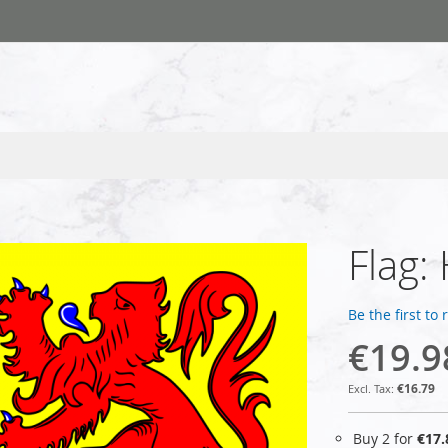
Flag:
Be the first to
€19.9
€16.79
Buy 2 for
€17.