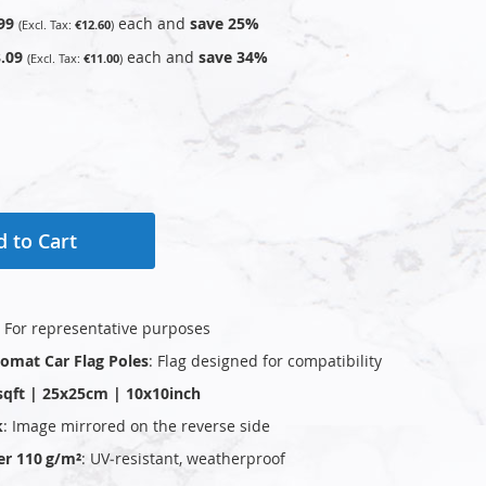
99
each and
save
25
%
€12.60
.09
each and
save
34
%
€11.00
 to Cart
: For representative purposes
plomat Car Flag Poles
: Flag designed for compatibility
sqft | 25x25cm | 10x10inch
k
: Image mirrored on the reverse side
er 110 g/m²
: UV‑resistant, weatherproof