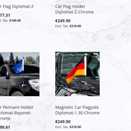
r Flag Diplomat-Z
Car Flag Holder
Diplomat-Z-Chrome
77.31
€249.90
€149.00
€210.00
r Pennant Holder
Magnetic Car Flagpole
plomat-Bayonet-
Diplomat-1.30-Chrome
hrome
€249.90
98.61
€210.00