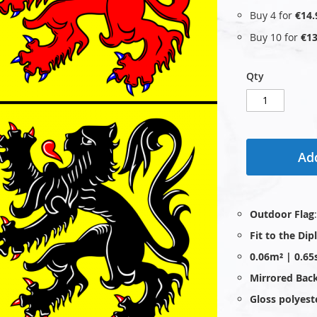
Buy 4 for
€14.
Buy 10 for
€13
Qty
Add
Outdoor Flag
Fit to the Di
0.06m² | 0.65
Mirrored Bac
Gloss polyest