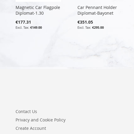
Magnetic Car Flagpole
Car Pennant Holder
Diplomat-1.30
Diplomat-Bayonet
€177.31
€351.05
€149.00
€295.00
Contact Us
Privacy and Cookie Policy
Create Account