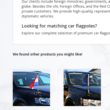
Our clients include foreign ministries, governments, 
globe. Besides the UN, Foreign Offices, and the Red 
private customers. We provide high-quality, representa
diplomatic vehicles.
Looking for matching car flagpoles?
Explore our complete selection of premium car flagpo
We found other products you might like!