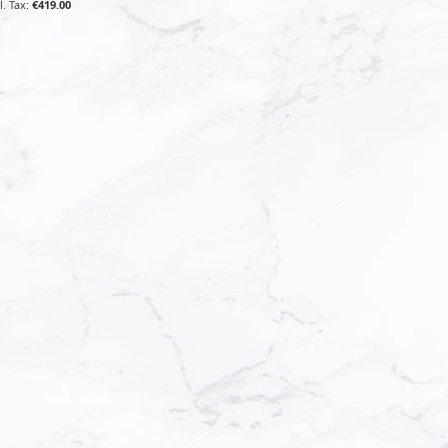
€419.00