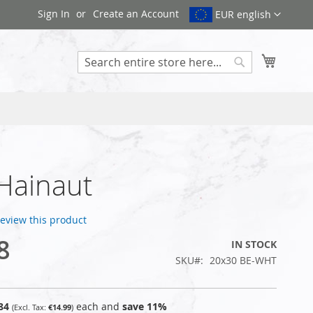
Sign In
Create an Account
EUR english
My Cart
Search
 Hainaut
 review this product
8
IN STOCK
SKU
20x30 BE-WHT
84
each and
save
11
%
€14.99