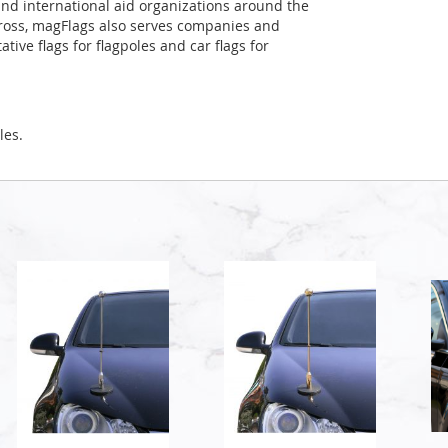
and international aid organizations around the
Cross, magFlags also serves companies and
tive flags for flagpoles and car flags for
les.