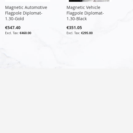
Magnetic Automotive
Magnetic Vehicle
Flagpole Diplomat-
Flagpole Diplomat-
1.30-Gold
1.30-Black
€547.40
€351.05
€460.00
€295.00