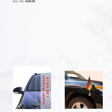
€420.00