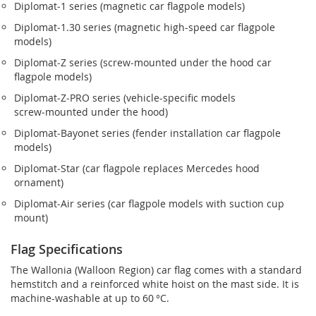
Diplomat‑1 series (magnetic car flagpole models)
Diplomat‑1.30 series (magnetic high-speed car flagpole
models)
Diplomat‑Z series (screw‑mounted under the hood car
flagpole models)
Diplomat‑Z‑PRO series (vehicle-specific models
screw‑mounted under the hood)
Diplomat‑Bayonet series (fender installation car flagpole
models)
Diplomat‑Star (car flagpole replaces Mercedes hood
ornament)
Diplomat‑Air series (car flagpole models with suction cup
mount)
Flag Specifications
The Wallonia (Walloon Region) car flag comes with a standard
hemstitch and a reinforced white hoist on the mast side. It is
machine-washable at up to 60 °C.