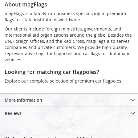
About magFlags
magFlags is a family-run business specializing in premium
flags for state institutions worldwide.
Our clients include foreign ministries, governments, and
international aid organizations around the globe. Besides the
UN, Foreign Offices, and the Red Cross, magFlags also serves
companies and private customers. We provide high-quality,
representative flags for flagpoles and car flags for diplomatic
vehicles.
Looking for matching car flagpoles?
Explore our complete selection of premium car flagpoles.
More Information
Reviews