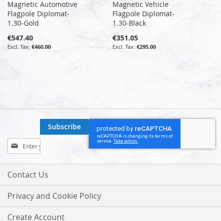
Magnetic Automotive
Magnetic Vehicle
Flagpole Diplomat-
Flagpole Diplomat-
1.30-Gold
1.30-Black
€547.40
€351.05
€460.00
€295.00
Subscribe
Sign
Up
for
Our
Contact Us
Newsletter:
Privacy and Cookie Policy
Create Account