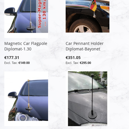
Magnetic Car Flagpole
Car Pennant Holder
Diplomat-1.30
Diplomat-Bayonet
€177.31
€351.05
€149.00
€295.00