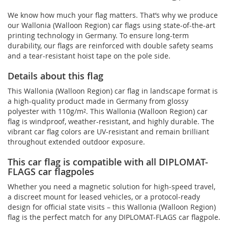
We know how much your flag matters. That’s why we produce
our Wallonia (Walloon Region) car flags using state-of-the-art
printing technology in Germany. To ensure long-term
durability, our flags are reinforced with double safety seams
and a tear-resistant hoist tape on the pole side.
Details about this flag
This Wallonia (Walloon Region) car flag in landscape format is
a high-quality product made in Germany from glossy
polyester with 110g/m². This Wallonia (Walloon Region) car
flag is windproof, weather-resistant, and highly durable. The
vibrant car flag colors are UV-resistant and remain brilliant
throughout extended outdoor exposure.
This car flag is compatible with all DIPLOMAT-
FLAGS car flagpoles
Whether you need a magnetic solution for high‑speed travel,
a discreet mount for leased vehicles, or a protocol‑ready
design for official state visits – this Wallonia (Walloon Region)
flag is the perfect match for any DIPLOMAT-FLAGS car flagpole.