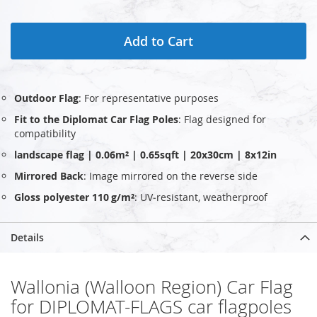
Add to Cart
Outdoor Flag
: For representative purposes
Fit to the Diplomat Car Flag Poles
: Flag designed for
compatibility
landscape flag | 0.06m² | 0.65sqft | 20x30cm | 8x12in
Mirrored Back
: Image mirrored on the reverse side
Gloss polyester 110 g/m²
: UV‑resistant, weatherproof
Details
Wallonia (Walloon Region) Car Flag
for DIPLOMAT-FLAGS car flagpoles