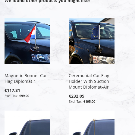
We found other products you might like!
Magnetic Bonnet Car
Ceremonial Car Flag
Flag Diplomat-1
Holder With Suction
Mount Diplomat-Air
€117.81
€232.05
€99.00
€195.00