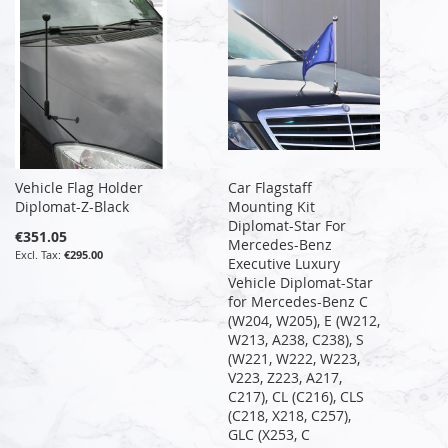
Vehicle Flag Holder
Car Flagstaff
Diplomat-Z-Black
Mounting Kit
Diplomat-Star For
€351.05
Mercedes-Benz
€295.00
Executive Luxury
Vehicle Diplomat-Star
for Mercedes-Benz C
(W204, W205), E (W212,
W213, A238, C238), S
(W221, W222, W223,
V223, Z223, A217,
C217), CL (C216), CLS
(C218, X218, C257),
GLC (X253, C