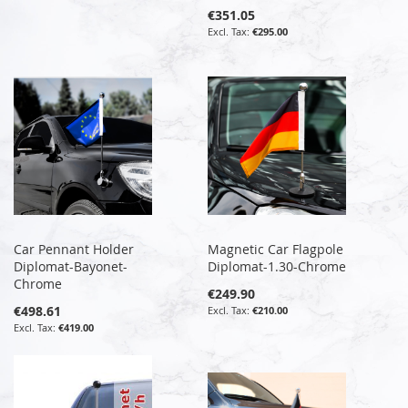
€351.05
€295.00
Car Pennant Holder
Magnetic Car Flagpole
Diplomat-Bayonet-
Diplomat-1.30-Chrome
Chrome
€249.90
€498.61
€210.00
€419.00