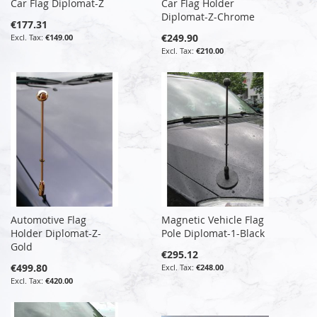
Car Flag Diplomat-Z
Car Flag Holder
Diplomat-Z-Chrome
€177.31
€249.90
€149.00
€210.00
Automotive Flag
Magnetic Vehicle Flag
Holder Diplomat-Z-
Pole Diplomat-1-Black
Gold
€295.12
€499.80
€248.00
€420.00