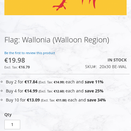
Flag: Wallonia (Walloon Region)
Skip
to
the
Be the first to review this product
beginning
€19.98
IN STOCK
of
SKU
20x30 BE-WAL
the
€16.79
images
gallery
Buy 2 for
€17.84
each and
save
11
%
€14.99
Buy 4 for
€14.99
each and
save
25
%
€12.60
Buy 10 for
€13.09
each and
save
34
%
€11.00
Qty