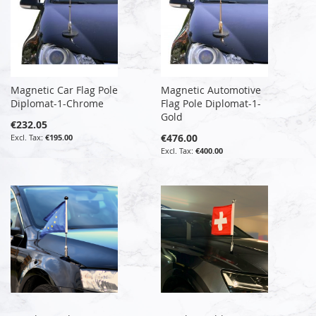
Magnetic Car Flag Pole
Magnetic Automotive
Diplomat-1-Chrome
Flag Pole Diplomat-1-
Gold
€232.05
€476.00
€195.00
€400.00