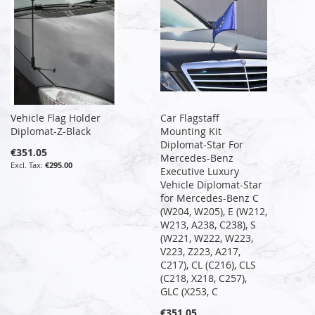
Vehicle Flag Holder
Car Flagstaff
Diplomat-Z-Black
Mounting Kit
Diplomat-Star For
€351.05
Mercedes-Benz
€295.00
Executive Luxury
Vehicle Diplomat-Star
for Mercedes-Benz C
(W204, W205), E (W212,
W213, A238, C238), S
(W221, W222, W223,
V223, Z223, A217,
C217), CL (C216), CLS
(C218, X218, C257),
GLC (X253, C
€351.05