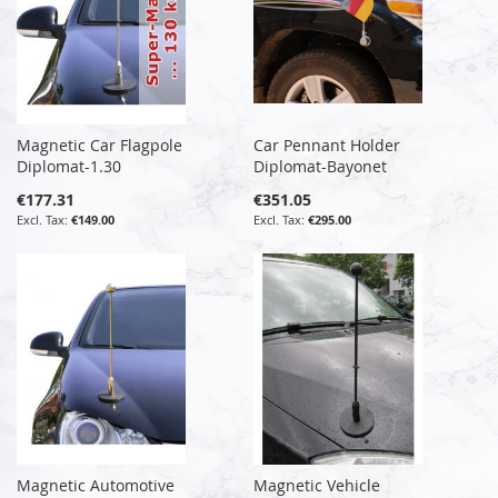
Magnetic Car Flagpole
Car Pennant Holder
Diplomat-1.30
Diplomat-Bayonet
€177.31
€351.05
€149.00
€295.00
Magnetic Automotive
Magnetic Vehicle