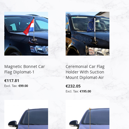
Magnetic Bonnet Car
Ceremonial Car Flag
Flag Diplomat-1
Holder With Suction
Mount Diplomat-Air
€117.81
€232.05
€99.00
€195.00