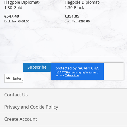
Flagpole Diplomat-
Flagpole Diplomat-
1.30-Gold
1.30-Black
€547.40
€351.05
€460.00
€295.00
Subscribe
Sign
Up
for
Our
Contact Us
Newsletter:
Privacy and Cookie Policy
Create Account