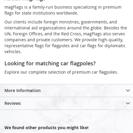
magFlags is a family-run business specializing in premium
flags for state institutions worldwide.
Our clients include foreign ministries, governments, and
international aid organizations around the globe. Besides the
UN, Foreign Offices, and the Red Cross, magFlags also serves
companies and private customers. We provide high-quality,
representative flags for flagpoles and car flags for diplomatic
vehicles.
Looking for matching car flagpoles?
Explore our complete selection of premium car flagpoles.
More Information
Reviews
We found other products you might like!