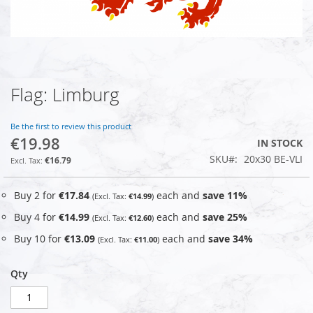
Flag: Limburg
Skip
to
the
Be the first to review this product
beginning
€19.98
IN STOCK
of
SKU
20x30 BE-VLI
the
€16.79
images
gallery
Buy 2 for
€17.84
each and
save
11
%
€14.99
Buy 4 for
€14.99
each and
save
25
%
€12.60
Buy 10 for
€13.09
each and
save
34
%
€11.00
Qty