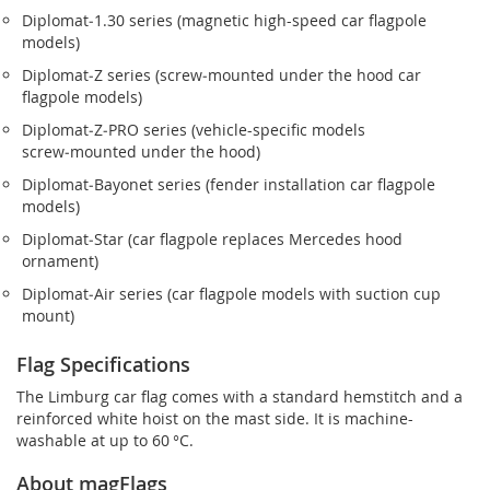
Diplomat‑1.30 series (magnetic high-speed car flagpole
models)
Diplomat‑Z series (screw‑mounted under the hood car
flagpole models)
Diplomat‑Z‑PRO series (vehicle-specific models
screw‑mounted under the hood)
Diplomat‑Bayonet series (fender installation car flagpole
models)
Diplomat‑Star (car flagpole replaces Mercedes hood
ornament)
Diplomat‑Air series (car flagpole models with suction cup
mount)
Flag Specifications
The Limburg car flag comes with a standard hemstitch and a
reinforced white hoist on the mast side. It is machine-
washable at up to 60 °C.
About magFlags