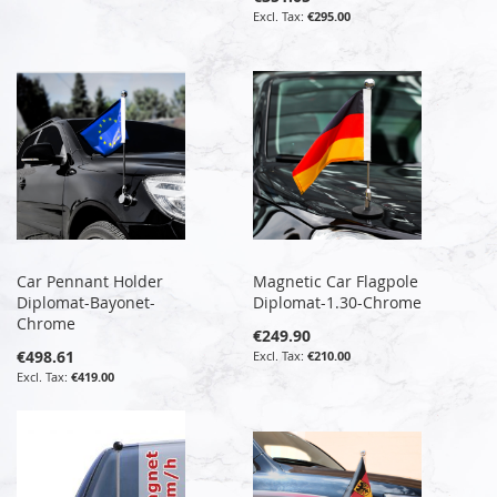
€295.00
Car Pennant Holder
Magnetic Car Flagpole
Diplomat-Bayonet-
Diplomat-1.30-Chrome
Chrome
€249.90
€498.61
€210.00
€419.00