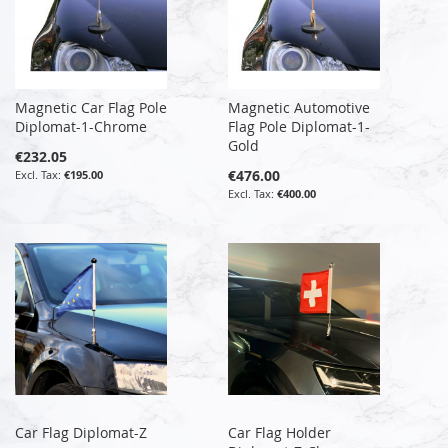
Magnetic Car Flag Pole
Magnetic Automotive
Diplomat-1-Chrome
Flag Pole Diplomat-1-
Gold
€232.05
€476.00
€195.00
€400.00
Car Flag Diplomat-Z
Car Flag Holder