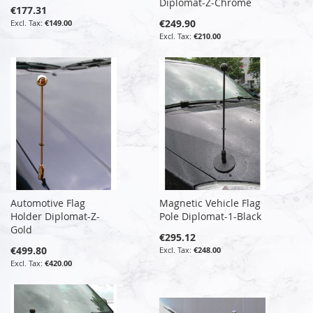
Diplomat-Z-Chrome
€177.31
€249.90
€149.00
€210.00
Automotive Flag
Magnetic Vehicle Flag
Holder Diplomat-Z-
Pole Diplomat-1-Black
Gold
€295.12
€499.80
€248.00
€420.00