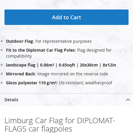
Add to Cart
Outdoor Flag
: For representative purposes
Fit to the Diplomat Car Flag Poles
: Flag designed for
compatibility
landscape flag | 0.06m² | 0.65sqft | 20x30cm | 8x12in
Mirrored Back
: Image mirrored on the reverse side
Gloss polyester 110 g/m²
: UV‑resistant, weatherproof
Details
Limburg Car Flag for DIPLOMAT-
FLAGS car flagpoles