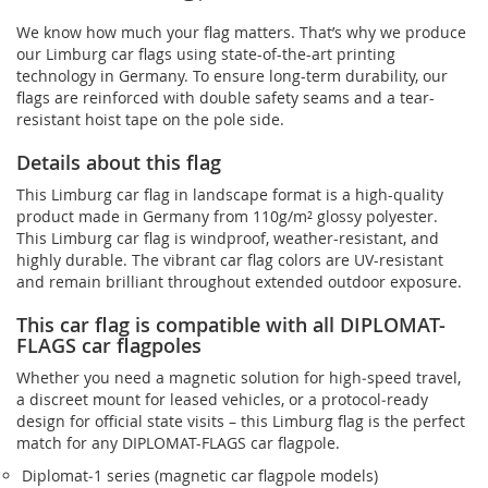
We know how much your flag matters. That’s why we produce
our Limburg car flags using state-of-the-art printing
technology in Germany. To ensure long-term durability, our
flags are reinforced with double safety seams and a tear-
resistant hoist tape on the pole side.
Details about this flag
This Limburg car flag in landscape format is a high-quality
product made in Germany from 110g/m² glossy polyester.
This Limburg car flag is windproof, weather-resistant, and
highly durable. The vibrant car flag colors are UV-resistant
and remain brilliant throughout extended outdoor exposure.
This car flag is compatible with all DIPLOMAT-
FLAGS car flagpoles
Whether you need a magnetic solution for high‑speed travel,
a discreet mount for leased vehicles, or a protocol‑ready
design for official state visits – this Limburg flag is the perfect
match for any DIPLOMAT-FLAGS car flagpole.
Diplomat‑1 series (magnetic car flagpole models)