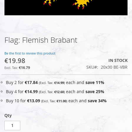
Flag: Flemish Brabant
Skip
to
the
Be the first to review this product
beginning
€19.98
IN STOCK
of
SKU
20x30 BE-VBR
the
€16.79
images
gallery
Buy 2 for
€17.84
each and
save
11
%
€14.99
Buy 4 for
€14.99
each and
save
25
%
€12.60
Buy 10 for
€13.09
each and
save
34
%
€11.00
Qty