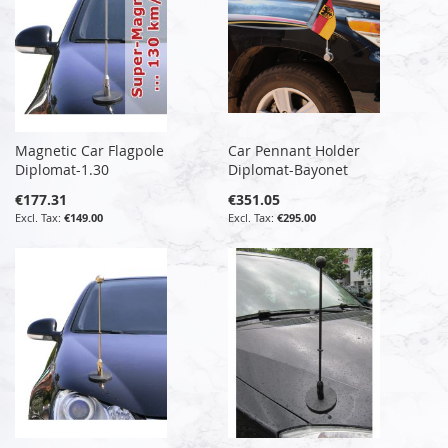
Magnetic Car Flagpole
Car Pennant Holder
Diplomat-1.30
Diplomat-Bayonet
€177.31
€351.05
€149.00
€295.00