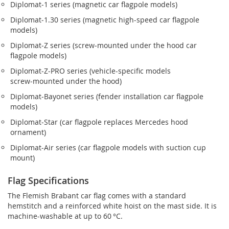
Diplomat‑1 series (magnetic car flagpole models)
Diplomat‑1.30 series (magnetic high-speed car flagpole
models)
Diplomat‑Z series (screw‑mounted under the hood car
flagpole models)
Diplomat‑Z‑PRO series (vehicle-specific models
screw‑mounted under the hood)
Diplomat‑Bayonet series (fender installation car flagpole
models)
Diplomat‑Star (car flagpole replaces Mercedes hood
ornament)
Diplomat‑Air series (car flagpole models with suction cup
mount)
Flag Specifications
The Flemish Brabant car flag comes with a standard
hemstitch and a reinforced white hoist on the mast side. It is
machine-washable at up to 60 °C.