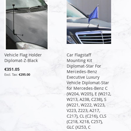
Vehicle Flag Holder
Car Flagstaff
Diplomat-Z-Black
Mounting Kit
Diplomat-Star For
€351.05
Mercedes-Benz
€295.00
Executive Luxury
Vehicle Diplomat-Star
for Mercedes-Benz C
(W204, W205), E (W212,
W213, A238, C238), S
(W221, W222, W223,
V223, Z223, A217,
C217), CL (C216), CLS
(C218, X218, C257),
GLC (X253, C