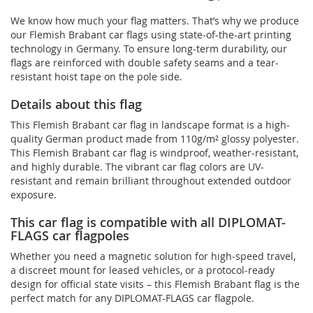
We know how much your flag matters. That’s why we produce
our Flemish Brabant car flags using state-of-the-art printing
technology in Germany. To ensure long-term durability, our
flags are reinforced with double safety seams and a tear-
resistant hoist tape on the pole side.
Details about this flag
This Flemish Brabant car flag in landscape format is a high-
quality German product made from 110g/m² glossy polyester.
This Flemish Brabant car flag is windproof, weather-resistant,
and highly durable. The vibrant car flag colors are UV-
resistant and remain brilliant throughout extended outdoor
exposure.
This car flag is compatible with all DIPLOMAT-
FLAGS car flagpoles
Whether you need a magnetic solution for high‑speed travel,
a discreet mount for leased vehicles, or a protocol‑ready
design for official state visits – this Flemish Brabant flag is the
perfect match for any DIPLOMAT-FLAGS car flagpole.