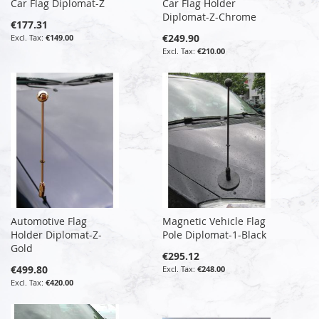
Car Flag Diplomat-Z
Car Flag Holder
Diplomat-Z-Chrome
€177.31
€249.90
€149.00
€210.00
Automotive Flag
Magnetic Vehicle Flag
Holder Diplomat-Z-
Pole Diplomat-1-Black
Gold
€295.12
€499.80
€248.00
€420.00