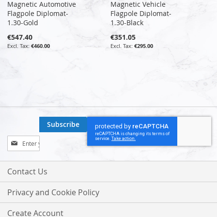
Magnetic Automotive
Magnetic Vehicle
Flagpole Diplomat-
Flagpole Diplomat-
1.30-Gold
1.30-Black
€547.40
€351.05
€460.00
€295.00
Subscribe
Sign
Up
for
Our
Contact Us
Newsletter:
Privacy and Cookie Policy
Create Account