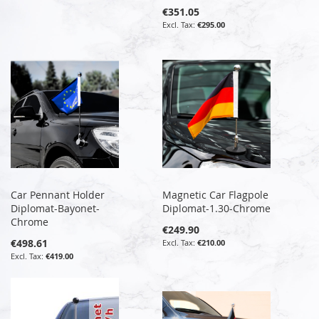
€351.05
€295.00
Car Pennant Holder
Magnetic Car Flagpole
Diplomat-Bayonet-
Diplomat-1.30-Chrome
Chrome
€249.90
€498.61
€210.00
€419.00