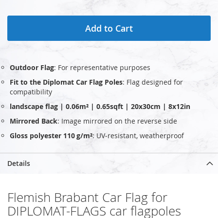
Add to Cart
Outdoor Flag
: For representative purposes
Fit to the Diplomat Car Flag Poles
: Flag designed for
compatibility
landscape flag | 0.06m² | 0.65sqft | 20x30cm | 8x12in
Mirrored Back
: Image mirrored on the reverse side
Gloss polyester 110 g/m²
: UV‑resistant, weatherproof
Details
Flemish Brabant Car Flag for
DIPLOMAT-FLAGS car flagpoles