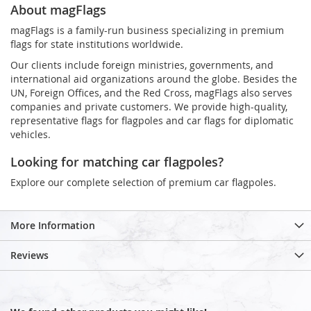
About magFlags
magFlags is a family-run business specializing in premium
flags for state institutions worldwide.
Our clients include foreign ministries, governments, and
international aid organizations around the globe. Besides the
UN, Foreign Offices, and the Red Cross, magFlags also serves
companies and private customers. We provide high-quality,
representative flags for flagpoles and car flags for diplomatic
vehicles.
Looking for matching car flagpoles?
Explore our complete selection of premium car flagpoles.
More Information
Reviews