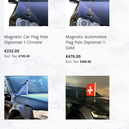
Magnetic Car Flag Pole
Magnetic Automotive
Diplomat-1-Chrome
Flag Pole Diplomat-1-
Gold
€232.05
€476.00
€195.00
€400.00