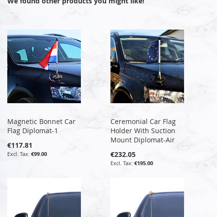
We found other products you might like!
Magnetic Bonnet Car
Ceremonial Car Flag
Flag Diplomat-1
Holder With Suction
Mount Diplomat-Air
€117.81
€232.05
€99.00
€195.00