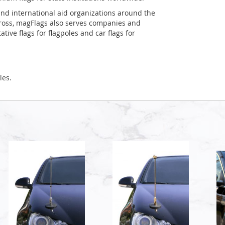
and international aid organizations around the
Cross, magFlags also serves companies and
tive flags for flagpoles and car flags for
les.