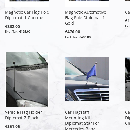
Magnetic Car Flag Pole
Magnetic Automotive
Ca
Diplomat-1-Chrome
Flag Pole Diplomat-1-
€1
Gold
€232.05
€476.00
€195.00
€400.00
Vehicle Flag Holder
Car Flagstaff
Ca
Diplomat-Z-Black
Mounting Kit
Di
Diplomat-Star For
C
€351.05
Mercedes-Benz