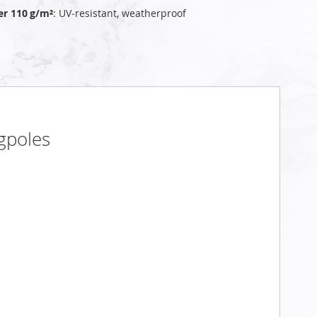
er 110 g/m²
: UV‑resistant, weatherproof
gpoles