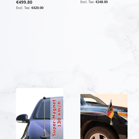
€499.80
€248.00
€420.00