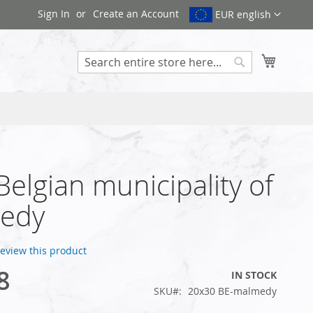
Sign In
Create an Account
EUR english
My Cart
Search
 Belgian municipality of
edy
 review this product
8
IN STOCK
SKU
20x30 BE-malmedy