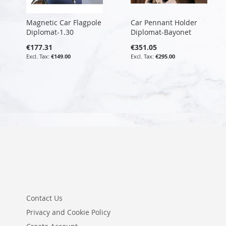
Magnetic Car Flagpole
Car Pennant Holder
Diplomat-1.30
Diplomat-Bayonet
€177.31
€351.05
€149.00
€295.00
Contact Us
Privacy and Cookie Policy