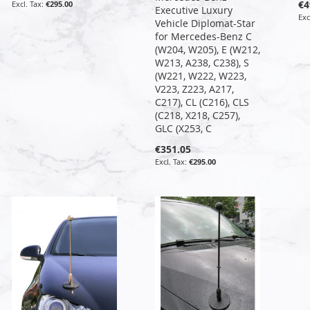
€4
€295.00
Executive Luxury
Vehicle Diplomat-Star
for Mercedes-Benz C
(W204, W205), E (W212,
W213, A238, C238), S
(W221, W222, W223,
V223, Z223, A217,
C217), CL (C216), CLS
(C218, X218, C257),
GLC (X253, C
€351.05
€295.00