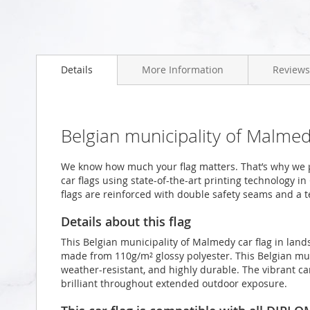
Skip
to
Details
More Information
Reviews
the
beginning
of
the
images
Belgian municipality of Malme
gallery
We know how much your flag matters. That’s why we 
car flags using state-of-the-art printing technology i
flags are reinforced with double safety seams and a te
Details about this flag
This Belgian municipality of Malmedy car flag in lan
made from 110g/m² glossy polyester. This Belgian mun
weather-resistant, and highly durable. The vibrant ca
brilliant throughout extended outdoor exposure.