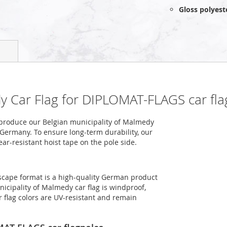
Gloss polyest
dy Car Flag for DIPLOMAT-FLAGS car fla
produce our Belgian municipality of Malmedy
n Germany. To ensure long-term durability, our
ar-resistant hoist tape on the pole side.
dscape format is a high-quality German product
icipality of Malmedy car flag is windproof,
r flag colors are UV-resistant and remain