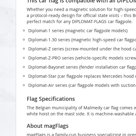
This car flag is compatible with all DIPL
Whether you need a magnetic solution for high‑speed t
a protocol‑ready design for official state visits – this
perfect match for any DIPLOMAT-FLAGS car flagpole.
Diplomat‑1 series (magnetic car flagpole models)
Diplomat‑1.30 series (magnetic high-speed car flagp
Diplomat‑Z series (screw‑mounted under the hood ca
Diplomat‑Z‑PRO series (vehicle-specific models scr
Diplomat‑Bayonet series (fender installation car flag
Diplomat‑Star (car flagpole replaces Mercedes hood
Diplomat‑Air series (car flagpole models with suctio
Flag Specifications
The Belgian municipality of Malmedy car flag comes 
white hoist on the mast side. It is machine-washable a
About magFlags
magFlags is a family-run business specializing in pre