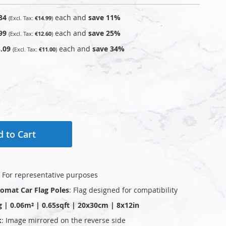
84
each and
save
11
%
€14.99
99
each and
save
25
%
€12.60
.09
each and
save
34
%
€11.00
 to Cart
: For representative purposes
plomat Car Flag Poles
: Flag designed for compatibility
g | 0.06m² | 0.65sqft | 20x30cm | 8x12in
k
: Image mirrored on the reverse side