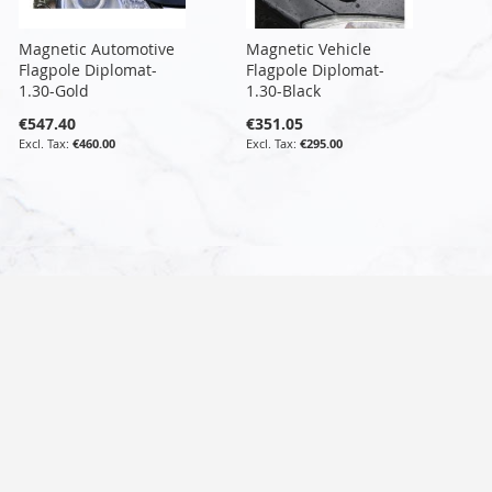
Magnetic Automotive
Magnetic Vehicle
Flagpole Diplomat-
Flagpole Diplomat-
1.30-Gold
1.30-Black
€547.40
€351.05
€460.00
€295.00