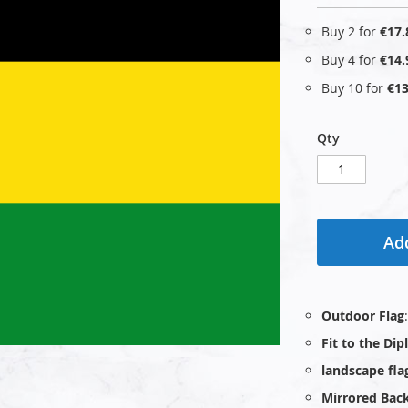
Buy 2 for
€17.
Buy 4 for
€14.
Buy 10 for
€13
Qty
Add
Outdoor Flag
Fit to the Di
landscape fla
Mirrored Bac