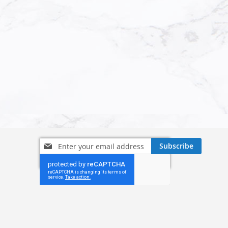
Sign
Subscribe
Up
for
Our
Newsletter: