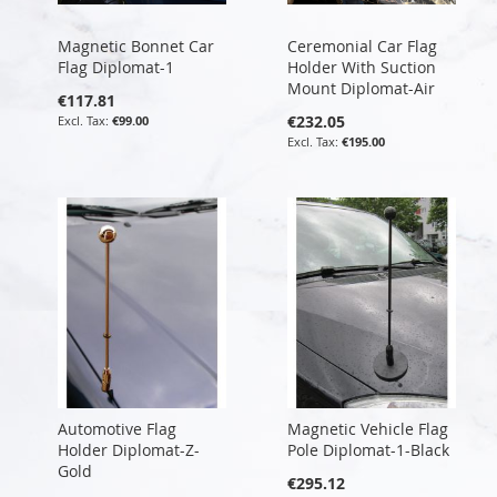
Magnetic Bonnet Car
Ceremonial Car Flag
Flag Diplomat-1
Holder With Suction
Mount Diplomat-Air
€117.81
€232.05
€99.00
€195.00
Automotive Flag
Magnetic Vehicle Flag
Holder Diplomat-Z-
Pole Diplomat-1-Black
Gold
€295.12