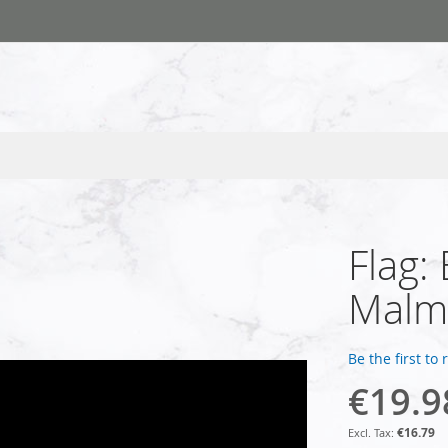
Flag:
Malm
Be the first to
€19.9
€16.79