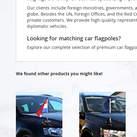
Our clients include foreign ministries, governments, 
globe. Besides the UN, Foreign Offices, and the Red 
private customers. We provide high-quality, representa
diplomatic vehicles.
Looking for matching car flagpoles?
Explore our complete selection of premium car flagpo
We found other products you might like!