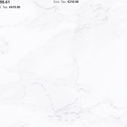
98.61
€210.00
€419.00