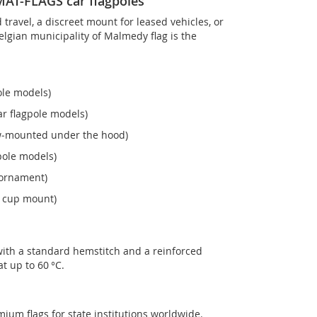
OMAT-FLAGS car flagpoles
ravel, a discreet mount for leased vehicles, or
 Belgian municipality of Malmedy flag is the
ole models)
r flagpole models)
ew‑mounted under the hood)
pole models)
 ornament)
n cup mount)
with a standard hemstitch and a reinforced
t up to 60 °C.
mium flags for state institutions worldwide.