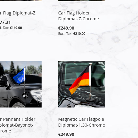
r Flag Diplomat-Z
Car Flag Holder
Diplomat-Z-Chrome
77.31
€249.90
€149.00
€210.00
r Pennant Holder
Magnetic Car Flagpole
plomat-Bayonet-
Diplomat-1.30-Chrome
hrome
€249.90