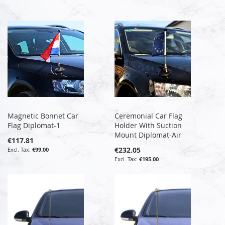
Magnetic Bonnet Car
Ceremonial Car Flag
Flag Diplomat-1
Holder With Suction
Mount Diplomat-Air
€117.81
€232.05
€99.00
€195.00