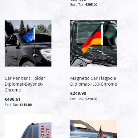
€295.00
Car Pennant Holder
Magnetic Car Flagpole
Diplomat-Bayonet-
Diplomat-1.30-Chrome
Chrome
€249.90
€498.61
€210.00
€419.00