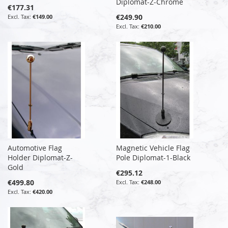
Diplomat-Z-Chrome
€177.31
€249.90
€149.00
€210.00
Automotive Flag
Magnetic Vehicle Flag
Holder Diplomat-Z-
Pole Diplomat-1-Black
Gold
€295.12
€499.80
€248.00
€420.00