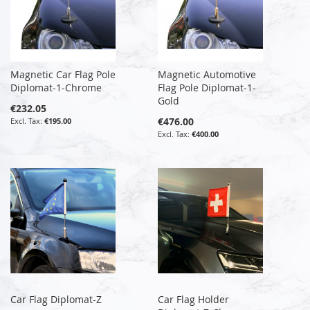
Magnetic Car Flag Pole
Magnetic Automotive
Diplomat-1-Chrome
Flag Pole Diplomat-1-
Gold
€232.05
€476.00
€195.00
€400.00
Car Flag Diplomat-Z
Car Flag Holder