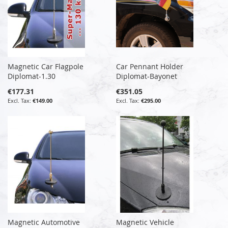
Magnetic Car Flagpole
Car Pennant Holder
Diplomat-1.30
Diplomat-Bayonet
€177.31
€351.05
€149.00
€295.00
Magnetic Automotive
Magnetic Vehicle