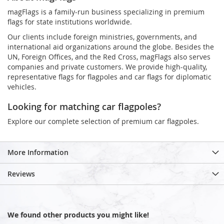
magFlags is a family-run business specializing in premium
flags for state institutions worldwide.
Our clients include foreign ministries, governments, and
international aid organizations around the globe. Besides the
UN, Foreign Offices, and the Red Cross, magFlags also serves
companies and private customers. We provide high-quality,
representative flags for flagpoles and car flags for diplomatic
vehicles.
Looking for matching car flagpoles?
Explore our complete selection of premium car flagpoles.
More Information
Reviews
We found other products you might like!