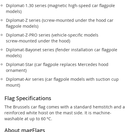
Diplomat‑1.30 series (magnetic high-speed car flagpole
models)
Diplomat‑Z series (screw‑mounted under the hood car
flagpole models)
Diplomat‑Z‑PRO series (vehicle-specific models
screw‑mounted under the hood)
Diplomat‑Bayonet series (fender installation car flagpole
models)
Diplomat‑Star (car flagpole replaces Mercedes hood
ornament)
Diplomat‑Air series (car flagpole models with suction cup
mount)
Flag Specifications
The Brussels car flag comes with a standard hemstitch and a
reinforced white hoist on the mast side. It is machine-
washable at up to 60 °C.
About magFlags