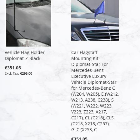
Vehicle Flag Holder
Car Flagstaff
Diplomat-Z-Black
Mounting Kit
Diplomat-Star For
€351.05
Mercedes-Benz
€295.00
Executive Luxury
Vehicle Diplomat-Star
for Mercedes-Benz C
(W204, W205), E (W212,
W213, A238, C238), S
(W221, W222, W223,
V223, Z223, A217,
C217), CL (C216), CLS
(C218, X218, C257),
GLC (X253, C
€351.05