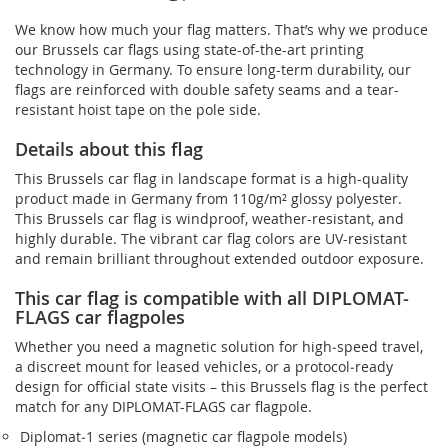
We know how much your flag matters. That’s why we produce
our Brussels car flags using state-of-the-art printing
technology in Germany. To ensure long-term durability, our
flags are reinforced with double safety seams and a tear-
resistant hoist tape on the pole side.
Details about this flag
This Brussels car flag in landscape format is a high-quality
product made in Germany from 110g/m² glossy polyester.
This Brussels car flag is windproof, weather-resistant, and
highly durable. The vibrant car flag colors are UV-resistant
and remain brilliant throughout extended outdoor exposure.
This car flag is compatible with all DIPLOMAT-
FLAGS car flagpoles
Whether you need a magnetic solution for high‑speed travel,
a discreet mount for leased vehicles, or a protocol‑ready
design for official state visits – this Brussels flag is the perfect
match for any DIPLOMAT-FLAGS car flagpole.
Diplomat‑1 series (magnetic car flagpole models)