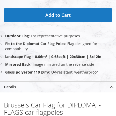
Add to Cart
Outdoor Flag
: For representative purposes
Fit to the Diplomat Car Flag Poles
: Flag designed for
compatibility
landscape flag | 0.06m² | 0.65sqft | 20x30cm | 8x12in
Mirrored Back
: Image mirrored on the reverse side
Gloss polyester 110 g/m²
: UV‑resistant, weatherproof
Details
Brussels Car Flag for DIPLOMAT-
FLAGS car flagpoles