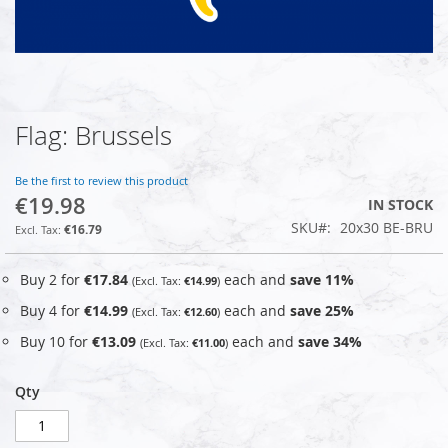
Flag: Brussels
Skip
to
the
Be the first to review this product
beginning
€19.98
IN STOCK
of
SKU
20x30 BE-BRU
the
€16.79
images
gallery
Buy 2 for
€17.84
each and
save
11
%
€14.99
Buy 4 for
€14.99
each and
save
25
%
€12.60
Buy 10 for
€13.09
each and
save
34
%
€11.00
Qty