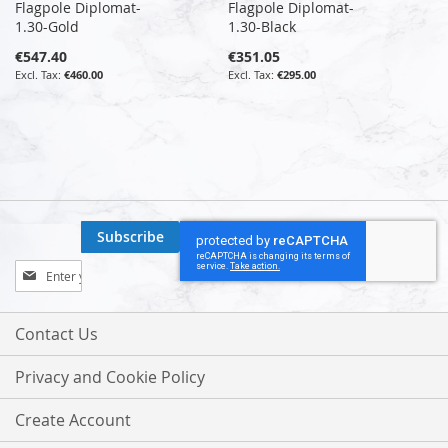
Flagpole Diplomat-
Flagpole Diplomat-
1.30-Gold
1.30-Black
€547.40
€351.05
€460.00
€295.00
Subscribe
Sign
Up
for
Our
Contact Us
Newsletter:
Privacy and Cookie Policy
Create Account