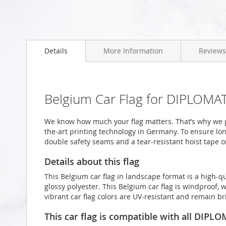
Skip
to
Details
More Information
Reviews
the
beginning
of
the
images
Belgium Car Flag for DIPLOMAT
gallery
We know how much your flag matters. That’s why we p
the-art printing technology in Germany. To ensure long
double safety seams and a tear-resistant hoist tape o
Details about this flag
This Belgium car flag in landscape format is a high
glossy polyester. This Belgium car flag is windproof, 
vibrant car flag colors are UV-resistant and remain b
This car flag is compatible with all DIPL