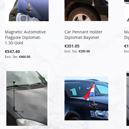
Magnetic Automotive
Car Pennant Holder
Ma
Flagpole Diplomat-
Diplomat-Bayonet
Di
1.30-Gold
€351.05
€1
€547.40
€295.00
€460.00