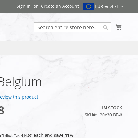
Sign In
Create an Account
EUR english
My Cart
Search
 Belgium
 review this product
8
IN STOCK
SKU
20x30 BE-§
84
each and
save
11
%
€14.99