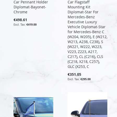
Car Pennant Holder
Car Flagstaff
Diplomat-Bayonet-
Mounting Kit
Chrome
Diplomat-Star For
Mercedes-Benz
€498.61
Executive Luxury
€419.00
Vehicle Diplomat-Star
for Mercedes-Benz C
(W204, W205), E (W212,
W213, A238, C238), S
(W221, W222, W223,
V223, Z223, A217,
C217), CL (C216), CLS
(C218, X218, C257),
GLC (X253, C
€351.05
€295.00