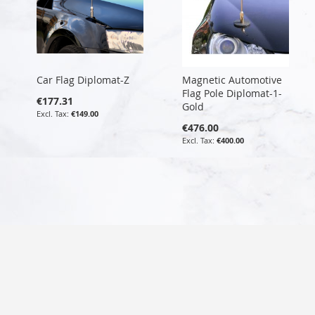
Car Flag Diplomat-Z
Magnetic Automotive
Flag Pole Diplomat-1-
€177.31
Gold
€149.00
€476.00
€400.00