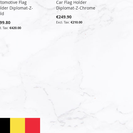
tomotive Flag
Car Flag Holder
lder Diplomat-Z-
Diplomat-Z-Chrome
ld
€249.90
99.80
€210.00
€420.00