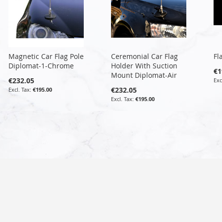
Magnetic Car Flag Pole
Ceremonial Car Flag
Fl
Diplomat-1-Chrome
Holder With Suction
€1
Mount Diplomat-Air
€232.05
€232.05
€195.00
€195.00