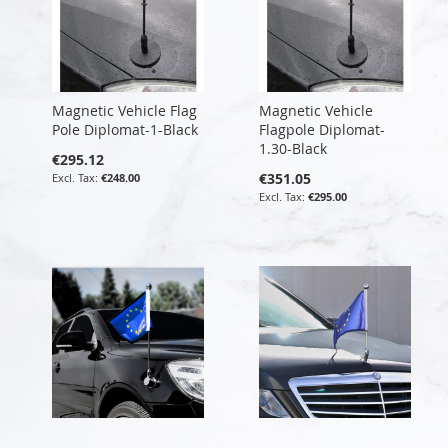
Magnetic Vehicle Flag
Magnetic Vehicle
Pole Diplomat-1-Black
Flagpole Diplomat-
1.30-Black
€295.12
€351.05
€248.00
€295.00