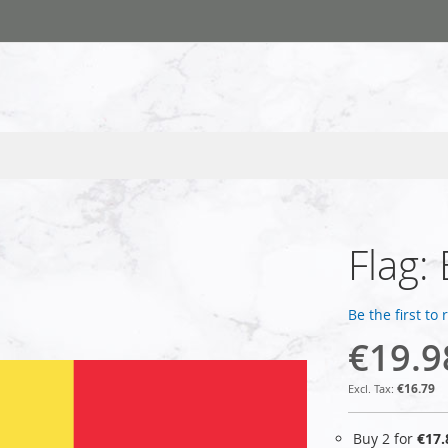
Flag:
Be the first to
€19.9
€16.79
Buy 2 for
€17.