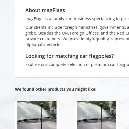
About magFlags
magFlags is a family-run business specializing in pre
Our clients include foreign ministries, governments, 
globe. Besides the UN, Foreign Offices, and the Red 
private customers. We provide high-quality, representa
diplomatic vehicles.
Looking for matching car flagpoles?
Explore our complete selection of premium car flagpo
We found other products you might like!