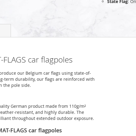
State Flag
: On
-FLAGS car flagpoles
roduce our Belgium car flags using state-of-
-term durability, our flags are reinforced with
n the pole side.
-quality German product made from 110g/m²
weather-resistant, and highly durable. The
rilliant throughout extended outdoor exposure.
OMAT-FLAGS car flagpoles