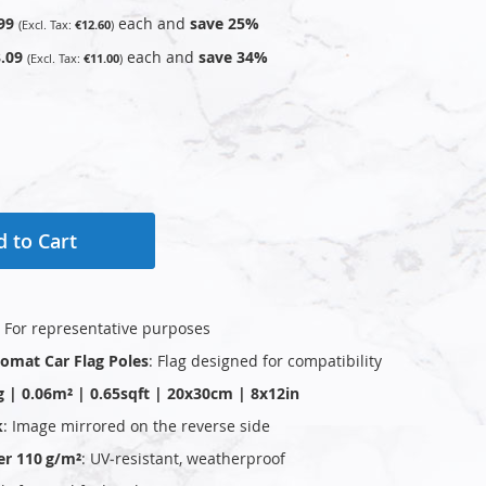
99
each and
save
25
%
€12.60
.09
each and
save
34
%
€11.00
 to Cart
: For representative purposes
plomat Car Flag Poles
: Flag designed for compatibility
g | 0.06m² | 0.65sqft | 20x30cm | 8x12in
k
: Image mirrored on the reverse side
er 110 g/m²
: UV‑resistant, weatherproof