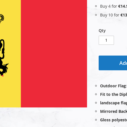
Buy 4 for
€14.
Buy 10 for
€13
Qty
Add
Outdoor Flag
Fit to the Di
landscape fla
Mirrored Bac
Gloss polyest