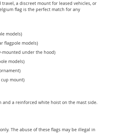
ravel, a discreet mount for leased vehicles, or
 Belgium flag is the perfect match for any
ole models)
r flagpole models)
ew‑mounted under the hood)
pole models)
 ornament)
n cup mount)
 and a reinforced white hoist on the mast side.
 only. The abuse of these flags may be illegal in