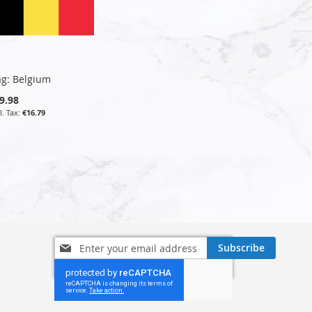
ag: Belgium
9.98
€16.79
Sign
Subscribe
Up
for
Our
Newsletter: