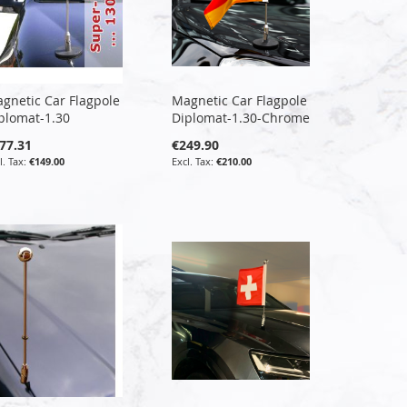
gnetic Car Flagpole
Magnetic Car Flagpole
plomat-1.30
Diplomat-1.30-Chrome
77.31
€249.90
€149.00
€210.00