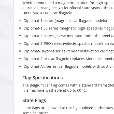
Whether you need a magnetic solution for high‑speed t
a protocol‑ready design for official state visits – this
DIPLOMAT-FLAGS car flagpole.
Diplomat‑1 series (magnetic car flagpole models)
Diplomat‑1.30 series (magnetic high-speed car flagp
Diplomat‑Z series (screw‑mounted under the hood ca
Diplomat‑Z‑PRO series (vehicle-specific models scr
Diplomat‑Bayonet series (fender installation car flag
Diplomat‑Star (car flagpole replaces Mercedes hood
Diplomat‑Air series (car flagpole models with suctio
Flag Specifications
The Belgium car flag comes with a standard hemstitch
It is machine-washable at up to 60 °C.
State Flags
State flags are allowed to use by qualified authorities
some countries.