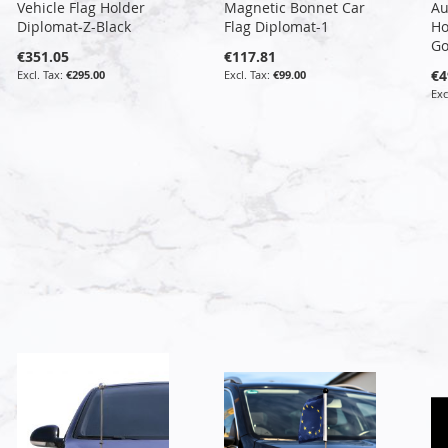
Vehicle Flag Holder
Magnetic Bonnet Car
Au
Diplomat-Z-Black
Flag Diplomat-1
Ho
Go
€351.05
€117.81
€4
€295.00
€99.00