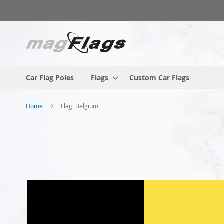
Skip
to
Content
Car Flag Poles
Flags
Custom Car Flags
Home
Flag: Belgium
Skip
to
the
end
of
the
images
gallery