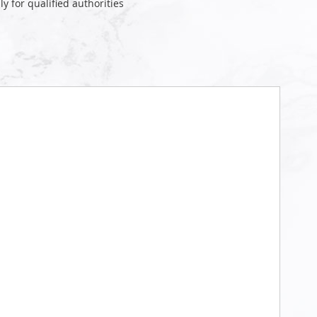
ly for qualified authorities