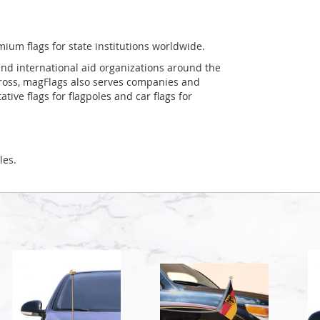
mium flags for state institutions worldwide.
and international aid organizations around the
Cross, magFlags also serves companies and
tive flags for flagpoles and car flags for
les.