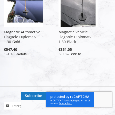
Magnetic Automotive
Magnetic Vehicle
Flagpole Diplomat-
Flagpole Diplomat-
1.30-Gold
1.30-Black
€547.40
€351.05
€460.00
€295.00
Subscribe
Sign
Up
for