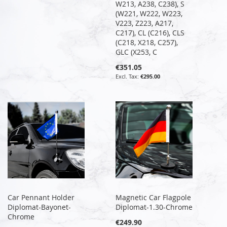
W213, A238, C238), S
(W221, W222, W223,
V223, Z223, A217,
C217), CL (C216), CLS
(C218, X218, C257),
GLC (X253, C
€351.05
€295.00
Car Pennant Holder
Magnetic Car Flagpole
Diplomat-Bayonet-
Diplomat-1.30-Chrome
Chrome
€249.90