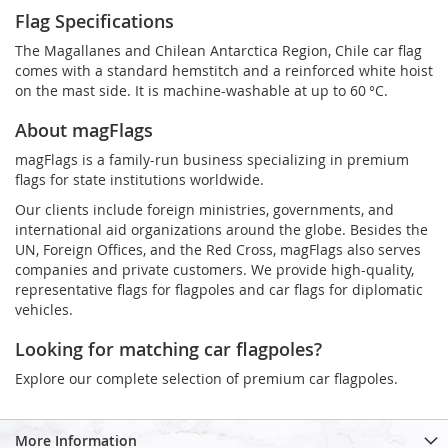
Flag Specifications
The Magallanes and Chilean Antarctica Region, Chile car flag
comes with a standard hemstitch and a reinforced white hoist
on the mast side. It is machine-washable at up to 60 °C.
About magFlags
magFlags is a family-run business specializing in premium
flags for state institutions worldwide.
Our clients include foreign ministries, governments, and
international aid organizations around the globe. Besides the
UN, Foreign Offices, and the Red Cross, magFlags also serves
companies and private customers. We provide high-quality,
representative flags for flagpoles and car flags for diplomatic
vehicles.
Looking for matching car flagpoles?
Explore our complete selection of premium car flagpoles.
More Information