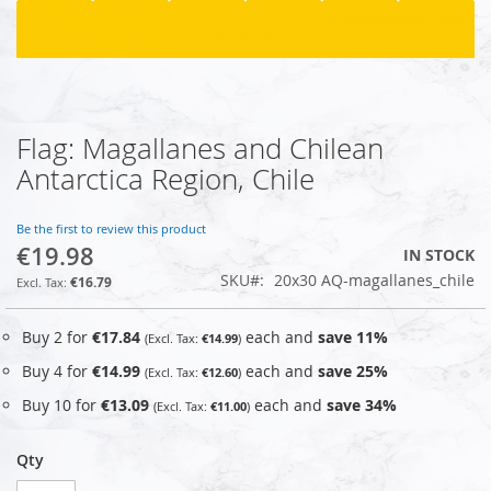
Flag: Magallanes and Chilean
Skip
to
Antarctica Region, Chile
the
beginning
of
Be the first to review this product
€19.98
the
IN STOCK
images
SKU
20x30 AQ-magallanes_chile
€16.79
gallery
Buy 2 for
€17.84
each and
save
11
%
€14.99
Buy 4 for
€14.99
each and
save
25
%
€12.60
Buy 10 for
€13.09
each and
save
34
%
€11.00
Qty