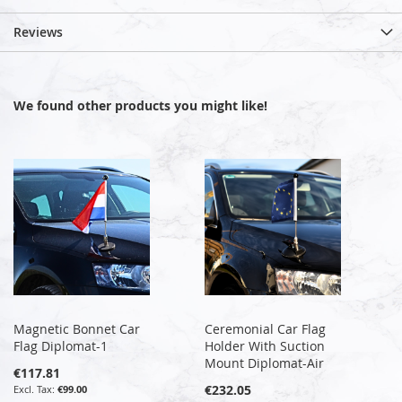
Reviews
We found other products you might like!
Magnetic Bonnet Car
Ceremonial Car Flag
Flag Diplomat-1
Holder With Suction
Mount Diplomat-Air
€117.81
€232.05
€99.00