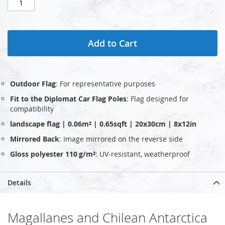
Add to Cart
Outdoor Flag
: For representative purposes
Fit to the Diplomat Car Flag Poles
: Flag designed for
compatibility
landscape flag | 0.06m² | 0.65sqft | 20x30cm | 8x12in
Mirrored Back
: Image mirrored on the reverse side
Gloss polyester 110 g/m²
: UV‑resistant, weatherproof
Details
Magallanes and Chilean Antarctica