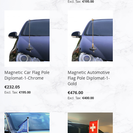
€195.00
Magnetic Car Flag Pole
Magnetic Automotive
Diplomat-1-Chrome
Flag Pole Diplomat-1-
Gold
€232.05
€476.00
€195.00
€400.00