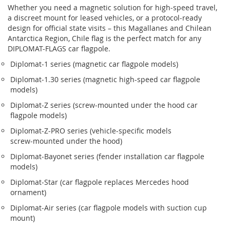
Whether you need a magnetic solution for high‑speed travel,
a discreet mount for leased vehicles, or a protocol‑ready
design for official state visits – this Magallanes and Chilean
Antarctica Region, Chile flag is the perfect match for any
DIPLOMAT-FLAGS car flagpole.
Diplomat‑1 series (magnetic car flagpole models)
Diplomat‑1.30 series (magnetic high-speed car flagpole
models)
Diplomat‑Z series (screw‑mounted under the hood car
flagpole models)
Diplomat‑Z‑PRO series (vehicle-specific models
screw‑mounted under the hood)
Diplomat‑Bayonet series (fender installation car flagpole
models)
Diplomat‑Star (car flagpole replaces Mercedes hood
ornament)
Diplomat‑Air series (car flagpole models with suction cup
mount)