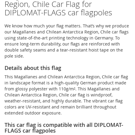
Region, Chile Car Flag for
DIPLOMAT-FLAGS car flagpoles
We know how much your flag matters. That’s why we produce
our Magallanes and Chilean Antarctica Region, Chile car flags
using state-of-the-art printing technology in Germany. To
ensure long-term durability, our flags are reinforced with
double safety seams and a tear-resistant hoist tape on the
pole side.
Details about this flag
This Magallanes and Chilean Antarctica Region, Chile car flag
in landscape format is a high-quality German product made
from glossy polyester with 110g/m². This Magallanes and
Chilean Antarctica Region, Chile car flag is windproof,
weather-resistant, and highly durable. The vibrant car flag
colors are UV-resistant and remain brilliant throughout
extended outdoor exposure.
This car flag is compatible with all DIPLOMAT-
FLAGS car flagpoles