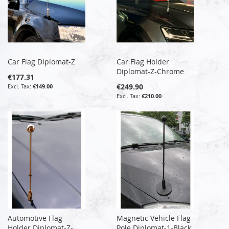
Car Flag Diplomat-Z
Car Flag Holder
Diplomat-Z-Chrome
€177.31
€249.90
€149.00
€210.00
Automotive Flag
Magnetic Vehicle Flag
Holder Diplomat-Z-
Pole Diplomat-1-Black