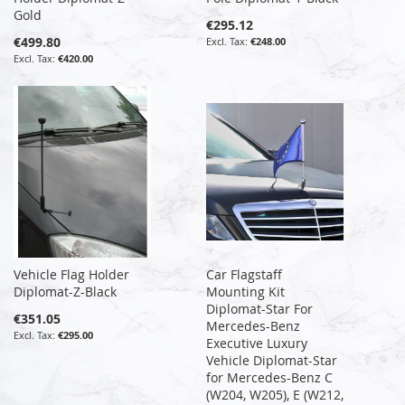
Gold
€295.12
€499.80
€248.00
€420.00
Vehicle Flag Holder
Car Flagstaff
Diplomat-Z-Black
Mounting Kit
Diplomat-Star For
€351.05
Mercedes-Benz
€295.00
Executive Luxury
Vehicle Diplomat-Star
for Mercedes-Benz C
(W204, W205), E (W212,