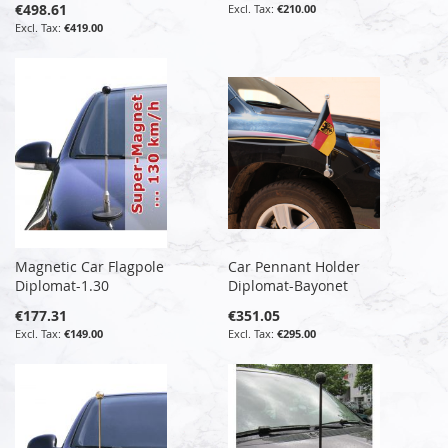
€498.61
€210.00
€419.00
Magnetic Car Flagpole
Car Pennant Holder
Diplomat-1.30
Diplomat-Bayonet
€177.31
€351.05
€149.00
€295.00