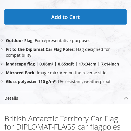
Add to Cart
Outdoor Flag
: For representative purposes
Fit to the Diplomat Car Flag Poles
: Flag designed for
compatibility
landscape flag | 0.06m² | 0.65sqft | 17x34cm | 7x14inch
Mirrored Back
: Image mirrored on the reverse side
Gloss polyester 110 g/m²
: UV‑resistant, weatherproof
Details
British Antarctic Territory Car Flag
for DIPLOMAT-FLAGS car flagpoles