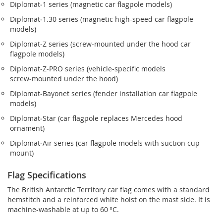
Diplomat‑1 series (magnetic car flagpole models)
Diplomat‑1.30 series (magnetic high-speed car flagpole
models)
Diplomat‑Z series (screw‑mounted under the hood car
flagpole models)
Diplomat‑Z‑PRO series (vehicle-specific models
screw‑mounted under the hood)
Diplomat‑Bayonet series (fender installation car flagpole
models)
Diplomat‑Star (car flagpole replaces Mercedes hood
ornament)
Diplomat‑Air series (car flagpole models with suction cup
mount)
Flag Specifications
The British Antarctic Territory car flag comes with a standard
hemstitch and a reinforced white hoist on the mast side. It is
machine-washable at up to 60 °C.