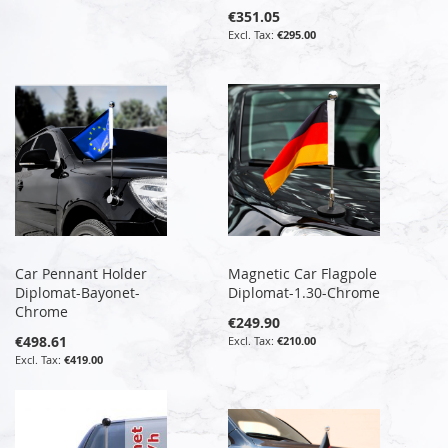
€351.05
€295.00
Car Pennant Holder
Magnetic Car Flagpole
Diplomat-Bayonet-
Diplomat-1.30-Chrome
Chrome
€249.90
€498.61
€210.00
€419.00