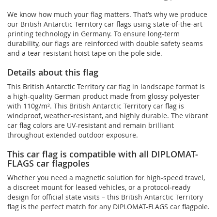
We know how much your flag matters. That’s why we produce
our British Antarctic Territory car flags using state-of-the-art
printing technology in Germany. To ensure long-term
durability, our flags are reinforced with double safety seams
and a tear-resistant hoist tape on the pole side.
Details about this flag
This British Antarctic Territory car flag in landscape format is
a high-quality German product made from glossy polyester
with 110g/m². This British Antarctic Territory car flag is
windproof, weather-resistant, and highly durable. The vibrant
car flag colors are UV-resistant and remain brilliant
throughout extended outdoor exposure.
This car flag is compatible with all DIPLOMAT-
FLAGS car flagpoles
Whether you need a magnetic solution for high‑speed travel,
a discreet mount for leased vehicles, or a protocol‑ready
design for official state visits – this British Antarctic Territory
flag is the perfect match for any DIPLOMAT-FLAGS car flagpole.