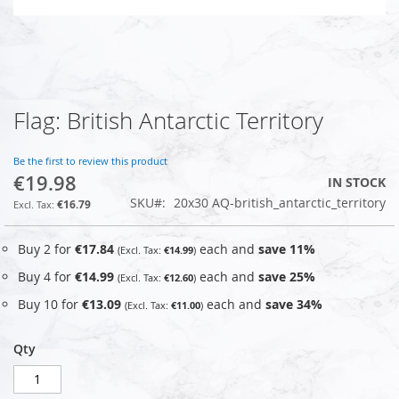
Flag: British Antarctic Territory
Skip
to
the
Be the first to review this product
beginning
€19.98
IN STOCK
of
SKU
20x30 AQ-british_antarctic_territory
the
€16.79
images
gallery
Buy 2 for
€17.84
each and
save
11
%
€14.99
Buy 4 for
€14.99
each and
save
25
%
€12.60
Buy 10 for
€13.09
each and
save
34
%
€11.00
Qty