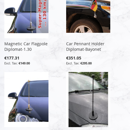
Magnetic Car Flagpole
Car Pennant Holder
Diplomat-1.30
Diplomat-Bayonet
€177.31
€351.05
€149.00
€295.00