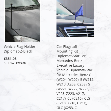
Vehicle Flag Holder
Car Flagstaff
Diplomat-Z-Black
Mounting Kit
Diplomat-Star For
€351.05
Mercedes-Benz
€295.00
Executive Luxury
Vehicle Diplomat-Star
for Mercedes-Benz C
(W204, W205), E (W212,
W213, A238, C238), S
(W221, W222, W223,
V223, Z223, A217,
C217), CL (C216), CLS
(C218, X218, C257),
GLC (X253, C