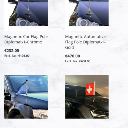
Magnetic Car Flag Pole
Magnetic Automotive
Diplomat-1-Chrome
Flag Pole Diplomat-1-
Gold
€232.05
€476.00
€195.00
€400.00