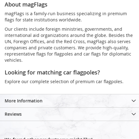
About magFlags
magFlags is a family-run business specializing in premium
flags for state institutions worldwide.
Our clients include foreign ministries, governments, and
international aid organizations around the globe. Besides the
UN, Foreign Offices, and the Red Cross, magFlags also serves
companies and private customers. We provide high-quality,
representative flags for flagpoles and car flags for diplomatic
vehicles.
Looking for matching car flagpoles?
Explore our complete selection of premium car flagpoles.
More Information
Reviews