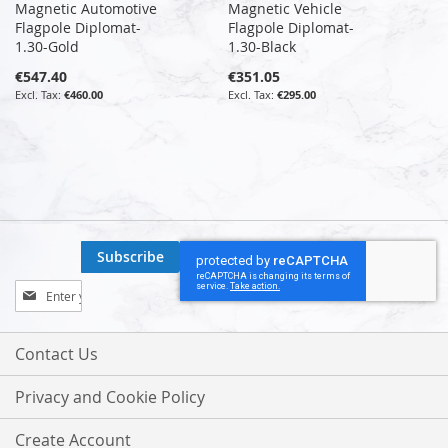
Magnetic Automotive
Magnetic Vehicle
Flagpole Diplomat-
Flagpole Diplomat-
1.30-Gold
1.30-Black
€547.40
€351.05
€460.00
€295.00
Subscribe
Sign
Up
for
Our
Contact Us
Newsletter:
Privacy and Cookie Policy
Create Account