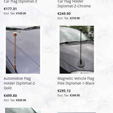
Car Flag Diplomat-Z
Car Flag Holder
Diplomat-Z-Chrome
€177.31
€249.90
€149.00
€210.00
Automotive Flag
Magnetic Vehicle Flag
Holder Diplomat-Z-
Pole Diplomat-1-Black
Gold
€295.12
€499.80
€248.00
€420.00