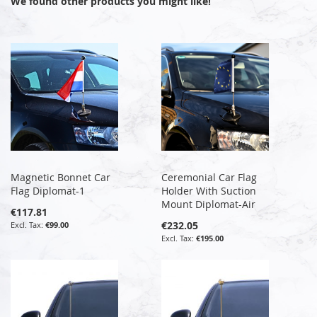
We found other products you might like!
Magnetic Bonnet Car
Ceremonial Car Flag
Flag Diplomat-1
Holder With Suction
Mount Diplomat-Air
€117.81
€232.05
€99.00
€195.00