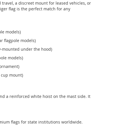
ravel, a discreet mount for leased vehicles, or
Niger flag is the perfect match for any
ole models)
r flagpole models)
ew‑mounted under the hood)
pole models)
 ornament)
n cup mount)
d a reinforced white hoist on the mast side. It
mium flags for state institutions worldwide.