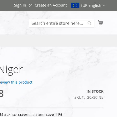
Sign In
Create an Account
EUR english
My Cart
Search
 Niger
 review this product
8
IN STOCK
SKU
20x30 NE
84
each and
save
11
%
€14.99