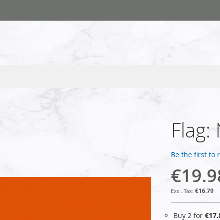
Flag:
Be the first to
€19.9
€16.79
Buy 2 for
€17.