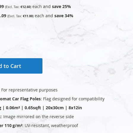
99
each and
save
25
%
€12.60
.09
each and
save
34
%
€11.00
 to Cart
: For representative purposes
plomat Car Flag Poles
: Flag designed for compatibility
g | 0.06m² | 0.65sqft | 20x30cm | 8x12in
k
: Image mirrored on the reverse side
er 110 g/m²
: UV‑resistant, weatherproof