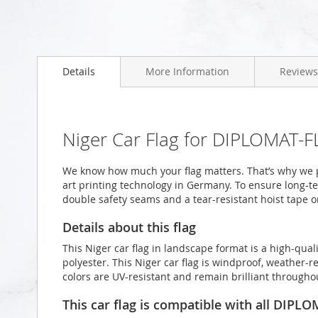
Skip
to
Details
More Information
Reviews
the
beginning
of
the
images
Niger Car Flag for DIPLOMAT-F
gallery
We know how much your flag matters. That’s why we pr
art printing technology in Germany. To ensure long-ter
double safety seams and a tear-resistant hoist tape o
Details about this flag
This Niger car flag in landscape format is a high-qu
polyester. This Niger car flag is windproof, weather-re
colors are UV-resistant and remain brilliant through
This car flag is compatible with all DIPL