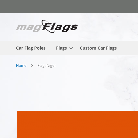
Skip
to
Content
Car Flag Poles
Flags
Custom Car Flags
Home
Flag: Niger
Skip
to
the
end
of
the
images
gallery