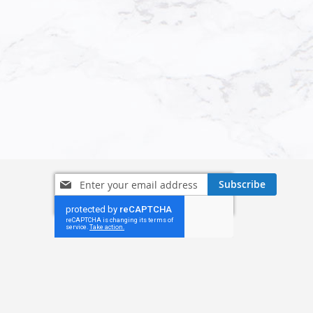
Sign
Subscribe
Up
for
Our
Newsletter: