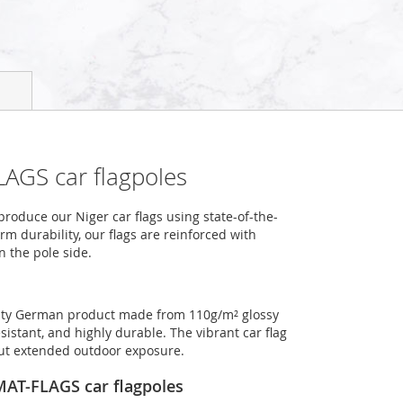
LAGS car flagpoles
oduce our Niger car flags using state-of-the-
m durability, our flags are reinforced with
n the pole side.
ality German product made from 110g/m² glossy
sistant, and highly durable. The vibrant car flag
out extended outdoor exposure.
OMAT-FLAGS car flagpoles