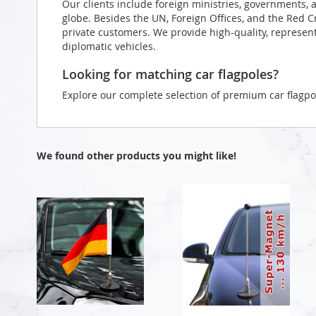
Our clients include foreign ministries, governments, 
globe. Besides the UN, Foreign Offices, and the Red 
private customers. We provide high-quality, representa
diplomatic vehicles.
Looking for matching car flagpoles?
Explore our complete selection of premium car flagpo
We found other products you might like!