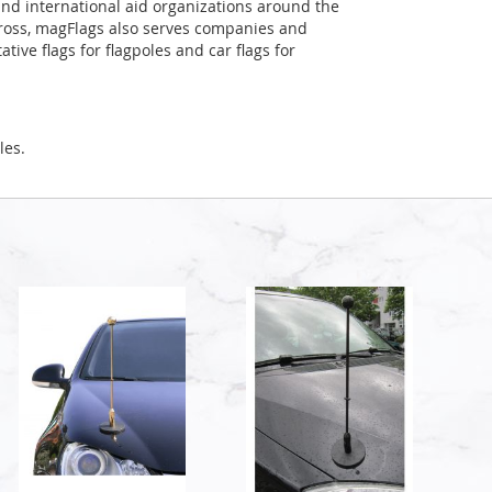
and international aid organizations around the
Cross, magFlags also serves companies and
tive flags for flagpoles and car flags for
les.