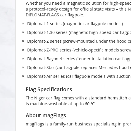
Whether you need a magnetic solution for high‑speed t
a protocol‑ready design for official state visits – this 
DIPLOMAT-FLAGS car flagpole.
Diplomat‑1 series (magnetic car flagpole models)
Diplomat‑1.30 series (magnetic high-speed car flagp
Diplomat‑Z series (screw‑mounted under the hood ca
Diplomat‑Z‑PRO series (vehicle-specific models scr
Diplomat‑Bayonet series (fender installation car flag
Diplomat‑Star (car flagpole replaces Mercedes hood
Diplomat‑Air series (car flagpole models with suctio
Flag Specifications
The Niger car flag comes with a standard hemstitch an
is machine-washable at up to 60 °C.
About magFlags
magFlags is a family-run business specializing in pre