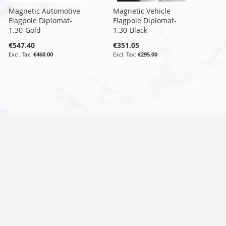
Magnetic Automotive
Magnetic Vehicle
Flagpole Diplomat-
Flagpole Diplomat-
1.30-Gold
1.30-Black
€547.40
€351.05
€460.00
€295.00