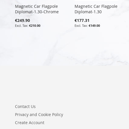
Magnetic Car Flagpole
Magnetic Car Flagpole
Diplomat-1.30-Chrome
Diplomat-1.30
€249.90
€177.31
€210.00
€149.00
Contact Us
Privacy and Cookie Policy
Create Account