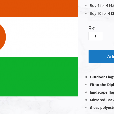
Buy 4 for
€14.
Buy 10 for
€13
Qty
Add
Outdoor Flag
Fit to the Di
landscape fla
Mirrored Bac
Gloss polyest